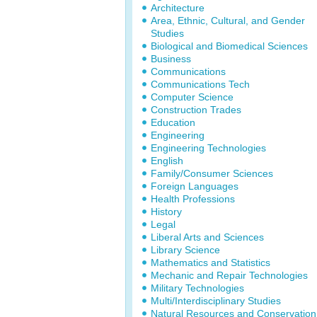
Architecture
Area, Ethnic, Cultural, and Gender
Studies
Biological and Biomedical Sciences
Business
Communications
Communications Tech
Computer Science
Construction Trades
Education
Engineering
Engineering Technologies
English
Family/Consumer Sciences
Foreign Languages
Health Professions
History
Legal
Liberal Arts and Sciences
Library Science
Mathematics and Statistics
Mechanic and Repair Technologies
Military Technologies
Multi/Interdisciplinary Studies
Natural Resources and Conservation