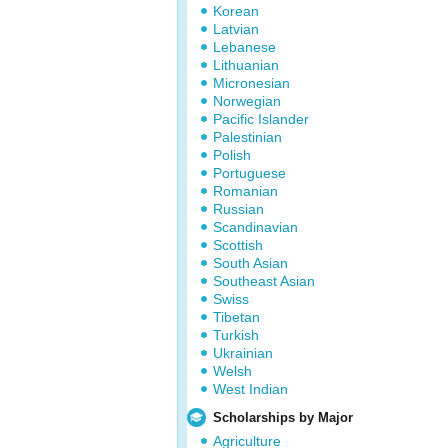
Korean
Latvian
Lebanese
Lithuanian
Micronesian
Norwegian
Pacific Islander
Palestinian
Polish
Portuguese
Romanian
Russian
Scandinavian
Scottish
South Asian
Southeast Asian
Swiss
Tibetan
Turkish
Ukrainian
Welsh
West Indian
Scholarships by Major
Agriculture