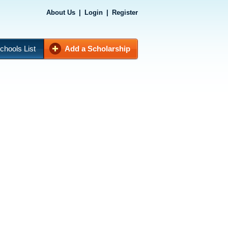
About Us
|
Login
|
Register
chools List
Add a Scholarship