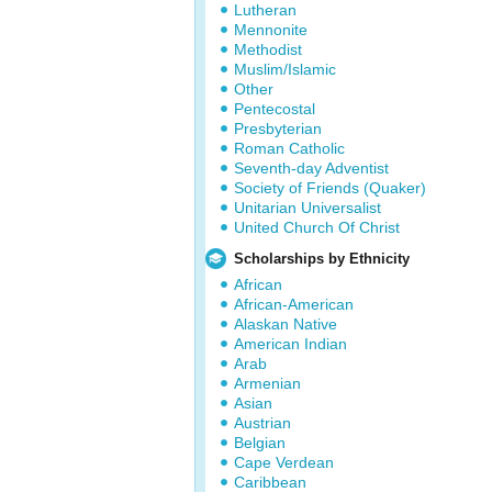
Lutheran
Mennonite
Methodist
Muslim/Islamic
Other
Pentecostal
Presbyterian
Roman Catholic
Seventh-day Adventist
Society of Friends (Quaker)
Unitarian Universalist
United Church Of Christ
Scholarships by Ethnicity
African
African-American
Alaskan Native
American Indian
Arab
Armenian
Asian
Austrian
Belgian
Cape Verdean
Caribbean