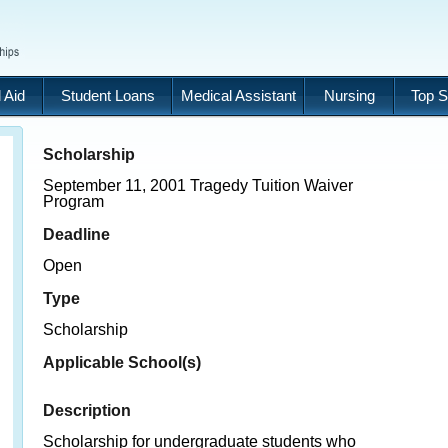
 Aid
Student Loans
Medical Assistant
Nursing
Top S
Scholarship
September 11, 2001 Tragedy Tuition Waiver
Program
Deadline
Open
Type
Scholarship
Applicable School(s)
Description
Scholarship for undergraduate students who