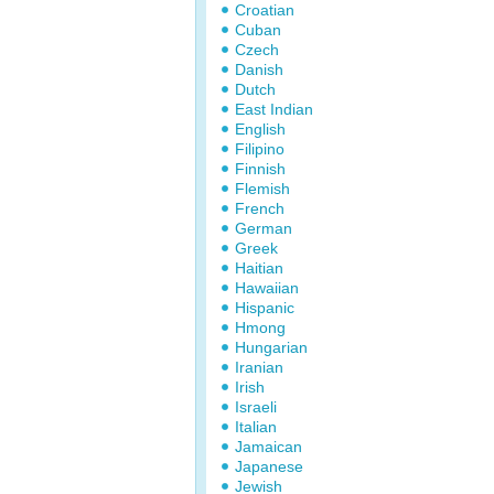
Croatian
Cuban
Czech
Danish
Dutch
East Indian
English
Filipino
Finnish
Flemish
French
German
Greek
Haitian
Hawaiian
Hispanic
Hmong
Hungarian
Iranian
Irish
Israeli
Italian
Jamaican
Japanese
Jewish