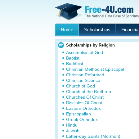
Home
Scholarships
Financial
Scholarships by Religion
Assemblies of God
Baptist
Buddhist
Christian Methodist Episcopal
Christian Reformed
Christian Science
Church of God
Church of the Brethren
Churches Of Christ
Disciples Of Christ
Eastern Orthodox
Episcopalian
Greek Orthodox
Hindu
Jewish
Latter-day Saints (Mormon)