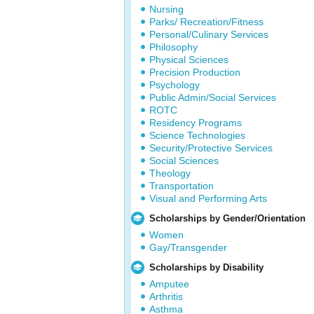
Nursing
Parks/ Recreation/Fitness
Personal/Culinary Services
Philosophy
Physical Sciences
Precision Production
Psychology
Public Admin/Social Services
ROTC
Residency Programs
Science Technologies
Security/Protective Services
Social Sciences
Theology
Transportation
Visual and Performing Arts
Scholarships by Gender/Orientation
Women
Gay/Transgender
Scholarships by Disability
Amputee
Arthritis
Asthma