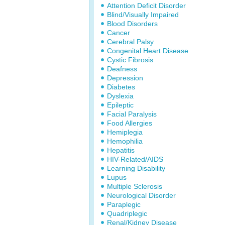
Attention Deficit Disorder
Blind/Visually Impaired
Blood Disorders
Cancer
Cerebral Palsy
Congenital Heart Disease
Cystic Fibrosis
Deafness
Depression
Diabetes
Dyslexia
Epileptic
Facial Paralysis
Food Allergies
Hemiplegia
Hemophilia
Hepatitis
HIV-Related/AIDS
Learning Disability
Lupus
Multiple Sclerosis
Neurological Disorder
Paraplegic
Quadriplegic
Renal/Kidney Disease