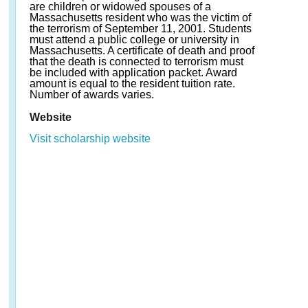
are children or widowed spouses of a
Massachusetts resident who was the victim of
the terrorism of September 11, 2001. Students
must attend a public college or university in
Massachusetts. A certificate of death and proof
that the death is connected to terrorism must
be included with application packet. Award
amount is equal to the resident tuition rate.
Number of awards varies.
Website
Visit scholarship website