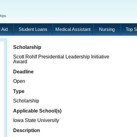
 Aid
Student Loans
Medical Assistant
Nursing
Top S
Scholarship
Scott Rohlf Presidential Leadership Initiative
Award
Deadline
Open
Type
Scholarship
Applicable School(s)
Iowa State University
Description