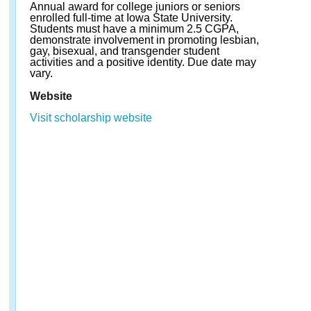
Annual award for college juniors or seniors
enrolled full-time at Iowa State University.
Students must have a minimum 2.5 CGPA,
demonstrate involvement in promoting lesbian,
gay, bisexual, and transgender student
activities and a positive identity. Due date may
vary.
Website
Visit scholarship website