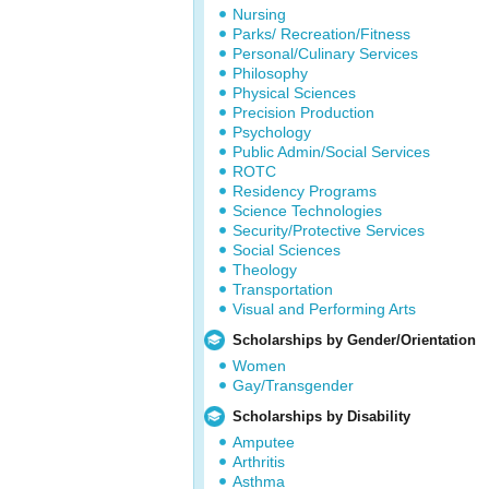
Nursing
Parks/ Recreation/Fitness
Personal/Culinary Services
Philosophy
Physical Sciences
Precision Production
Psychology
Public Admin/Social Services
ROTC
Residency Programs
Science Technologies
Security/Protective Services
Social Sciences
Theology
Transportation
Visual and Performing Arts
Scholarships by Gender/Orientation
Women
Gay/Transgender
Scholarships by Disability
Amputee
Arthritis
Asthma