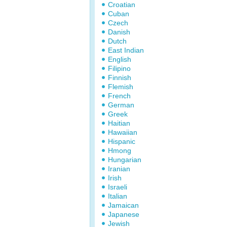
Croatian
Cuban
Czech
Danish
Dutch
East Indian
English
Filipino
Finnish
Flemish
French
German
Greek
Haitian
Hawaiian
Hispanic
Hmong
Hungarian
Iranian
Irish
Israeli
Italian
Jamaican
Japanese
Jewish