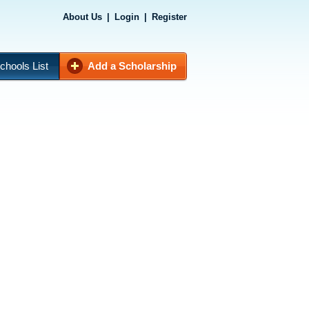
About Us
|
Login
|
Register
chools List
Add a Scholarship