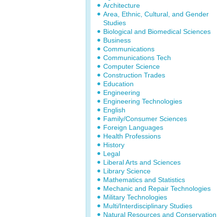
Architecture
Area, Ethnic, Cultural, and Gender
Studies
Biological and Biomedical Sciences
Business
Communications
Communications Tech
Computer Science
Construction Trades
Education
Engineering
Engineering Technologies
English
Family/Consumer Sciences
Foreign Languages
Health Professions
History
Legal
Liberal Arts and Sciences
Library Science
Mathematics and Statistics
Mechanic and Repair Technologies
Military Technologies
Multi/Interdisciplinary Studies
Natural Resources and Conservation