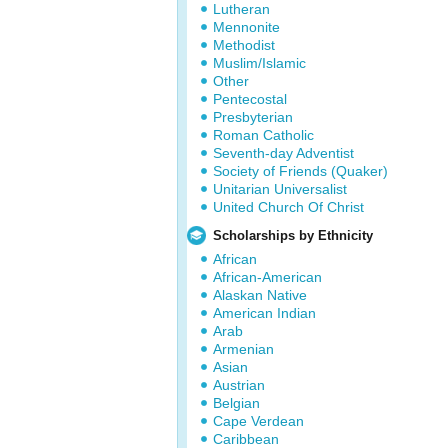
Lutheran
Mennonite
Methodist
Muslim/Islamic
Other
Pentecostal
Presbyterian
Roman Catholic
Seventh-day Adventist
Society of Friends (Quaker)
Unitarian Universalist
United Church Of Christ
Scholarships by Ethnicity
African
African-American
Alaskan Native
American Indian
Arab
Armenian
Asian
Austrian
Belgian
Cape Verdean
Caribbean