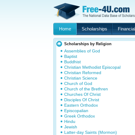
Home
Scholarships
Financial
Scholarships by Religion
Assemblies of God
Baptist
Buddhist
Christian Methodist Episcopal
Christian Reformed
Christian Science
Church of God
Church of the Brethren
Churches Of Christ
Disciples Of Christ
Eastern Orthodox
Episcopalian
Greek Orthodox
Hindu
Jewish
Latter-day Saints (Mormon)