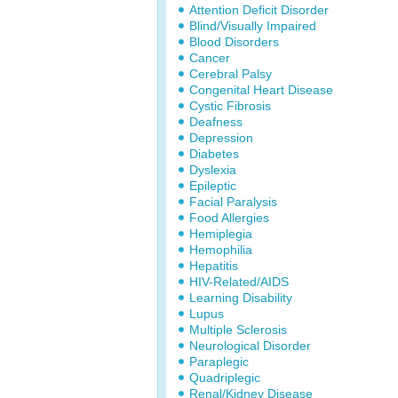
Attention Deficit Disorder
Blind/Visually Impaired
Blood Disorders
Cancer
Cerebral Palsy
Congenital Heart Disease
Cystic Fibrosis
Deafness
Depression
Diabetes
Dyslexia
Epileptic
Facial Paralysis
Food Allergies
Hemiplegia
Hemophilia
Hepatitis
HIV-Related/AIDS
Learning Disability
Lupus
Multiple Sclerosis
Neurological Disorder
Paraplegic
Quadriplegic
Renal/Kidney Disease