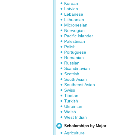
Korean
Latvian
Lebanese
Lithuanian
Micronesian
Norwegian
Pacific Islander
Palestinian
Polish
Portuguese
Romanian
Russian
Scandinavian
Scottish
South Asian
Southeast Asian
Swiss
Tibetan
Turkish
Ukrainian
Welsh
West Indian
Scholarships by Major
Agriculture