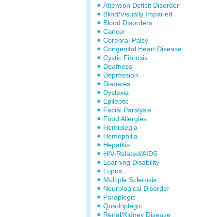
Attention Deficit Disorder
Blind/Visually Impaired
Blood Disorders
Cancer
Cerebral Palsy
Congenital Heart Disease
Cystic Fibrosis
Deafness
Depression
Diabetes
Dyslexia
Epileptic
Facial Paralysis
Food Allergies
Hemiplegia
Hemophilia
Hepatitis
HIV-Related/AIDS
Learning Disability
Lupus
Multiple Sclerosis
Neurological Disorder
Paraplegic
Quadriplegic
Renal/Kidney Disease