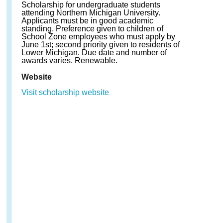
Scholarship for undergraduate students
attending Northern Michigan University.
Applicants must be in good academic
standing. Preference given to children of
School Zone employees who must apply by
June 1st; second priority given to residents of
Lower Michigan. Due date and number of
awards varies. Renewable.
Website
Visit scholarship website