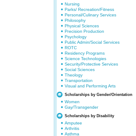
Nursing
Parks/ Recreation/Fitness
Personal/Culinary Services
Philosophy
Physical Sciences
Precision Production
Psychology
Public Admin/Social Services
ROTC
Residency Programs
Science Technologies
Security/Protective Services
Social Sciences
Theology
Transportation
Visual and Performing Arts
Scholarships by Gender/Orientation
Women
Gay/Transgender
Scholarships by Disability
Amputee
Arthritis
Asthma