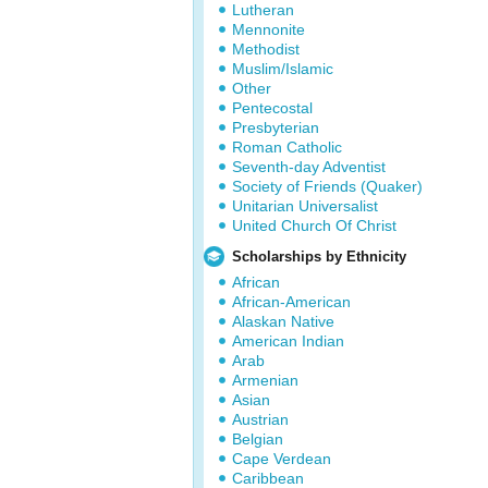
Lutheran
Mennonite
Methodist
Muslim/Islamic
Other
Pentecostal
Presbyterian
Roman Catholic
Seventh-day Adventist
Society of Friends (Quaker)
Unitarian Universalist
United Church Of Christ
Scholarships by Ethnicity
African
African-American
Alaskan Native
American Indian
Arab
Armenian
Asian
Austrian
Belgian
Cape Verdean
Caribbean