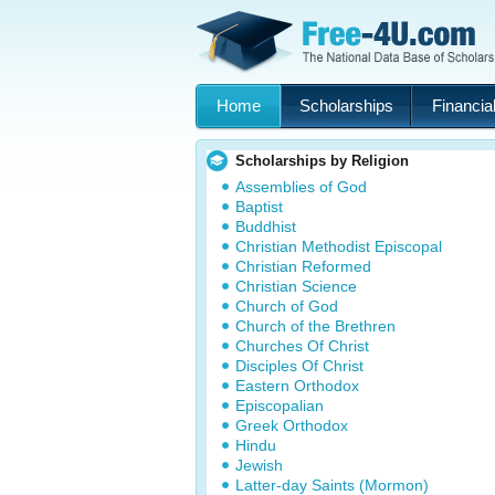
Home
Scholarships
Financial
Scholarships by Religion
Assemblies of God
Baptist
Buddhist
Christian Methodist Episcopal
Christian Reformed
Christian Science
Church of God
Church of the Brethren
Churches Of Christ
Disciples Of Christ
Eastern Orthodox
Episcopalian
Greek Orthodox
Hindu
Jewish
Latter-day Saints (Mormon)