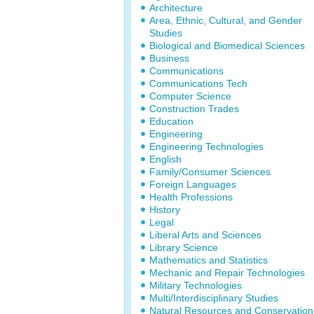
Architecture
Area, Ethnic, Cultural, and Gender
Studies
Biological and Biomedical Sciences
Business
Communications
Communications Tech
Computer Science
Construction Trades
Education
Engineering
Engineering Technologies
English
Family/Consumer Sciences
Foreign Languages
Health Professions
History
Legal
Liberal Arts and Sciences
Library Science
Mathematics and Statistics
Mechanic and Repair Technologies
Military Technologies
Multi/Interdisciplinary Studies
Natural Resources and Conservation