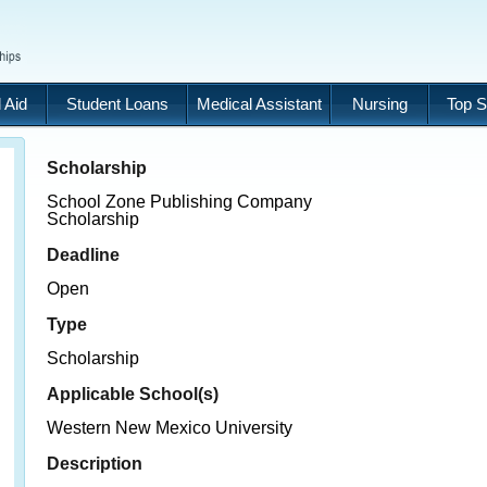
 Aid
Student Loans
Medical Assistant
Nursing
Top S
Scholarship
School Zone Publishing Company
Scholarship
Deadline
Open
Type
Scholarship
Applicable School(s)
Western New Mexico University
Description