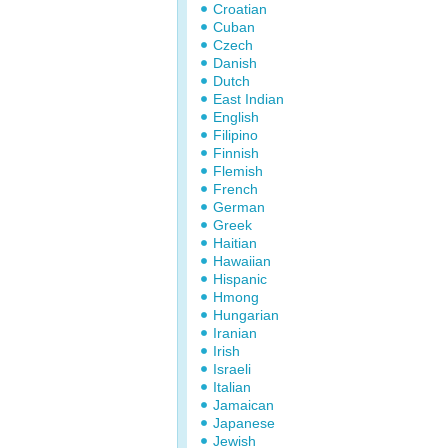
Croatian
Cuban
Czech
Danish
Dutch
East Indian
English
Filipino
Finnish
Flemish
French
German
Greek
Haitian
Hawaiian
Hispanic
Hmong
Hungarian
Iranian
Irish
Israeli
Italian
Jamaican
Japanese
Jewish