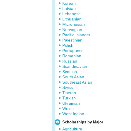
Korean
Latvian
Lebanese
Lithuanian
Micronesian
Norwegian
Pacific Islander
Palestinian
Polish
Portuguese
Romanian
Russian
Scandinavian
Scottish
South Asian
Southeast Asian
Swiss
Tibetan
Turkish
Ukrainian
Welsh
West Indian
Scholarships by Major
Agriculture