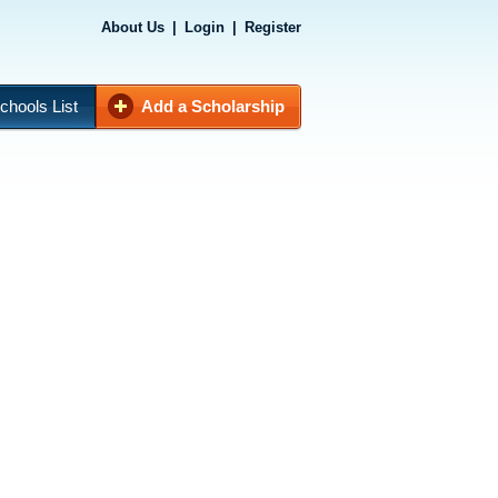
About Us
|
Login
|
Register
chools List
Add a Scholarship