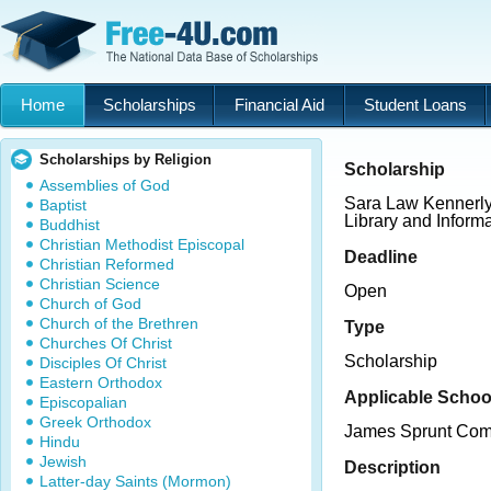
Home
Scholarships
Financial Aid
Student Loans
Scholarships by Religion
Scholarship
Assemblies of God
Sara Law Kennerly
Baptist
Library and Inform
Buddhist
Christian Methodist Episcopal
Deadline
Christian Reformed
Christian Science
Open
Church of God
Church of the Brethren
Type
Churches Of Christ
Scholarship
Disciples Of Christ
Eastern Orthodox
Applicable Schoo
Episcopalian
Greek Orthodox
James Sprunt Com
Hindu
Jewish
Description
Latter-day Saints (Mormon)