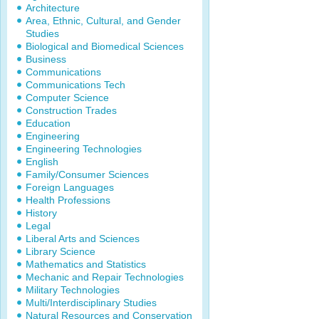
Architecture
Area, Ethnic, Cultural, and Gender
Studies
Biological and Biomedical Sciences
Business
Communications
Communications Tech
Computer Science
Construction Trades
Education
Engineering
Engineering Technologies
English
Family/Consumer Sciences
Foreign Languages
Health Professions
History
Legal
Liberal Arts and Sciences
Library Science
Mathematics and Statistics
Mechanic and Repair Technologies
Military Technologies
Multi/Interdisciplinary Studies
Natural Resources and Conservation