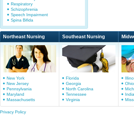
Respiratory
Schizophrenia
Speech Impairment
Spina Bifida
Northeast Nursing
Southeast Nursing
Midw
New York
Florida
Illino
New Jersey
Georgia
Ohio
Pennsylvania
North Carolina
Mich
Maryland
Tennessee
Indi
Massachusetts
Virginia
Miss
Privacy Policy