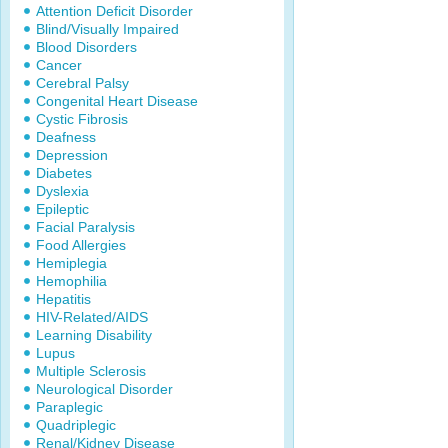
Attention Deficit Disorder
Blind/Visually Impaired
Blood Disorders
Cancer
Cerebral Palsy
Congenital Heart Disease
Cystic Fibrosis
Deafness
Depression
Diabetes
Dyslexia
Epileptic
Facial Paralysis
Food Allergies
Hemiplegia
Hemophilia
Hepatitis
HIV-Related/AIDS
Learning Disability
Lupus
Multiple Sclerosis
Neurological Disorder
Paraplegic
Quadriplegic
Renal/Kidney Disease