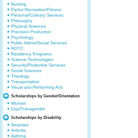
Nursing
Parks/ Recreation/Fitness
Personal/Culinary Services
Philosophy
Physical Sciences
Precision Production
Psychology
Public Admin/Social Services
ROTC
Residency Programs
Science Technologies
Security/Protective Services
Social Sciences
Theology
Transportation
Visual and Performing Arts
Scholarships by Gender/Orientation
Women
Gay/Transgender
Scholarships by Disability
Amputee
Arthritis
Asthma