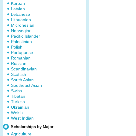
Korean
Latvian
Lebanese
Lithuanian
Micronesian
Norwegian
Pacific Islander
Palestinian
Polish
Portuguese
Romanian
Russian
Scandinavian
Scottish
South Asian
Southeast Asian
Swiss
Tibetan
Turkish
Ukrainian
Welsh
West Indian
Scholarships by Major
Agriculture