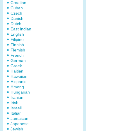
Croatian
Cuban
Czech
Danish
Dutch
East Indian
English
Filipino
Finnish
Flemish
French
German
Greek
Haitian
Hawaiian
Hispanic
Hmong
Hungarian
Iranian
Irish
Israeli
Italian
Jamaican
Japanese
Jewish