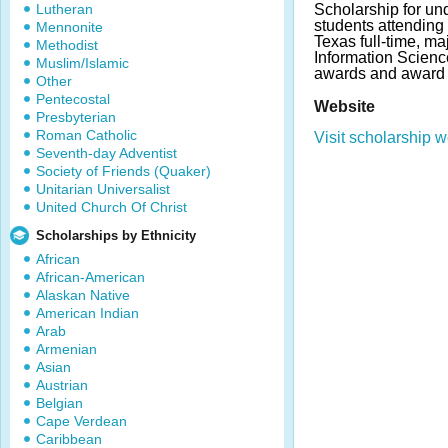
Lutheran
Scholarship for un
students attending 
Mennonite
Texas full-time, ma
Methodist
Information Scienc
Muslim/Islamic
awards and award 
Other
Pentecostal
Website
Presbyterian
Roman Catholic
Visit scholarship w
Seventh-day Adventist
Society of Friends (Quaker)
Unitarian Universalist
United Church Of Christ
Scholarships by Ethnicity
African
African-American
Alaskan Native
American Indian
Arab
Armenian
Asian
Austrian
Belgian
Cape Verdean
Caribbean