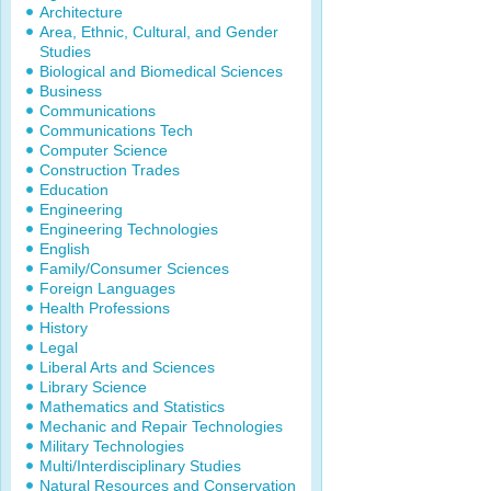
Architecture
Area, Ethnic, Cultural, and Gender
Studies
Biological and Biomedical Sciences
Business
Communications
Communications Tech
Computer Science
Construction Trades
Education
Engineering
Engineering Technologies
English
Family/Consumer Sciences
Foreign Languages
Health Professions
History
Legal
Liberal Arts and Sciences
Library Science
Mathematics and Statistics
Mechanic and Repair Technologies
Military Technologies
Multi/Interdisciplinary Studies
Natural Resources and Conservation