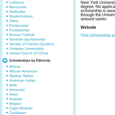
Lutheran
New York Universit
degree. No applicat
Mennonite
scholarship is awa
Methodist
through the Univer
Muslim/Islamic
amount varies.
Other
Pentecostal
Website
Presbyterian
Roman Catholic
Visit scholarship w
Seventh-day Adventist
Society of Friends (Quaker)
Unitarian Universalist
United Church Of Christ
Scholarships by Ethnicity
African
African-American
Alaskan Native
American Indian
Arab
Armenian
Asian
Austrian
Belgian
Cape Verdean
Caribbean