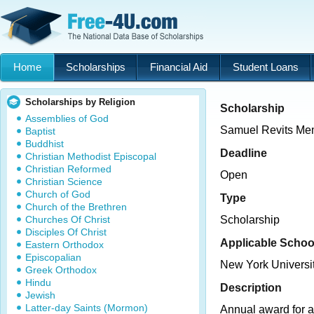
Home
Scholarships
Financial Aid
Student Loans
Scholarships by Religion
Scholarship
Assemblies of God
Samuel Revits Mem
Baptist
Buddhist
Deadline
Christian Methodist Episcopal
Christian Reformed
Open
Christian Science
Church of God
Type
Church of the Brethren
Churches Of Christ
Scholarship
Disciples Of Christ
Applicable Schoo
Eastern Orthodox
Episcopalian
New York Universi
Greek Orthodox
Hindu
Description
Jewish
Latter-day Saints (Mormon)
Annual award for a