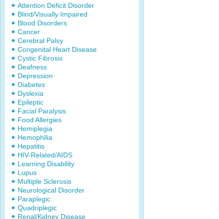
Attention Deficit Disorder
Blind/Visually Impaired
Blood Disorders
Cancer
Cerebral Palsy
Congenital Heart Disease
Cystic Fibrosis
Deafness
Depression
Diabetes
Dyslexia
Epileptic
Facial Paralysis
Food Allergies
Hemiplegia
Hemophilia
Hepatitis
HIV-Related/AIDS
Learning Disability
Lupus
Multiple Sclerosis
Neurological Disorder
Paraplegic
Quadriplegic
Renal/Kidney Disease