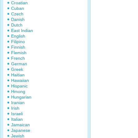
Croatian
Cuban
Czech
Danish
Dutch
East Indian
English
Filipino
Finnish
Flemish
French
German
Greek
Haitian
Hawaiian
Hispanic
Hmong
Hungarian
Iranian
Irish
Israeli
Italian
Jamaican
Japanese
Jewish