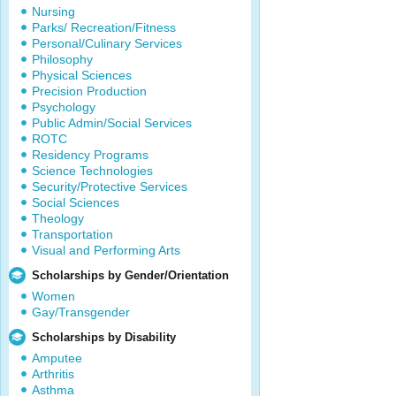
Nursing
Parks/ Recreation/Fitness
Personal/Culinary Services
Philosophy
Physical Sciences
Precision Production
Psychology
Public Admin/Social Services
ROTC
Residency Programs
Science Technologies
Security/Protective Services
Social Sciences
Theology
Transportation
Visual and Performing Arts
Scholarships by Gender/Orientation
Women
Gay/Transgender
Scholarships by Disability
Amputee
Arthritis
Asthma