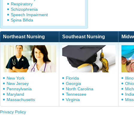
Respiratory
Schizophrenia
Speech Impairment
Spina Bifida
Northeast Nursing
Southeast Nursing
Midw
New York
Florida
Illino
New Jersey
Georgia
Ohio
Pennsylvania
North Carolina
Mich
Maryland
Tennessee
Indi
Massachusetts
Virginia
Miss
Privacy Policy