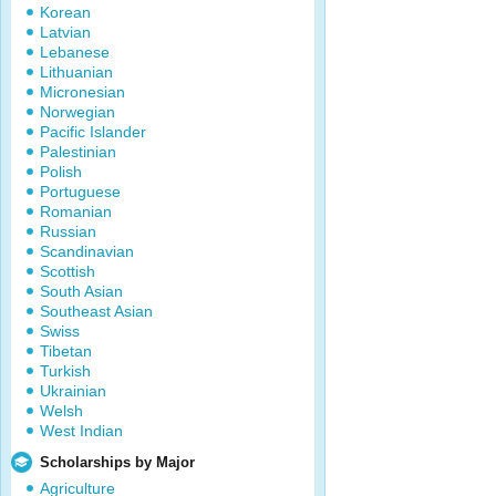
Korean
Latvian
Lebanese
Lithuanian
Micronesian
Norwegian
Pacific Islander
Palestinian
Polish
Portuguese
Romanian
Russian
Scandinavian
Scottish
South Asian
Southeast Asian
Swiss
Tibetan
Turkish
Ukrainian
Welsh
West Indian
Scholarships by Major
Agriculture