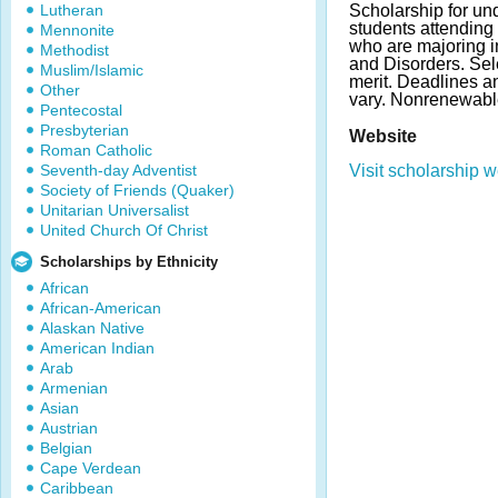
Lutheran
Scholarship for un
students attending 
Mennonite
who are majoring 
Methodist
and Disorders. Se
Muslim/Islamic
merit. Deadlines 
Other
vary. Nonrenewabl
Pentecostal
Presbyterian
Website
Roman Catholic
Seventh-day Adventist
Visit scholarship w
Society of Friends (Quaker)
Unitarian Universalist
United Church Of Christ
Scholarships by Ethnicity
African
African-American
Alaskan Native
American Indian
Arab
Armenian
Asian
Austrian
Belgian
Cape Verdean
Caribbean