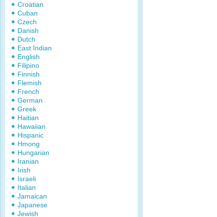
Croatian
Cuban
Czech
Danish
Dutch
East Indian
English
Filipino
Finnish
Flemish
French
German
Greek
Haitian
Hawaiian
Hispanic
Hmong
Hungarian
Iranian
Irish
Israeli
Italian
Jamaican
Japanese
Jewish