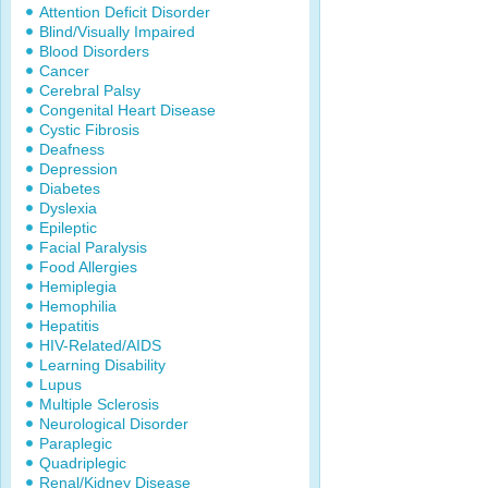
Attention Deficit Disorder
Blind/Visually Impaired
Blood Disorders
Cancer
Cerebral Palsy
Congenital Heart Disease
Cystic Fibrosis
Deafness
Depression
Diabetes
Dyslexia
Epileptic
Facial Paralysis
Food Allergies
Hemiplegia
Hemophilia
Hepatitis
HIV-Related/AIDS
Learning Disability
Lupus
Multiple Sclerosis
Neurological Disorder
Paraplegic
Quadriplegic
Renal/Kidney Disease