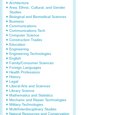
Architecture
Area, Ethnic, Cultural, and Gender
Studies
Biological and Biomedical Sciences
Business
Communications
Communications Tech
Computer Science
Construction Trades
Education
Engineering
Engineering Technologies
English
Family/Consumer Sciences
Foreign Languages
Health Professions
History
Legal
Liberal Arts and Sciences
Library Science
Mathematics and Statistics
Mechanic and Repair Technologies
Military Technologies
Multi/Interdisciplinary Studies
Natural Resources and Conservation