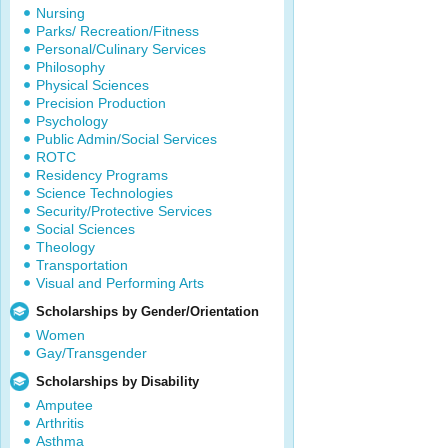
Nursing
Parks/ Recreation/Fitness
Personal/Culinary Services
Philosophy
Physical Sciences
Precision Production
Psychology
Public Admin/Social Services
ROTC
Residency Programs
Science Technologies
Security/Protective Services
Social Sciences
Theology
Transportation
Visual and Performing Arts
Scholarships by Gender/Orientation
Women
Gay/Transgender
Scholarships by Disability
Amputee
Arthritis
Asthma