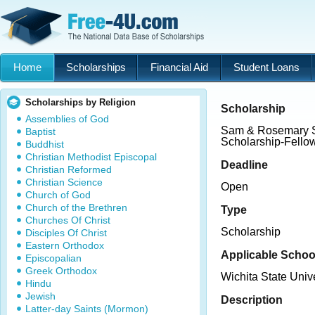
Home
Scholarships
Financial Aid
Student Loans
Scholarships by Religion
Scholarship
Assemblies of God
Sam & Rosemary S
Baptist
Scholarship-Fello
Buddhist
Christian Methodist Episcopal
Deadline
Christian Reformed
Christian Science
Open
Church of God
Church of the Brethren
Type
Churches Of Christ
Scholarship
Disciples Of Christ
Eastern Orthodox
Applicable Schoo
Episcopalian
Greek Orthodox
Wichita State Unive
Hindu
Jewish
Description
Latter-day Saints (Mormon)