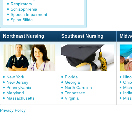
Respiratory
Schizophrenia
Speech Impairment
Spina Bifida
Northeast Nursing
Southeast Nursing
Midw
New York
Florida
Illino
New Jersey
Georgia
Ohio
Pennsylvania
North Carolina
Mich
Maryland
Tennessee
Indi
Massachusetts
Virginia
Miss
Privacy Policy