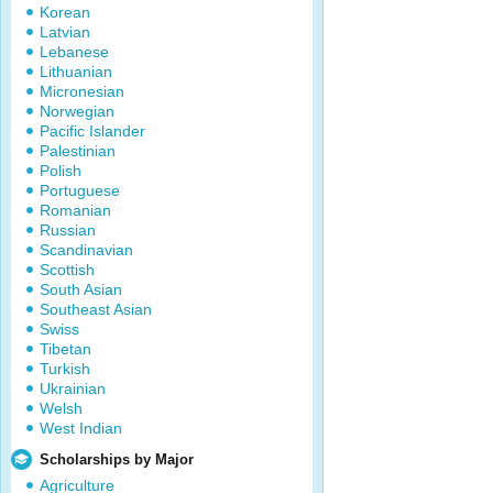
Korean
Latvian
Lebanese
Lithuanian
Micronesian
Norwegian
Pacific Islander
Palestinian
Polish
Portuguese
Romanian
Russian
Scandinavian
Scottish
South Asian
Southeast Asian
Swiss
Tibetan
Turkish
Ukrainian
Welsh
West Indian
Scholarships by Major
Agriculture