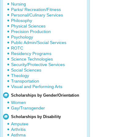
Nursing
Parks/ Recreation/Fitness
Personal/Culinary Services
Philosophy
Physical Sciences
Precision Production
Psychology
Public Admin/Social Services
ROTC
Residency Programs
Science Technologies
Security/Protective Services
Social Sciences
Theology
Transportation
Visual and Performing Arts
Scholarships by Gender/Orientation
Women
Gay/Transgender
Scholarships by Disability
Amputee
Arthritis
Asthma