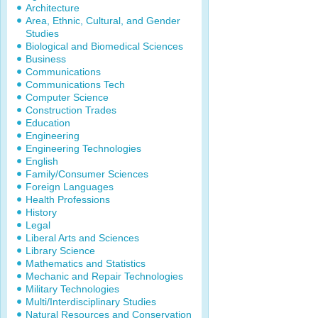
Architecture
Area, Ethnic, Cultural, and Gender
Studies
Biological and Biomedical Sciences
Business
Communications
Communications Tech
Computer Science
Construction Trades
Education
Engineering
Engineering Technologies
English
Family/Consumer Sciences
Foreign Languages
Health Professions
History
Legal
Liberal Arts and Sciences
Library Science
Mathematics and Statistics
Mechanic and Repair Technologies
Military Technologies
Multi/Interdisciplinary Studies
Natural Resources and Conservation