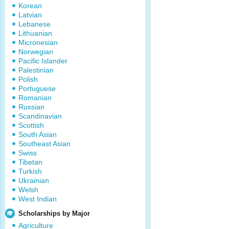
Korean
Latvian
Lebanese
Lithuanian
Micronesian
Norwegian
Pacific Islander
Palestinian
Polish
Portuguese
Romanian
Russian
Scandinavian
Scottish
South Asian
Southeast Asian
Swiss
Tibetan
Turkish
Ukrainian
Welsh
West Indian
Scholarships by Major
Agriculture