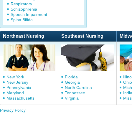
Respiratory
Schizophrenia
Speech Impairment
Spina Bifida
Northeast Nursing
Southeast Nursing
Midw
New York
Florida
Illino
New Jersey
Georgia
Ohio
Pennsylvania
North Carolina
Mich
Maryland
Tennessee
Indi
Massachusetts
Virginia
Miss
Privacy Policy