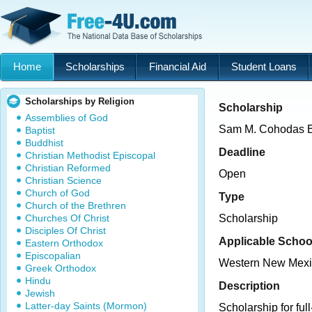
Home
Scholarships
Financial Aid
Student Loans
Scholarships by Religion
Scholarship
Assemblies of God
Sam M. Cohodas B
Baptist
Buddhist
Deadline
Christian Methodist Episcopal
Christian Reformed
Open
Christian Science
Church of God
Type
Church of the Brethren
Churches Of Christ
Scholarship
Disciples Of Christ
Applicable Schoo
Eastern Orthodox
Episcopalian
Western New Mexic
Greek Orthodox
Hindu
Description
Jewish
Latter-day Saints (Mormon)
Scholarship for full