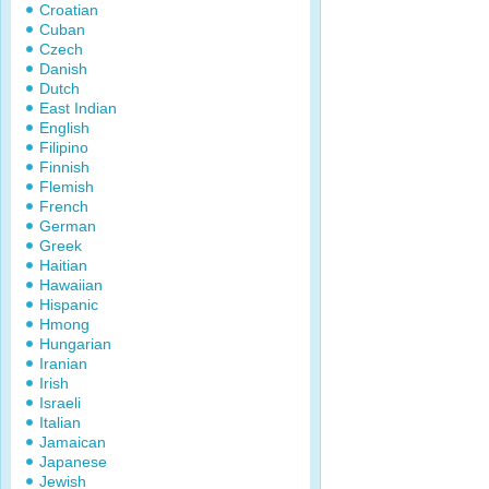
Croatian
Cuban
Czech
Danish
Dutch
East Indian
English
Filipino
Finnish
Flemish
French
German
Greek
Haitian
Hawaiian
Hispanic
Hmong
Hungarian
Iranian
Irish
Israeli
Italian
Jamaican
Japanese
Jewish