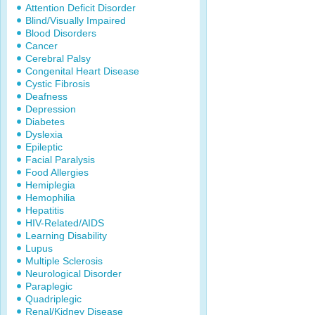
Attention Deficit Disorder
Blind/Visually Impaired
Blood Disorders
Cancer
Cerebral Palsy
Congenital Heart Disease
Cystic Fibrosis
Deafness
Depression
Diabetes
Dyslexia
Epileptic
Facial Paralysis
Food Allergies
Hemiplegia
Hemophilia
Hepatitis
HIV-Related/AIDS
Learning Disability
Lupus
Multiple Sclerosis
Neurological Disorder
Paraplegic
Quadriplegic
Renal/Kidney Disease