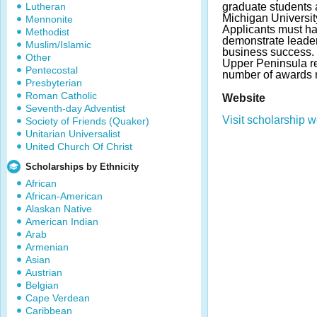
Lutheran
graduate students 
Michigan Universit
Mennonite
Applicants must h
Methodist
demonstrate leader
Muslim/Islamic
business success. 
Other
Upper Peninsula r
Pentecostal
number of awards 
Presbyterian
Roman Catholic
Website
Seventh-day Adventist
Visit scholarship w
Society of Friends (Quaker)
Unitarian Universalist
United Church Of Christ
Scholarships by Ethnicity
African
African-American
Alaskan Native
American Indian
Arab
Armenian
Asian
Austrian
Belgian
Cape Verdean
Caribbean