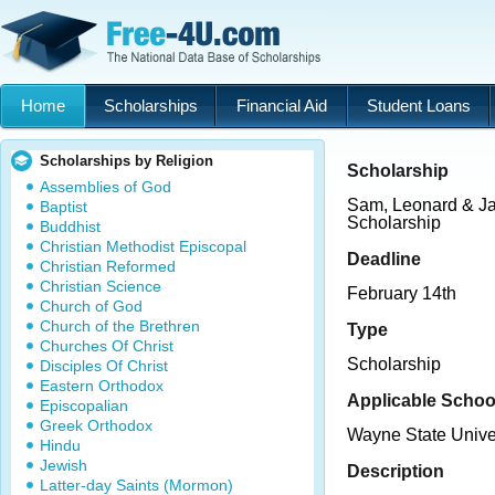
Home
Scholarships
Financial Aid
Student Loans
Scholarships by Religion
Scholarship
Assemblies of God
Sam, Leonard & J
Baptist
Scholarship
Buddhist
Christian Methodist Episcopal
Deadline
Christian Reformed
Christian Science
February 14th
Church of God
Church of the Brethren
Type
Churches Of Christ
Scholarship
Disciples Of Christ
Eastern Orthodox
Applicable Schoo
Episcopalian
Greek Orthodox
Wayne State Unive
Hindu
Jewish
Description
Latter-day Saints (Mormon)