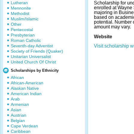
Lutheran
Scholarship for un
enrolled at Wayne 
Mennonite
majoring in Busine
Methodist
based on academi
Muslim/Islamic
potential. Number
Other
amount may vary.
Pentecostal
Presbyterian
Website
Roman Catholic
Seventh-day Adventist
Visit scholarship w
Society of Friends (Quaker)
Unitarian Universalist
United Church Of Christ
Scholarships by Ethnicity
African
African-American
Alaskan Native
American Indian
Arab
Armenian
Asian
Austrian
Belgian
Cape Verdean
Caribbean