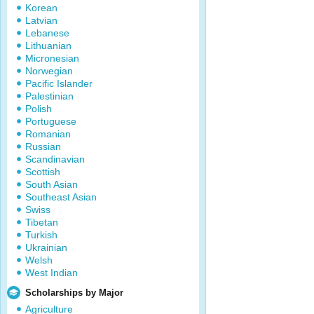
Korean
Latvian
Lebanese
Lithuanian
Micronesian
Norwegian
Pacific Islander
Palestinian
Polish
Portuguese
Romanian
Russian
Scandinavian
Scottish
South Asian
Southeast Asian
Swiss
Tibetan
Turkish
Ukrainian
Welsh
West Indian
Scholarships by Major
Agriculture