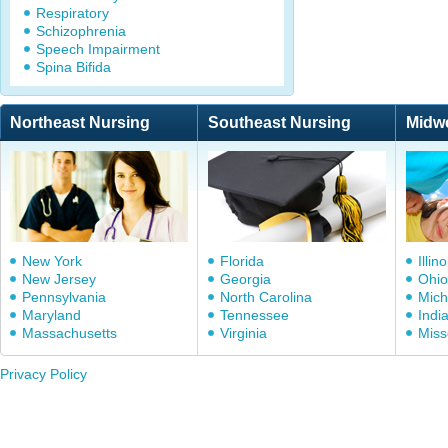
Respiratory
Schizophrenia
Speech Impairment
Spina Bifida
Northeast Nursing
Southeast Nursing
Midw
New York
Florida
Illino
New Jersey
Georgia
Ohio
Pennsylvania
North Carolina
Mich
Maryland
Tennessee
Indi
Massachusetts
Virginia
Miss
Privacy Policy