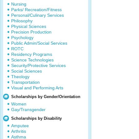
Nursing
Parks/ Recreation/Fitness
Personal/Culinary Services
Philosophy
Physical Sciences
Precision Production
Psychology
Public Admin/Social Services
ROTC
Residency Programs
Science Technologies
Security/Protective Services
Social Sciences
Theology
Transportation
Visual and Performing Arts
Scholarships by Gender/Orientation
Women
Gay/Transgender
Scholarships by Disability
Amputee
Arthritis
Asthma