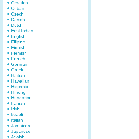
Croatian
Cuban
Czech
Danish
Dutch
East Indian
English
Filipino
Finnish
Flemish
French
German
Greek
Haitian
Hawaiian
Hispanic
Hmong
Hungarian
Iranian
Irish
Israeli
Italian
Jamaican
Japanese
Jewish