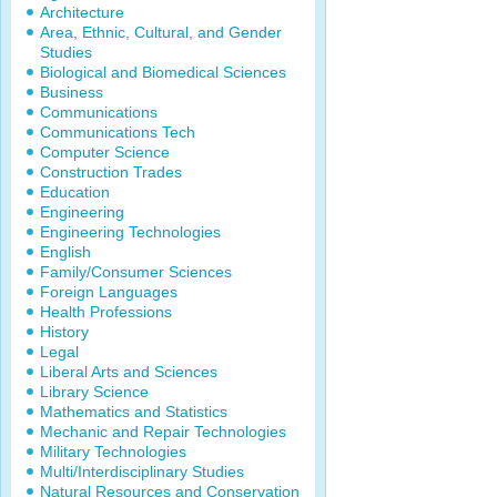
Architecture
Area, Ethnic, Cultural, and Gender
Studies
Biological and Biomedical Sciences
Business
Communications
Communications Tech
Computer Science
Construction Trades
Education
Engineering
Engineering Technologies
English
Family/Consumer Sciences
Foreign Languages
Health Professions
History
Legal
Liberal Arts and Sciences
Library Science
Mathematics and Statistics
Mechanic and Repair Technologies
Military Technologies
Multi/Interdisciplinary Studies
Natural Resources and Conservation