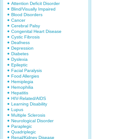
Attention Deficit Disorder
Blind/Visually Impaired
Blood Disorders
Cancer
Cerebral Palsy
Congenital Heart Disease
Cystic Fibrosis
Deafness
Depression
Diabetes
Dyslexia
Epileptic
Facial Paralysis
Food Allergies
Hemiplegia
Hemophilia
Hepatitis
HIV-Related/AIDS
Learning Disability
Lupus
Multiple Sclerosis
Neurological Disorder
Paraplegic
Quadriplegic
Renal/Kidney Disease