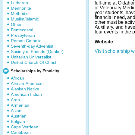
Lutheran
full-time at Oklah
of Veterinary Medic
Mennonite
year students, ha
Methodist
financial need, an
Muslim/Islamic
other must be acti
Other
Auxiliary, and hav
Pentecostal
four events in the p
Presbyterian
Roman Catholic
Website
Seventh-day Adventist
Visit scholarship w
Society of Friends (Quaker)
Unitarian Universalist
United Church Of Christ
Scholarships by Ethnicity
African
African-American
Alaskan Native
American Indian
Arab
Armenian
Asian
Austrian
Belgian
Cape Verdean
Caribbean