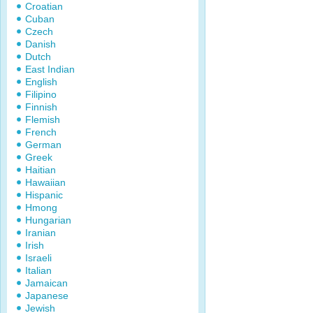
Croatian
Cuban
Czech
Danish
Dutch
East Indian
English
Filipino
Finnish
Flemish
French
German
Greek
Haitian
Hawaiian
Hispanic
Hmong
Hungarian
Iranian
Irish
Israeli
Italian
Jamaican
Japanese
Jewish