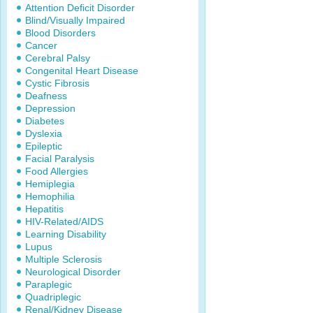
Attention Deficit Disorder
Blind/Visually Impaired
Blood Disorders
Cancer
Cerebral Palsy
Congenital Heart Disease
Cystic Fibrosis
Deafness
Depression
Diabetes
Dyslexia
Epileptic
Facial Paralysis
Food Allergies
Hemiplegia
Hemophilia
Hepatitis
HIV-Related/AIDS
Learning Disability
Lupus
Multiple Sclerosis
Neurological Disorder
Paraplegic
Quadriplegic
Renal/Kidney Disease