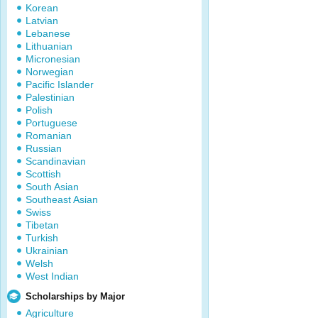
Korean
Latvian
Lebanese
Lithuanian
Micronesian
Norwegian
Pacific Islander
Palestinian
Polish
Portuguese
Romanian
Russian
Scandinavian
Scottish
South Asian
Southeast Asian
Swiss
Tibetan
Turkish
Ukrainian
Welsh
West Indian
Scholarships by Major
Agriculture