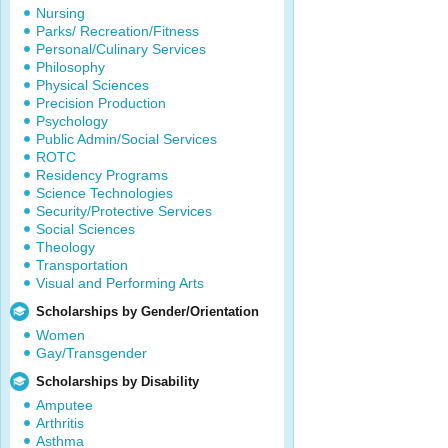
Nursing
Parks/ Recreation/Fitness
Personal/Culinary Services
Philosophy
Physical Sciences
Precision Production
Psychology
Public Admin/Social Services
ROTC
Residency Programs
Science Technologies
Security/Protective Services
Social Sciences
Theology
Transportation
Visual and Performing Arts
Scholarships by Gender/Orientation
Women
Gay/Transgender
Scholarships by Disability
Amputee
Arthritis
Asthma