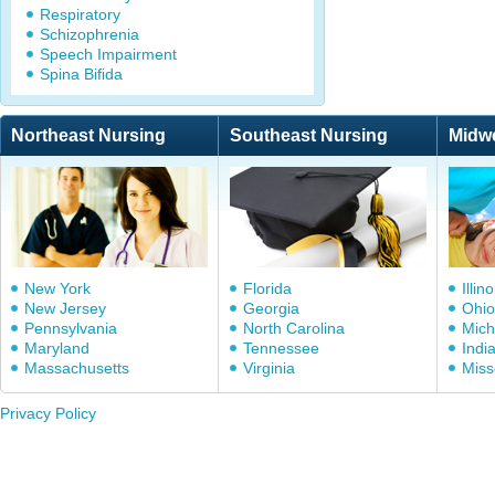
Respiratory
Schizophrenia
Speech Impairment
Spina Bifida
Northeast Nursing
Southeast Nursing
Midw
New York
Florida
Illino
New Jersey
Georgia
Ohio
Pennsylvania
North Carolina
Mich
Maryland
Tennessee
Indi
Massachusetts
Virginia
Miss
Privacy Policy