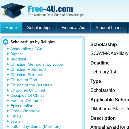
Home
Scholarships
Financial Aid
Student Loans
Scholarships by Religion
Scholarship
Assemblies of God
SCAVMA Auxiliary
Baptist
Buddhist
Deadline
Christian Methodist Episcopal
Christian Reformed
February 1st
Christian Science
Church of God
Type
Church of the Brethren
Churches Of Christ
Scholarship
Disciples Of Christ
Applicable Schoo
Eastern Orthodox
Episcopalian
Oklahoma State U
Greek Orthodox
Hindu
Description
Jewish
Latter-day Saints (Mormon)
Annual award for g