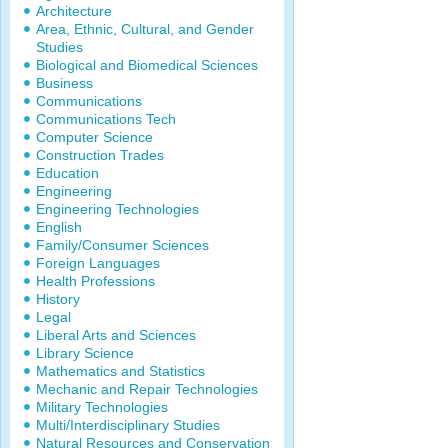
Architecture
Area, Ethnic, Cultural, and Gender
Studies
Biological and Biomedical Sciences
Business
Communications
Communications Tech
Computer Science
Construction Trades
Education
Engineering
Engineering Technologies
English
Family/Consumer Sciences
Foreign Languages
Health Professions
History
Legal
Liberal Arts and Sciences
Library Science
Mathematics and Statistics
Mechanic and Repair Technologies
Military Technologies
Multi/Interdisciplinary Studies
Natural Resources and Conservation