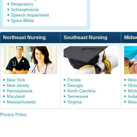
Respiratory
Schizophrenia
Speech Impairment
Spina Bifida
Northeast Nursing
Southeast Nursing
Midw
New York
Florida
Illino
New Jersey
Georgia
Ohio
Pennsylvania
North Carolina
Mich
Maryland
Tennessee
Indi
Massachusetts
Virginia
Miss
Privacy Policy