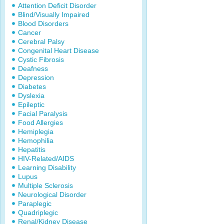
Attention Deficit Disorder
Blind/Visually Impaired
Blood Disorders
Cancer
Cerebral Palsy
Congenital Heart Disease
Cystic Fibrosis
Deafness
Depression
Diabetes
Dyslexia
Epileptic
Facial Paralysis
Food Allergies
Hemiplegia
Hemophilia
Hepatitis
HIV-Related/AIDS
Learning Disability
Lupus
Multiple Sclerosis
Neurological Disorder
Paraplegic
Quadriplegic
Renal/Kidney Disease