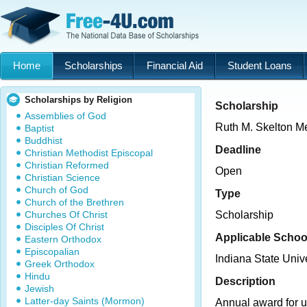
Home
Scholarships
Financial Aid
Student Loans
Scholarships by Religion
Scholarship
Assemblies of God
Ruth M. Skelton M
Baptist
Buddhist
Deadline
Christian Methodist Episcopal
Christian Reformed
Open
Christian Science
Church of God
Type
Church of the Brethren
Churches Of Christ
Scholarship
Disciples Of Christ
Applicable Schoo
Eastern Orthodox
Episcopalian
Indiana State Unive
Greek Orthodox
Hindu
Description
Jewish
Latter-day Saints (Mormon)
Annual award for 