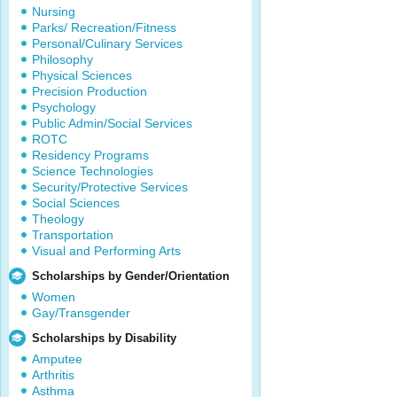
Nursing
Parks/ Recreation/Fitness
Personal/Culinary Services
Philosophy
Physical Sciences
Precision Production
Psychology
Public Admin/Social Services
ROTC
Residency Programs
Science Technologies
Security/Protective Services
Social Sciences
Theology
Transportation
Visual and Performing Arts
Scholarships by Gender/Orientation
Women
Gay/Transgender
Scholarships by Disability
Amputee
Arthritis
Asthma