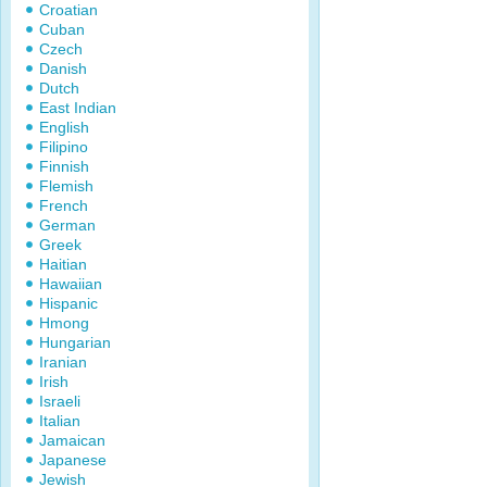
Croatian
Cuban
Czech
Danish
Dutch
East Indian
English
Filipino
Finnish
Flemish
French
German
Greek
Haitian
Hawaiian
Hispanic
Hmong
Hungarian
Iranian
Irish
Israeli
Italian
Jamaican
Japanese
Jewish