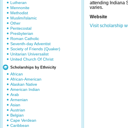
Lutheran
attending Indiana 
varies.
Mennonite
Methodist
Website
Muslim/Islamic
Other
Visit scholarship w
Pentecostal
Presbyterian
Roman Catholic
Seventh-day Adventist
Society of Friends (Quaker)
Unitarian Universalist
United Church Of Christ
Scholarships by Ethnicity
African
African-American
Alaskan Native
American Indian
Arab
Armenian
Asian
Austrian
Belgian
Cape Verdean
Caribbean