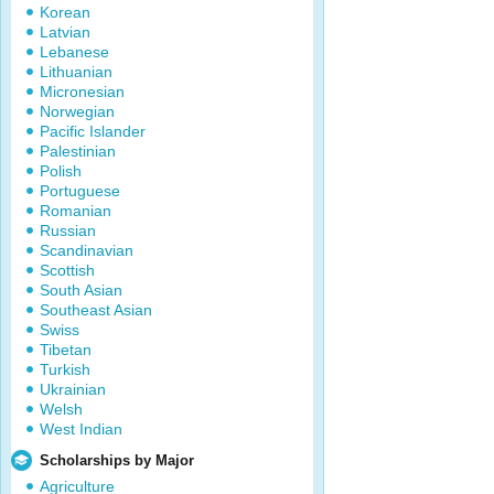
Korean
Latvian
Lebanese
Lithuanian
Micronesian
Norwegian
Pacific Islander
Palestinian
Polish
Portuguese
Romanian
Russian
Scandinavian
Scottish
South Asian
Southeast Asian
Swiss
Tibetan
Turkish
Ukrainian
Welsh
West Indian
Scholarships by Major
Agriculture