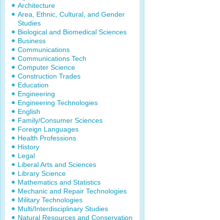
Architecture
Area, Ethnic, Cultural, and Gender
Studies
Biological and Biomedical Sciences
Business
Communications
Communications Tech
Computer Science
Construction Trades
Education
Engineering
Engineering Technologies
English
Family/Consumer Sciences
Foreign Languages
Health Professions
History
Legal
Liberal Arts and Sciences
Library Science
Mathematics and Statistics
Mechanic and Repair Technologies
Military Technologies
Multi/Interdisciplinary Studies
Natural Resources and Conservation