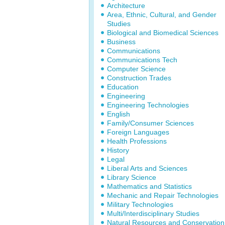
Architecture
Area, Ethnic, Cultural, and Gender
Studies
Biological and Biomedical Sciences
Business
Communications
Communications Tech
Computer Science
Construction Trades
Education
Engineering
Engineering Technologies
English
Family/Consumer Sciences
Foreign Languages
Health Professions
History
Legal
Liberal Arts and Sciences
Library Science
Mathematics and Statistics
Mechanic and Repair Technologies
Military Technologies
Multi/Interdisciplinary Studies
Natural Resources and Conservation