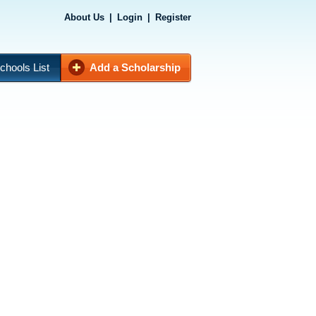
About Us
|
Login
|
Register
chools List
Add a Scholarship