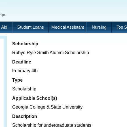
 Aid
Student Loans
Medical Assistant
Nursing
Top S
Scholarship
Rubye Ryle Smith Alumni Scholarship
Deadline
February 4th
Type
Scholarship
Applicable School(s)
Georgia College & State University
Description
Scholarship for undergraduate students