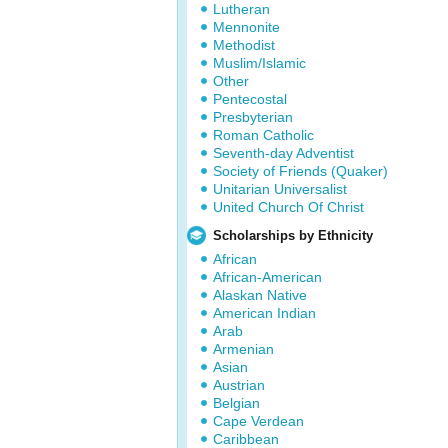
Lutheran
Mennonite
Methodist
Muslim/Islamic
Other
Pentecostal
Presbyterian
Roman Catholic
Seventh-day Adventist
Society of Friends (Quaker)
Unitarian Universalist
United Church Of Christ
Scholarships by Ethnicity
African
African-American
Alaskan Native
American Indian
Arab
Armenian
Asian
Austrian
Belgian
Cape Verdean
Caribbean