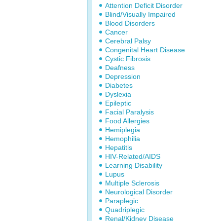
Attention Deficit Disorder
Blind/Visually Impaired
Blood Disorders
Cancer
Cerebral Palsy
Congenital Heart Disease
Cystic Fibrosis
Deafness
Depression
Diabetes
Dyslexia
Epileptic
Facial Paralysis
Food Allergies
Hemiplegia
Hemophilia
Hepatitis
HIV-Related/AIDS
Learning Disability
Lupus
Multiple Sclerosis
Neurological Disorder
Paraplegic
Quadriplegic
Renal/Kidney Disease