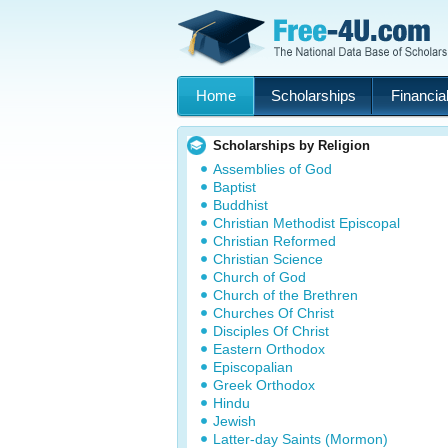
Home
Scholarships
Financial
Scholarships by Religion
Assemblies of God
Baptist
Buddhist
Christian Methodist Episcopal
Christian Reformed
Christian Science
Church of God
Church of the Brethren
Churches Of Christ
Disciples Of Christ
Eastern Orthodox
Episcopalian
Greek Orthodox
Hindu
Jewish
Latter-day Saints (Mormon)