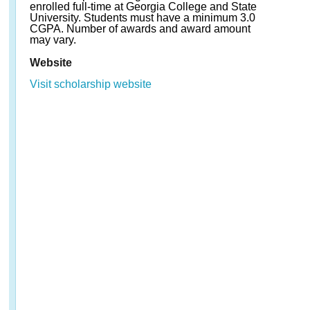
enrolled full-time at Georgia College and State
University. Students must have a minimum 3.0
CGPA. Number of awards and award amount
may vary.
Website
Visit scholarship website