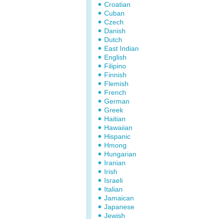
Croatian
Cuban
Czech
Danish
Dutch
East Indian
English
Filipino
Finnish
Flemish
French
German
Greek
Haitian
Hawaiian
Hispanic
Hmong
Hungarian
Iranian
Irish
Israeli
Italian
Jamaican
Japanese
Jewish