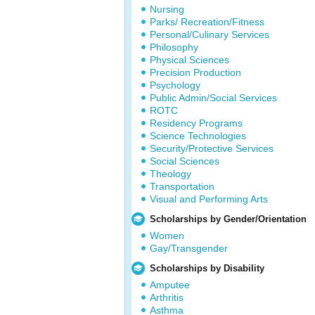
Nursing
Parks/ Recreation/Fitness
Personal/Culinary Services
Philosophy
Physical Sciences
Precision Production
Psychology
Public Admin/Social Services
ROTC
Residency Programs
Science Technologies
Security/Protective Services
Social Sciences
Theology
Transportation
Visual and Performing Arts
Scholarships by Gender/Orientation
Women
Gay/Transgender
Scholarships by Disability
Amputee
Arthritis
Asthma