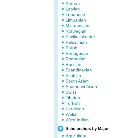
Korean
Latvian
Lebanese
Lithuanian
Micronesian
Norwegian
Pacific Islander
Palestinian
Polish
Portuguese
Romanian
Russian
Scandinavian
Scottish
South Asian
Southeast Asian
Swiss
Tibetan
Turkish
Ukrainian
Welsh
West Indian
Scholarships by Major
Agriculture