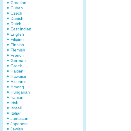
Croatian
Cuban
Czech
Danish
Dutch
East Indian
English
Filipino
Finnish
Flemish
French
German
Greek
Haitian
Hawaiian
Hispanic
Hmong
Hungarian
Iranian
Irish
Israeli
Italian
Jamaican
Japanese
Jewish