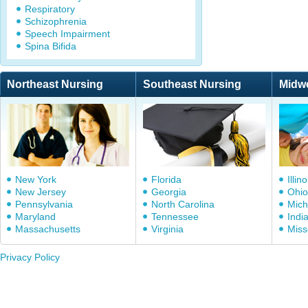
Respiratory
Schizophrenia
Speech Impairment
Spina Bifida
Northeast Nursing
Southeast Nursing
Midw
New York
Florida
Illino
New Jersey
Georgia
Ohio
Pennsylvania
North Carolina
Mich
Maryland
Tennessee
Indi
Massachusetts
Virginia
Miss
Privacy Policy