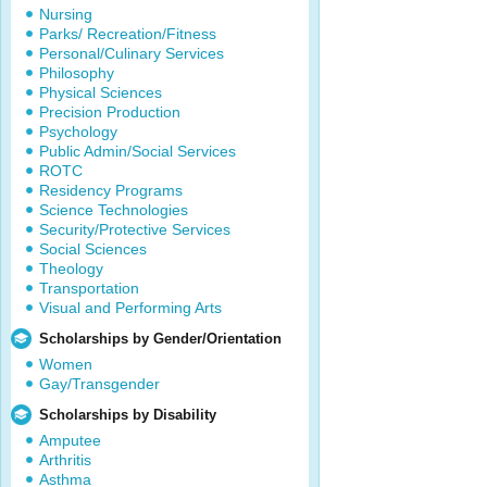
Nursing
Parks/ Recreation/Fitness
Personal/Culinary Services
Philosophy
Physical Sciences
Precision Production
Psychology
Public Admin/Social Services
ROTC
Residency Programs
Science Technologies
Security/Protective Services
Social Sciences
Theology
Transportation
Visual and Performing Arts
Scholarships by Gender/Orientation
Women
Gay/Transgender
Scholarships by Disability
Amputee
Arthritis
Asthma