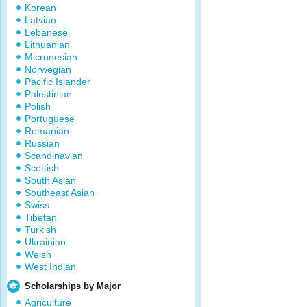
Korean
Latvian
Lebanese
Lithuanian
Micronesian
Norwegian
Pacific Islander
Palestinian
Polish
Portuguese
Romanian
Russian
Scandinavian
Scottish
South Asian
Southeast Asian
Swiss
Tibetan
Turkish
Ukrainian
Welsh
West Indian
Scholarships by Major
Agriculture