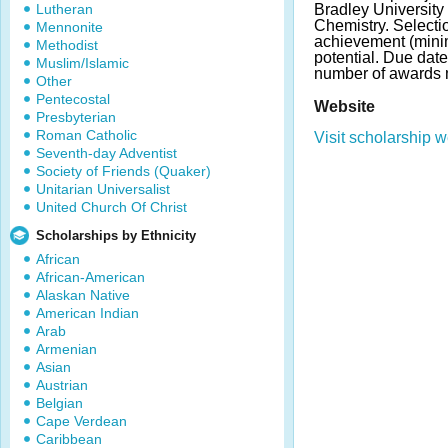
Lutheran
Bradley University
Chemistry. Select
Mennonite
achievement (min
Methodist
potential. Due dat
Muslim/Islamic
number of awards 
Other
Pentecostal
Website
Presbyterian
Roman Catholic
Visit scholarship w
Seventh-day Adventist
Society of Friends (Quaker)
Unitarian Universalist
United Church Of Christ
Scholarships by Ethnicity
African
African-American
Alaskan Native
American Indian
Arab
Armenian
Asian
Austrian
Belgian
Cape Verdean
Caribbean