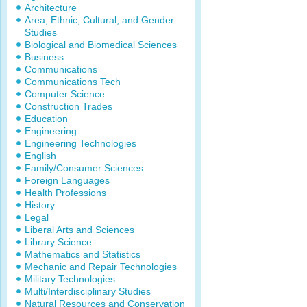
Architecture
Area, Ethnic, Cultural, and Gender
Studies
Biological and Biomedical Sciences
Business
Communications
Communications Tech
Computer Science
Construction Trades
Education
Engineering
Engineering Technologies
English
Family/Consumer Sciences
Foreign Languages
Health Professions
History
Legal
Liberal Arts and Sciences
Library Science
Mathematics and Statistics
Mechanic and Repair Technologies
Military Technologies
Multi/Interdisciplinary Studies
Natural Resources and Conservation