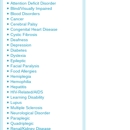
Attention Deficit Disorder
Blind/Visually Impaired
Blood Disorders
Cancer
Cerebral Palsy
Congenital Heart Disease
Cystic Fibrosis
Deafness
Depression
Diabetes
Dyslexia
Epileptic
Facial Paralysis
Food Allergies
Hemiplegia
Hemophilia
Hepatitis
HIV-Related/AIDS
Learning Disability
Lupus
Multiple Sclerosis
Neurological Disorder
Paraplegic
Quadriplegic
Renal/Kidney Disease