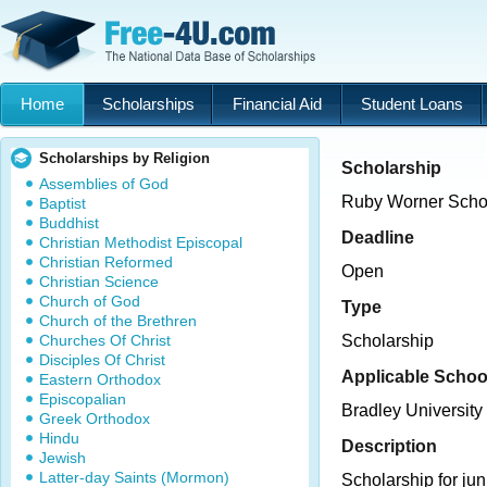
Home
Scholarships
Financial Aid
Student Loans
Scholarships by Religion
Scholarship
Assemblies of God
Ruby Worner Scho
Baptist
Buddhist
Deadline
Christian Methodist Episcopal
Christian Reformed
Open
Christian Science
Church of God
Type
Church of the Brethren
Churches Of Christ
Scholarship
Disciples Of Christ
Applicable Schoo
Eastern Orthodox
Episcopalian
Bradley University
Greek Orthodox
Hindu
Description
Jewish
Latter-day Saints (Mormon)
Scholarship for jun