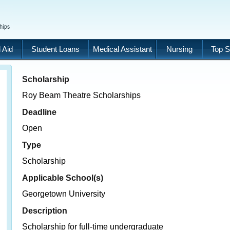
 Aid
Student Loans
Medical Assistant
Nursing
Top S
Scholarship
Roy Beam Theatre Scholarships
Deadline
Open
Type
Scholarship
Applicable School(s)
Georgetown University
Description
Scholarship for full-time undergraduate