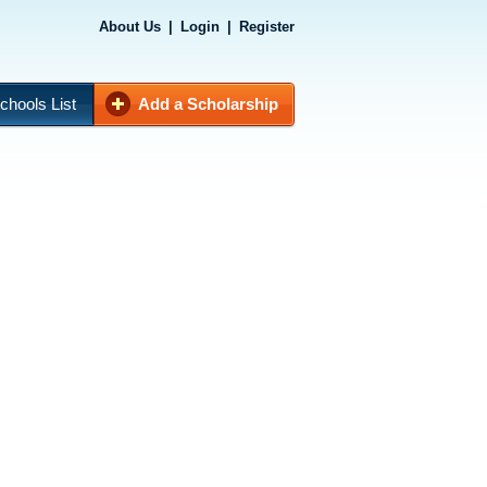
About Us
|
Login
|
Register
chools List
Add a Scholarship