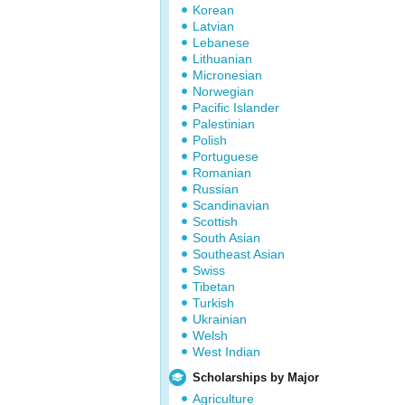
Korean
Latvian
Lebanese
Lithuanian
Micronesian
Norwegian
Pacific Islander
Palestinian
Polish
Portuguese
Romanian
Russian
Scandinavian
Scottish
South Asian
Southeast Asian
Swiss
Tibetan
Turkish
Ukrainian
Welsh
West Indian
Scholarships by Major
Agriculture