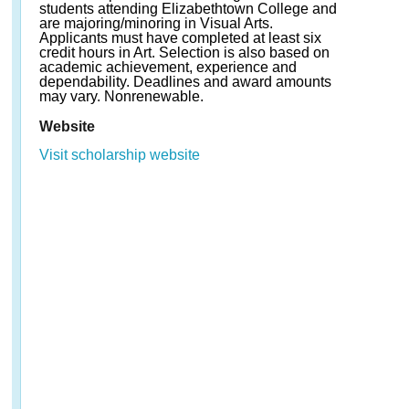
students attending Elizabethtown College and
are majoring/minoring in Visual Arts.
Applicants must have completed at least six
credit hours in Art. Selection is also based on
academic achievement, experience and
dependability. Deadlines and award amounts
may vary. Nonrenewable.
Website
Visit scholarship website