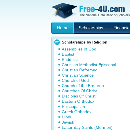
Home
Scholarships
Financial
Scholarships by Religion
Assemblies of God
Baptist
Buddhist
Christian Methodist Episcopal
Christian Reformed
Christian Science
Church of God
Church of the Brethren
Churches Of Christ
Disciples Of Christ
Eastern Orthodox
Episcopalian
Greek Orthodox
Hindu
Jewish
Latter-day Saints (Mormon)