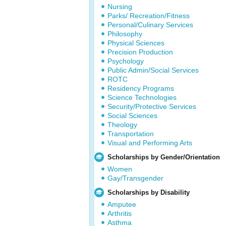
Nursing
Parks/ Recreation/Fitness
Personal/Culinary Services
Philosophy
Physical Sciences
Precision Production
Psychology
Public Admin/Social Services
ROTC
Residency Programs
Science Technologies
Security/Protective Services
Social Sciences
Theology
Transportation
Visual and Performing Arts
Scholarships by Gender/Orientation
Women
Gay/Transgender
Scholarships by Disability
Amputee
Arthritis
Asthma