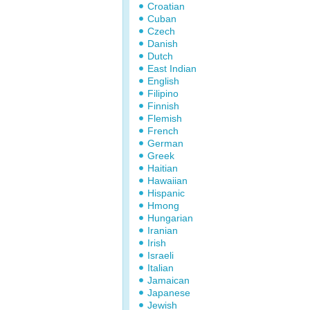
Croatian
Cuban
Czech
Danish
Dutch
East Indian
English
Filipino
Finnish
Flemish
French
German
Greek
Haitian
Hawaiian
Hispanic
Hmong
Hungarian
Iranian
Irish
Israeli
Italian
Jamaican
Japanese
Jewish