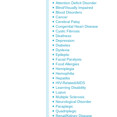
Attention Deficit Disorder
Blind/Visually Impaired
Blood Disorders
Cancer
Cerebral Palsy
Congenital Heart Disease
Cystic Fibrosis
Deafness
Depression
Diabetes
Dyslexia
Epileptic
Facial Paralysis
Food Allergies
Hemiplegia
Hemophilia
Hepatitis
HIV-Related/AIDS
Learning Disability
Lupus
Multiple Sclerosis
Neurological Disorder
Paraplegic
Quadriplegic
Renal/Kidney Disease