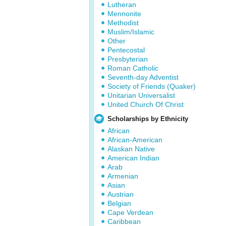
Lutheran
Mennonite
Methodist
Muslim/Islamic
Other
Pentecostal
Presbyterian
Roman Catholic
Seventh-day Adventist
Society of Friends (Quaker)
Unitarian Universalist
United Church Of Christ
Scholarships by Ethnicity
African
African-American
Alaskan Native
American Indian
Arab
Armenian
Asian
Austrian
Belgian
Cape Verdean
Caribbean