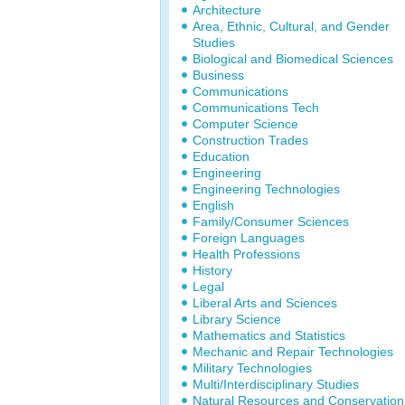
Architecture
Area, Ethnic, Cultural, and Gender
Studies
Biological and Biomedical Sciences
Business
Communications
Communications Tech
Computer Science
Construction Trades
Education
Engineering
Engineering Technologies
English
Family/Consumer Sciences
Foreign Languages
Health Professions
History
Legal
Liberal Arts and Sciences
Library Science
Mathematics and Statistics
Mechanic and Repair Technologies
Military Technologies
Multi/Interdisciplinary Studies
Natural Resources and Conservation