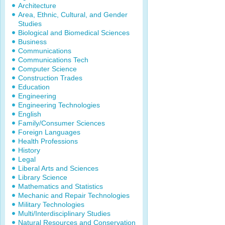
Architecture
Area, Ethnic, Cultural, and Gender
Studies
Biological and Biomedical Sciences
Business
Communications
Communications Tech
Computer Science
Construction Trades
Education
Engineering
Engineering Technologies
English
Family/Consumer Sciences
Foreign Languages
Health Professions
History
Legal
Liberal Arts and Sciences
Library Science
Mathematics and Statistics
Mechanic and Repair Technologies
Military Technologies
Multi/Interdisciplinary Studies
Natural Resources and Conservation