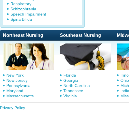
Respiratory
Schizophrenia
Speech Impairment
Spina Bifida
Northeast Nursing
Southeast Nursing
Midw
New York
Florida
Illino
New Jersey
Georgia
Ohio
Pennsylvania
North Carolina
Mich
Maryland
Tennessee
Indi
Massachusetts
Virginia
Miss
Privacy Policy