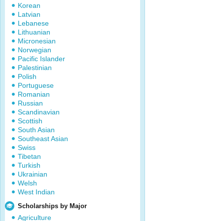
Korean
Latvian
Lebanese
Lithuanian
Micronesian
Norwegian
Pacific Islander
Palestinian
Polish
Portuguese
Romanian
Russian
Scandinavian
Scottish
South Asian
Southeast Asian
Swiss
Tibetan
Turkish
Ukrainian
Welsh
West Indian
Scholarships by Major
Agriculture