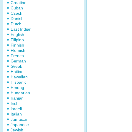
Croatian
Cuban
Czech
Danish
Dutch
East Indian
English
Filipino
Finnish
Flemish
French
German
Greek
Haitian
Hawaiian
Hispanic
Hmong
Hungarian
Iranian
Irish
Israeli
Italian
Jamaican
Japanese
Jewish