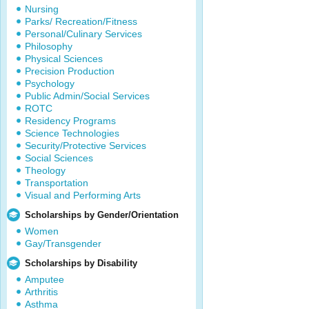
Nursing
Parks/ Recreation/Fitness
Personal/Culinary Services
Philosophy
Physical Sciences
Precision Production
Psychology
Public Admin/Social Services
ROTC
Residency Programs
Science Technologies
Security/Protective Services
Social Sciences
Theology
Transportation
Visual and Performing Arts
Scholarships by Gender/Orientation
Women
Gay/Transgender
Scholarships by Disability
Amputee
Arthritis
Asthma