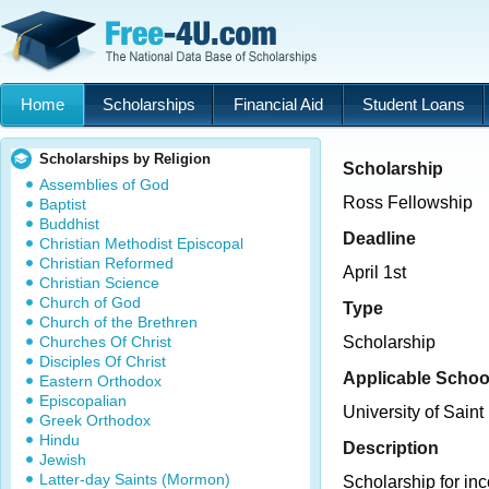
Home
Scholarships
Financial Aid
Student Loans
Scholarships by Religion
Scholarship
Assemblies of God
Ross Fellowship
Baptist
Buddhist
Deadline
Christian Methodist Episcopal
Christian Reformed
April 1st
Christian Science
Church of God
Type
Church of the Brethren
Churches Of Christ
Scholarship
Disciples Of Christ
Applicable Schoo
Eastern Orthodox
Episcopalian
University of Saint
Greek Orthodox
Hindu
Description
Jewish
Latter-day Saints (Mormon)
Scholarship for i