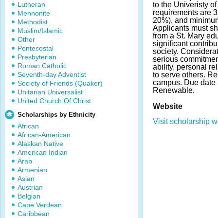
Lutheran
to the Univeristy 
requirements are 3
Mennonite
20%), and minimum
Methodist
Applicants must sh
Muslim/Islamic
from a St. Mary ed
Other
significant contribu
Pentecostal
society. Considerat
Presbyterian
serious commitment
Roman Catholic
ability, personal r
Seventh-day Adventist
to serve others. Re
campus. Due date 
Society of Friends (Quaker)
Renewable.
Unitarian Universalist
United Church Of Christ
Website
Scholarships by Ethnicity
Visit scholarship w
African
African-American
Alaskan Native
American Indian
Arab
Armenian
Asian
Austrian
Belgian
Cape Verdean
Caribbean