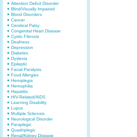
Attention Deficit Disorder
Blind/Visually Impaired
Blood Disorders
Cancer
Cerebral Palsy
Congenital Heart Disease
Cystic Fibrosis
Deafness
Depression
Diabetes
Dyslexia
Epileptic
Facial Paralysis
Food Allergies
Hemiplegia
Hemophilia
Hepatitis
HIV-Related/AIDS
Learning Disability
Lupus
Multiple Sclerosis
Neurological Disorder
Paraplegic
Quadriplegic
Renal/Kidney Disease