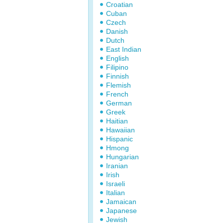
Croatian
Cuban
Czech
Danish
Dutch
East Indian
English
Filipino
Finnish
Flemish
French
German
Greek
Haitian
Hawaiian
Hispanic
Hmong
Hungarian
Iranian
Irish
Israeli
Italian
Jamaican
Japanese
Jewish