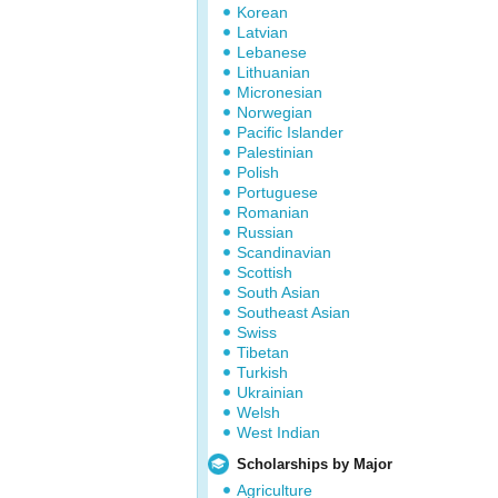
Korean
Latvian
Lebanese
Lithuanian
Micronesian
Norwegian
Pacific Islander
Palestinian
Polish
Portuguese
Romanian
Russian
Scandinavian
Scottish
South Asian
Southeast Asian
Swiss
Tibetan
Turkish
Ukrainian
Welsh
West Indian
Scholarships by Major
Agriculture