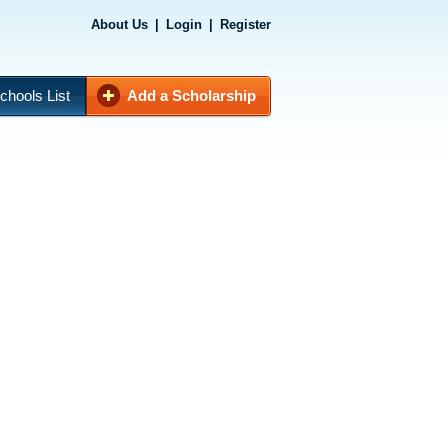
About Us
|
Login
|
Register
chools List
Add a Scholarship