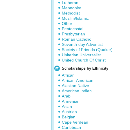
Lutheran
Mennonite
Methodist
Muslim/Islamic
Other
Pentecostal
Presbyterian
Roman Catholic
Seventh-day Adventist
Society of Friends (Quaker)
Unitarian Universalist
United Church Of Christ
Scholarships by Ethnicity
African
African-American
Alaskan Native
American Indian
Arab
Armenian
Asian
Austrian
Belgian
Cape Verdean
Caribbean