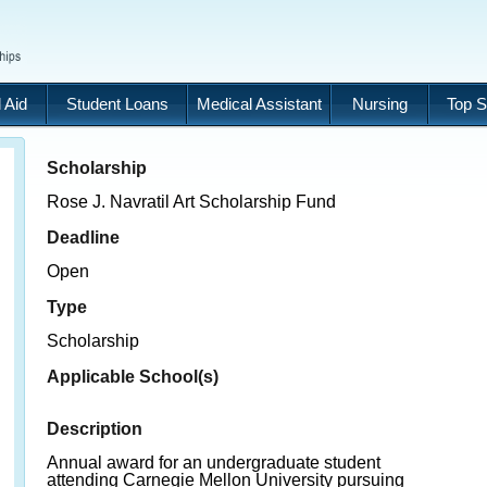
 Aid
Student Loans
Medical Assistant
Nursing
Top S
Scholarship
Rose J. Navratil Art Scholarship Fund
Deadline
Open
Type
Scholarship
Applicable School(s)
Description
Annual award for an undergraduate student
attending Carnegie Mellon University pursuing