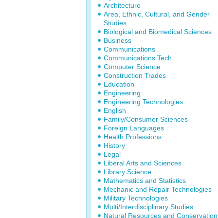
Architecture
Area, Ethnic, Cultural, and Gender
Studies
Biological and Biomedical Sciences
Business
Communications
Communications Tech
Computer Science
Construction Trades
Education
Engineering
Engineering Technologies
English
Family/Consumer Sciences
Foreign Languages
Health Professions
History
Legal
Liberal Arts and Sciences
Library Science
Mathematics and Statistics
Mechanic and Repair Technologies
Military Technologies
Multi/Interdisciplinary Studies
Natural Resources and Conservation