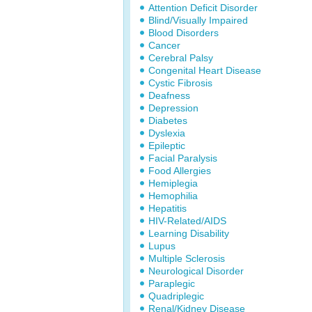
Attention Deficit Disorder
Blind/Visually Impaired
Blood Disorders
Cancer
Cerebral Palsy
Congenital Heart Disease
Cystic Fibrosis
Deafness
Depression
Diabetes
Dyslexia
Epileptic
Facial Paralysis
Food Allergies
Hemiplegia
Hemophilia
Hepatitis
HIV-Related/AIDS
Learning Disability
Lupus
Multiple Sclerosis
Neurological Disorder
Paraplegic
Quadriplegic
Renal/Kidney Disease