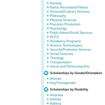
Nursing
Parks/ Recreation/Fitness
Personal/Culinary Services
Philosophy
Physical Sciences
Precision Production
Psychology
Public Admin/Social Services
ROTC
Residency Programs
Science Technologies
Security/Protective Services
Social Sciences
Theology
Transportation
Visual and Performing Arts
Scholarships by Gender/Orientation
Women
Gay/Transgender
Scholarships by Disability
Amputee
Arthritis
Asthma