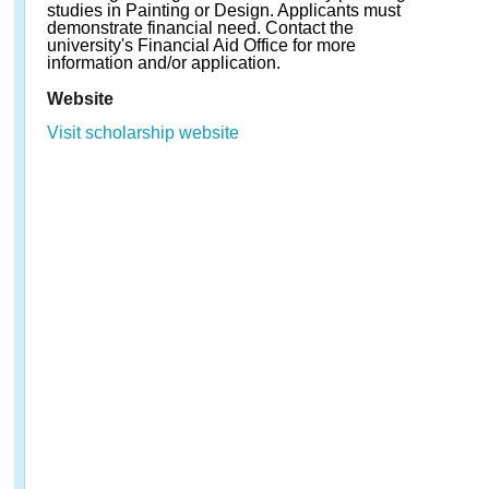
studies in Painting or Design. Applicants must
demonstrate financial need. Contact the
university's Financial Aid Office for more
information and/or application.
Website
Visit scholarship website