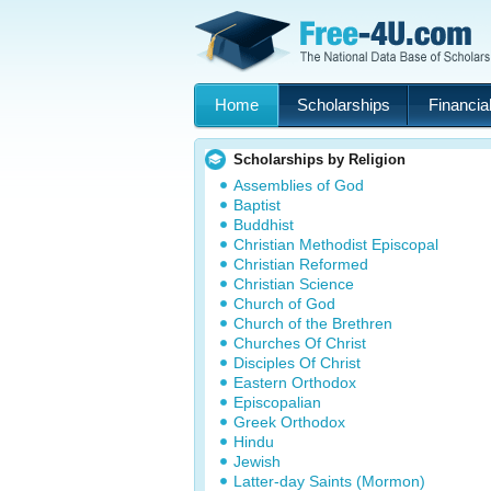
Home
Scholarships
Financial
Scholarships by Religion
Assemblies of God
Baptist
Buddhist
Christian Methodist Episcopal
Christian Reformed
Christian Science
Church of God
Church of the Brethren
Churches Of Christ
Disciples Of Christ
Eastern Orthodox
Episcopalian
Greek Orthodox
Hindu
Jewish
Latter-day Saints (Mormon)