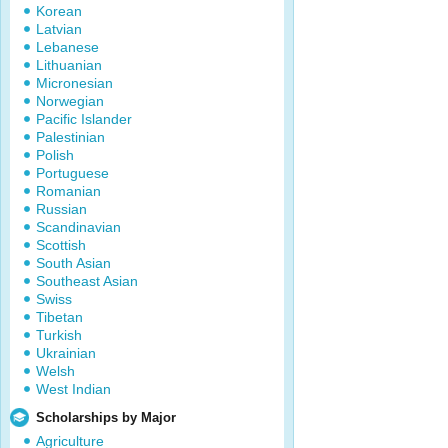
Korean
Latvian
Lebanese
Lithuanian
Micronesian
Norwegian
Pacific Islander
Palestinian
Polish
Portuguese
Romanian
Russian
Scandinavian
Scottish
South Asian
Southeast Asian
Swiss
Tibetan
Turkish
Ukrainian
Welsh
West Indian
Scholarships by Major
Agriculture