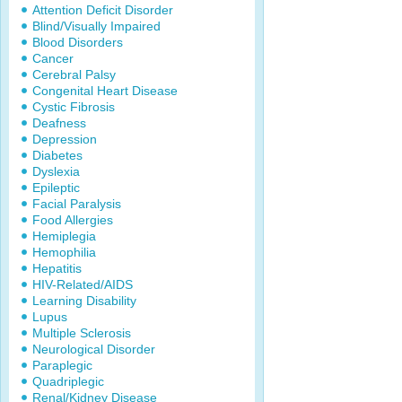
Attention Deficit Disorder
Blind/Visually Impaired
Blood Disorders
Cancer
Cerebral Palsy
Congenital Heart Disease
Cystic Fibrosis
Deafness
Depression
Diabetes
Dyslexia
Epileptic
Facial Paralysis
Food Allergies
Hemiplegia
Hemophilia
Hepatitis
HIV-Related/AIDS
Learning Disability
Lupus
Multiple Sclerosis
Neurological Disorder
Paraplegic
Quadriplegic
Renal/Kidney Disease