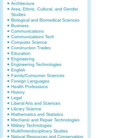
Architecture
Area, Ethnic, Cultural, and Gender
Studies
Biological and Biomedical Sciences
Business
Communications
Communications Tech
Computer Science
Construction Trades
Education
Engineering
Engineering Technologies
English
Family/Consumer Sciences
Foreign Languages
Health Professions
History
Legal
Liberal Arts and Sciences
Library Science
Mathematics and Statistics
Mechanic and Repair Technologies
Military Technologies
Multi/Interdisciplinary Studies
Natural Resources and Conservation