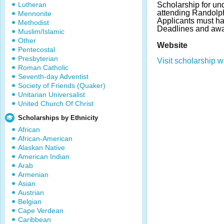
Lutheran
Scholarship for un
attending Randolp
Mennonite
Applicants must ha
Methodist
Deadlines and awa
Muslim/Islamic
Other
Website
Pentecostal
Presbyterian
Visit scholarship w
Roman Catholic
Seventh-day Adventist
Society of Friends (Quaker)
Unitarian Universalist
United Church Of Christ
Scholarships by Ethnicity
African
African-American
Alaskan Native
American Indian
Arab
Armenian
Asian
Austrian
Belgian
Cape Verdean
Caribbean