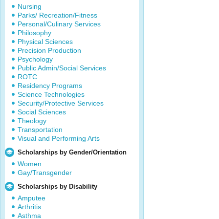
Nursing
Parks/ Recreation/Fitness
Personal/Culinary Services
Philosophy
Physical Sciences
Precision Production
Psychology
Public Admin/Social Services
ROTC
Residency Programs
Science Technologies
Security/Protective Services
Social Sciences
Theology
Transportation
Visual and Performing Arts
Scholarships by Gender/Orientation
Women
Gay/Transgender
Scholarships by Disability
Amputee
Arthritis
Asthma