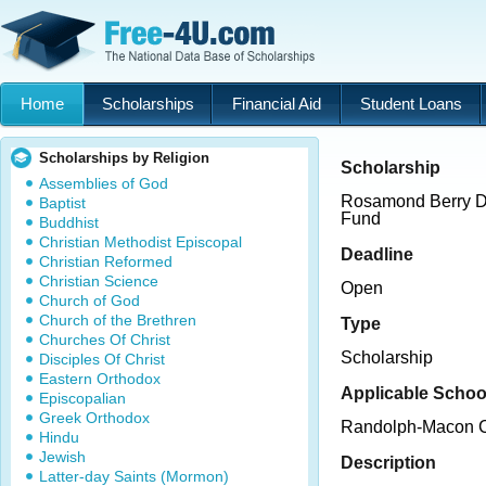
Home
Scholarships
Financial Aid
Student Loans
Scholarships by Religion
Scholarship
Assemblies of God
Rosamond Berry De
Baptist
Fund
Buddhist
Christian Methodist Episcopal
Deadline
Christian Reformed
Christian Science
Open
Church of God
Church of the Brethren
Type
Churches Of Christ
Scholarship
Disciples Of Christ
Eastern Orthodox
Applicable Schoo
Episcopalian
Greek Orthodox
Randolph-Macon C
Hindu
Jewish
Description
Latter-day Saints (Mormon)