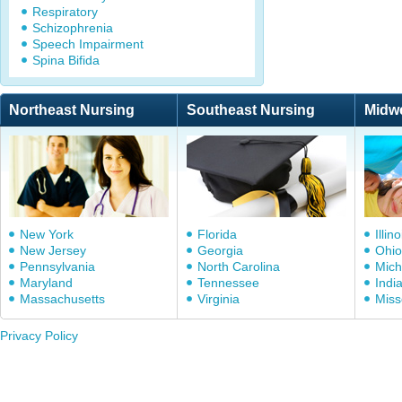
Respiratory
Schizophrenia
Speech Impairment
Spina Bifida
Northeast Nursing
Southeast Nursing
Midw
New York
Florida
Illino
New Jersey
Georgia
Ohio
Pennsylvania
North Carolina
Mich
Maryland
Tennessee
Indi
Massachusetts
Virginia
Miss
Privacy Policy