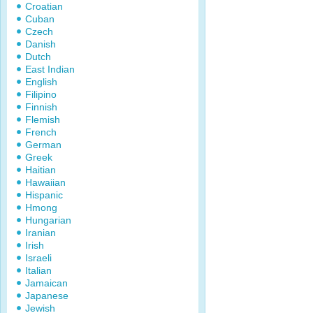
Croatian
Cuban
Czech
Danish
Dutch
East Indian
English
Filipino
Finnish
Flemish
French
German
Greek
Haitian
Hawaiian
Hispanic
Hmong
Hungarian
Iranian
Irish
Israeli
Italian
Jamaican
Japanese
Jewish