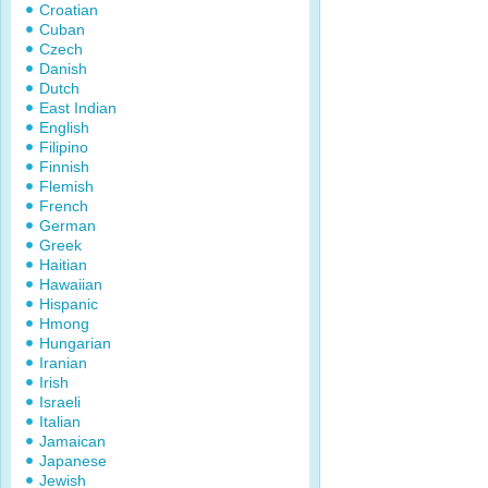
Croatian
Cuban
Czech
Danish
Dutch
East Indian
English
Filipino
Finnish
Flemish
French
German
Greek
Haitian
Hawaiian
Hispanic
Hmong
Hungarian
Iranian
Irish
Israeli
Italian
Jamaican
Japanese
Jewish