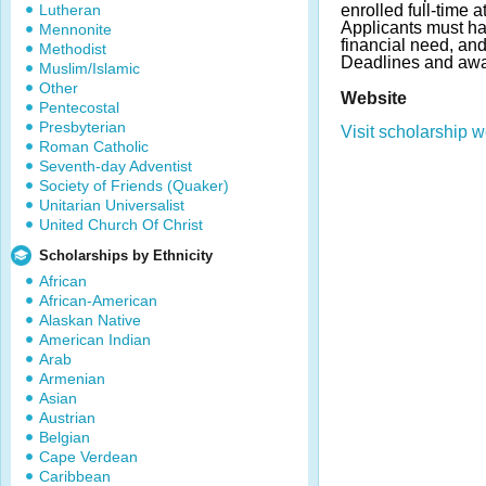
Lutheran
enrolled full-time 
Applicants must h
Mennonite
financial need, and
Methodist
Deadlines and awa
Muslim/Islamic
Other
Website
Pentecostal
Presbyterian
Visit scholarship w
Roman Catholic
Seventh-day Adventist
Society of Friends (Quaker)
Unitarian Universalist
United Church Of Christ
Scholarships by Ethnicity
African
African-American
Alaskan Native
American Indian
Arab
Armenian
Asian
Austrian
Belgian
Cape Verdean
Caribbean