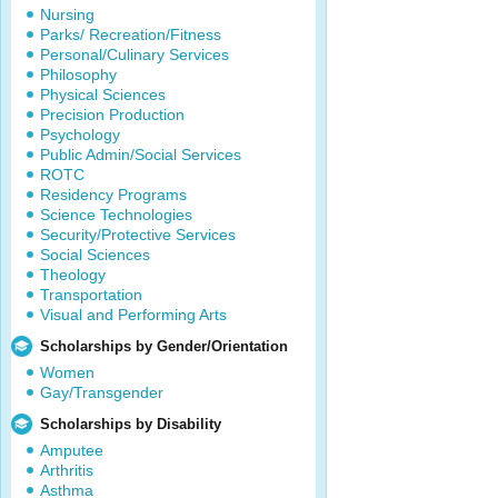
Nursing
Parks/ Recreation/Fitness
Personal/Culinary Services
Philosophy
Physical Sciences
Precision Production
Psychology
Public Admin/Social Services
ROTC
Residency Programs
Science Technologies
Security/Protective Services
Social Sciences
Theology
Transportation
Visual and Performing Arts
Scholarships by Gender/Orientation
Women
Gay/Transgender
Scholarships by Disability
Amputee
Arthritis
Asthma