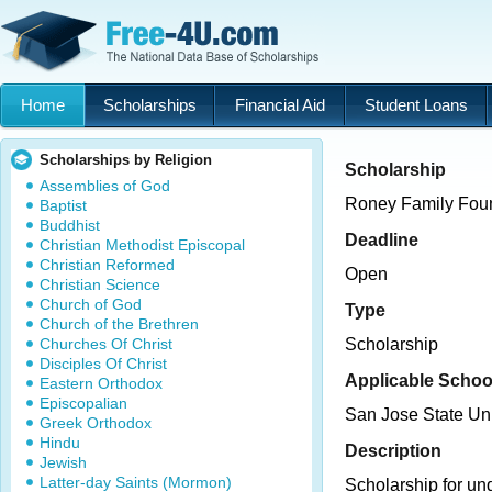
Home
Scholarships
Financial Aid
Student Loans
Scholarships by Religion
Scholarship
Assemblies of God
Roney Family Foun
Baptist
Buddhist
Deadline
Christian Methodist Episcopal
Christian Reformed
Open
Christian Science
Church of God
Type
Church of the Brethren
Churches Of Christ
Scholarship
Disciples Of Christ
Applicable Schoo
Eastern Orthodox
Episcopalian
San Jose State Uni
Greek Orthodox
Hindu
Description
Jewish
Latter-day Saints (Mormon)
Scholarship for un