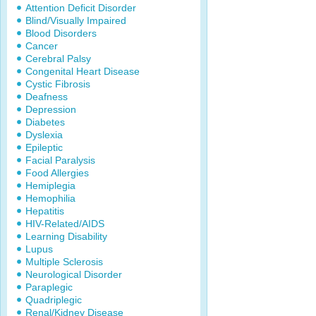
Attention Deficit Disorder
Blind/Visually Impaired
Blood Disorders
Cancer
Cerebral Palsy
Congenital Heart Disease
Cystic Fibrosis
Deafness
Depression
Diabetes
Dyslexia
Epileptic
Facial Paralysis
Food Allergies
Hemiplegia
Hemophilia
Hepatitis
HIV-Related/AIDS
Learning Disability
Lupus
Multiple Sclerosis
Neurological Disorder
Paraplegic
Quadriplegic
Renal/Kidney Disease