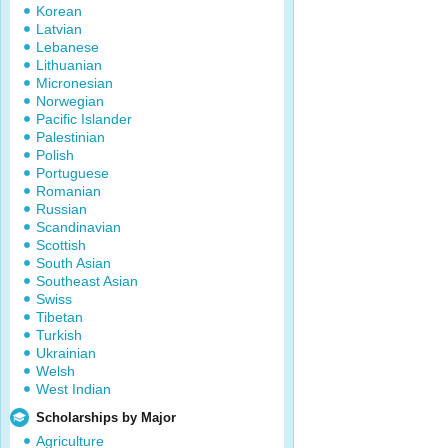
Korean
Latvian
Lebanese
Lithuanian
Micronesian
Norwegian
Pacific Islander
Palestinian
Polish
Portuguese
Romanian
Russian
Scandinavian
Scottish
South Asian
Southeast Asian
Swiss
Tibetan
Turkish
Ukrainian
Welsh
West Indian
Scholarships by Major
Agriculture