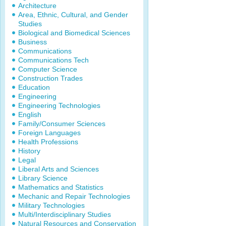
Architecture
Area, Ethnic, Cultural, and Gender
Studies
Biological and Biomedical Sciences
Business
Communications
Communications Tech
Computer Science
Construction Trades
Education
Engineering
Engineering Technologies
English
Family/Consumer Sciences
Foreign Languages
Health Professions
History
Legal
Liberal Arts and Sciences
Library Science
Mathematics and Statistics
Mechanic and Repair Technologies
Military Technologies
Multi/Interdisciplinary Studies
Natural Resources and Conservation