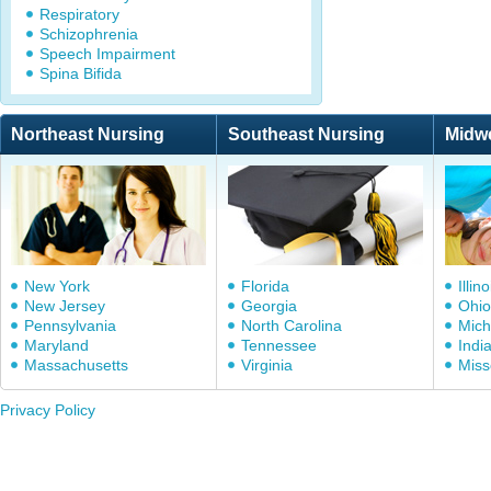
Respiratory
Schizophrenia
Speech Impairment
Spina Bifida
Northeast Nursing
Southeast Nursing
Midw
New York
Florida
Illino
New Jersey
Georgia
Ohio
Pennsylvania
North Carolina
Mich
Maryland
Tennessee
Indi
Massachusetts
Virginia
Miss
Privacy Policy