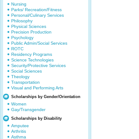
Nursing
Parks/ Recreation/Fitness
Personal/Culinary Services
Philosophy
Physical Sciences
Precision Production
Psychology
Public Admin/Social Services
ROTC
Residency Programs
Science Technologies
Security/Protective Services
Social Sciences
Theology
Transportation
Visual and Performing Arts
Scholarships by Gender/Orientation
Women
Gay/Transgender
Scholarships by Disability
Amputee
Arthritis
Asthma