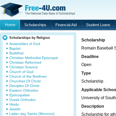
Home
Scholarships
Financial Aid
Student Loans
Scholarships by Religion
Scholarship
Assemblies of God
Romain Baseball S
Baptist
Buddhist
Deadline
Christian Methodist Episcopal
Christian Reformed
Open
Christian Science
Church of God
Type
Church of the Brethren
Churches Of Christ
Scholarship
Disciples Of Christ
Applicable Schoo
Eastern Orthodox
Episcopalian
University of Sout
Greek Orthodox
Hindu
Description
Jewish
Latter-day Saints (Mormon)
Scholarship for ath