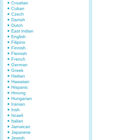
Croatian
Cuban
Czech
Danish
Dutch
East Indian
English
Filipino
Finnish
Flemish
French
German
Greek
Haitian
Hawaiian
Hispanic
Hmong
Hungarian
Iranian
Irish
Israeli
Italian
Jamaican
Japanese
Jewish