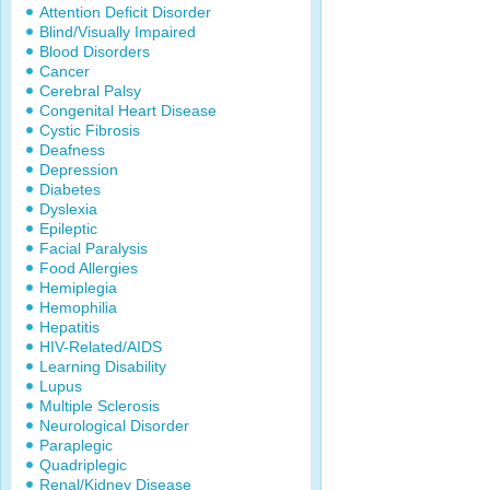
Attention Deficit Disorder
Blind/Visually Impaired
Blood Disorders
Cancer
Cerebral Palsy
Congenital Heart Disease
Cystic Fibrosis
Deafness
Depression
Diabetes
Dyslexia
Epileptic
Facial Paralysis
Food Allergies
Hemiplegia
Hemophilia
Hepatitis
HIV-Related/AIDS
Learning Disability
Lupus
Multiple Sclerosis
Neurological Disorder
Paraplegic
Quadriplegic
Renal/Kidney Disease