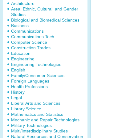
Architecture
Area, Ethnic, Cultural, and Gender
Studies
Biological and Biomedical Sciences
Business
Communications
Communications Tech
Computer Science
Construction Trades
Education
Engineering
Engineering Technologies
English
Family/Consumer Sciences
Foreign Languages
Health Professions
History
Legal
Liberal Arts and Sciences
Library Science
Mathematics and Statistics
Mechanic and Repair Technologies
Military Technologies
Multi/Interdisciplinary Studies
Natural Resources and Conservation