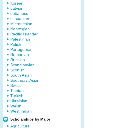
Korean
Latvian
Lebanese
Lithuanian
Micronesian
Norwegian
Pacific Islander
Palestinian
Polish
Portuguese
Romanian
Russian
Scandinavian
Scottish
South Asian
Southeast Asian
Swiss
Tibetan
Turkish
Ukrainian
Welsh
West Indian
Scholarships by Major
Agriculture