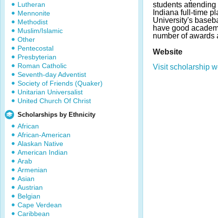
Lutheran
students attending 
Indiana full-time pl
Mennonite
University's baseb
Methodist
have good academi
Muslim/Islamic
number of awards 
Other
Pentecostal
Website
Presbyterian
Roman Catholic
Visit scholarship w
Seventh-day Adventist
Society of Friends (Quaker)
Unitarian Universalist
United Church Of Christ
Scholarships by Ethnicity
African
African-American
Alaskan Native
American Indian
Arab
Armenian
Asian
Austrian
Belgian
Cape Verdean
Caribbean