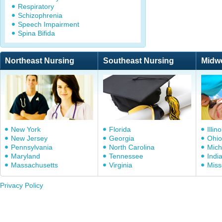
Respiratory
Schizophrenia
Speech Impairment
Spina Bifida
Northeast Nursing
Southeast Nursing
Midw
New York
Florida
Illino
New Jersey
Georgia
Ohio
Pennsylvania
North Carolina
Mich
Maryland
Tennessee
Indi
Massachusetts
Virginia
Miss
Privacy Policy