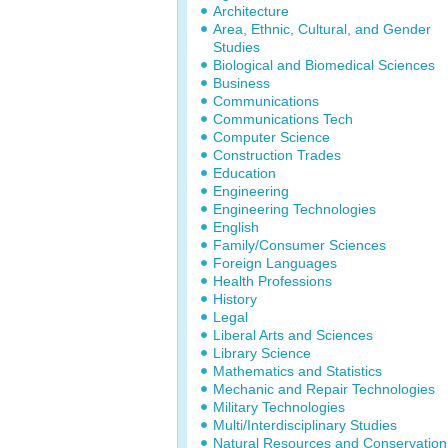
Architecture
Area, Ethnic, Cultural, and Gender
Studies
Biological and Biomedical Sciences
Business
Communications
Communications Tech
Computer Science
Construction Trades
Education
Engineering
Engineering Technologies
English
Family/Consumer Sciences
Foreign Languages
Health Professions
History
Legal
Liberal Arts and Sciences
Library Science
Mathematics and Statistics
Mechanic and Repair Technologies
Military Technologies
Multi/Interdisciplinary Studies
Natural Resources and Conservation