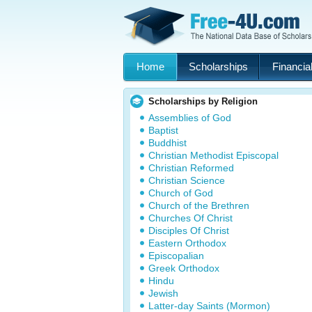
Home
Scholarships
Financial
Scholarships by Religion
Assemblies of God
Baptist
Buddhist
Christian Methodist Episcopal
Christian Reformed
Christian Science
Church of God
Church of the Brethren
Churches Of Christ
Disciples Of Christ
Eastern Orthodox
Episcopalian
Greek Orthodox
Hindu
Jewish
Latter-day Saints (Mormon)