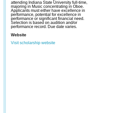
attending Indiana State University full-time,
majoring in Music concentrating in Oboe.
Applicants must either have excellence in
performance, potential for excellence in
performance or significant financial need.
Selection is based on audition and/or
performance record. Due date varies.
Website
Visit scholarship website