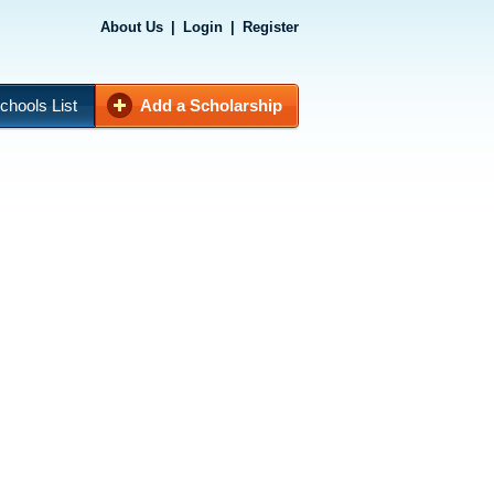
About Us
|
Login
|
Register
chools List
Add a Scholarship