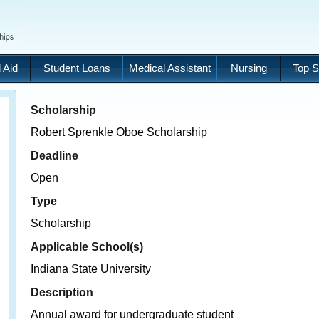
 Aid
Student Loans
Medical Assistant
Nursing
Top S
Scholarship
Robert Sprenkle Oboe Scholarship
Deadline
Open
Type
Scholarship
Applicable School(s)
Indiana State University
Description
Annual award for undergraduate student