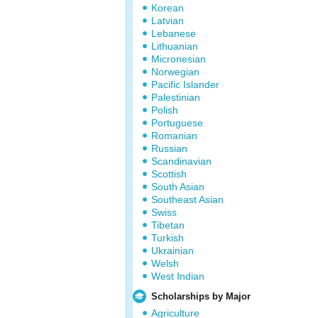
Korean
Latvian
Lebanese
Lithuanian
Micronesian
Norwegian
Pacific Islander
Palestinian
Polish
Portuguese
Romanian
Russian
Scandinavian
Scottish
South Asian
Southeast Asian
Swiss
Tibetan
Turkish
Ukrainian
Welsh
West Indian
Scholarships by Major
Agriculture