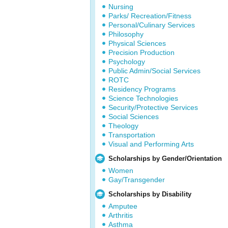
Nursing
Parks/ Recreation/Fitness
Personal/Culinary Services
Philosophy
Physical Sciences
Precision Production
Psychology
Public Admin/Social Services
ROTC
Residency Programs
Science Technologies
Security/Protective Services
Social Sciences
Theology
Transportation
Visual and Performing Arts
Scholarships by Gender/Orientation
Women
Gay/Transgender
Scholarships by Disability
Amputee
Arthritis
Asthma