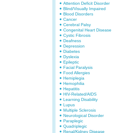
Attention Deficit Disorder
Blind/Visually Impaired
Blood Disorders
Cancer
Cerebral Palsy
Congenital Heart Disease
Cystic Fibrosis
Deafness
Depression
Diabetes
Dyslexia
Epileptic
Facial Paralysis
Food Allergies
Hemiplegia
Hemophilia
Hepatitis
HIV-Related/AIDS
Learning Disability
Lupus
Multiple Sclerosis
Neurological Disorder
Paraplegic
Quadriplegic
Renal/Kidney Disease