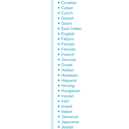
Croatian
Cuban
Czech
Danish
Dutch
East Indian
English
Filipino
Finnish
Flemish
French
German
Greek
Haitian
Hawaiian
Hispanic
Hmong
Hungarian
Iranian
Irish
Israeli
Italian
Jamaican
Japanese
Jewish