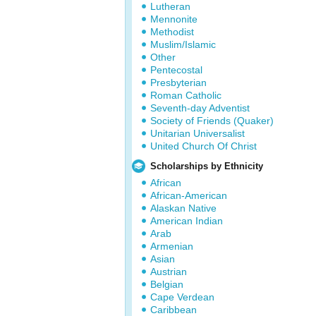
Lutheran
Mennonite
Methodist
Muslim/Islamic
Other
Pentecostal
Presbyterian
Roman Catholic
Seventh-day Adventist
Society of Friends (Quaker)
Unitarian Universalist
United Church Of Christ
Scholarships by Ethnicity
African
African-American
Alaskan Native
American Indian
Arab
Armenian
Asian
Austrian
Belgian
Cape Verdean
Caribbean