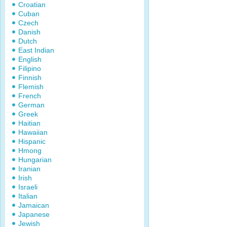
Croatian
Cuban
Czech
Danish
Dutch
East Indian
English
Filipino
Finnish
Flemish
French
German
Greek
Haitian
Hawaiian
Hispanic
Hmong
Hungarian
Iranian
Irish
Israeli
Italian
Jamaican
Japanese
Jewish