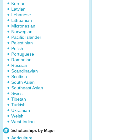
Korean
Latvian
Lebanese
Lithuanian
Micronesian
Norwegian
Pacific Islander
Palestinian
Polish
Portuguese
Romanian
Russian
Scandinavian
Scottish
South Asian
Southeast Asian
Swiss
Tibetan
Turkish
Ukrainian
Welsh
West Indian
Scholarships by Major
Agriculture