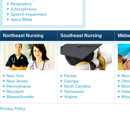
Respiratory
Schizophrenia
Speech Impairment
Spina Bifida
Northeast Nursing
Southeast Nursing
Midw
New York
Florida
Illino
New Jersey
Georgia
Ohio
Pennsylvania
North Carolina
Mich
Maryland
Tennessee
Indi
Massachusetts
Virginia
Miss
Privacy Policy