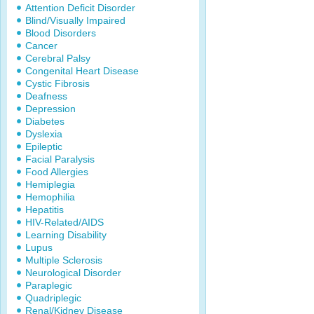
Attention Deficit Disorder
Blind/Visually Impaired
Blood Disorders
Cancer
Cerebral Palsy
Congenital Heart Disease
Cystic Fibrosis
Deafness
Depression
Diabetes
Dyslexia
Epileptic
Facial Paralysis
Food Allergies
Hemiplegia
Hemophilia
Hepatitis
HIV-Related/AIDS
Learning Disability
Lupus
Multiple Sclerosis
Neurological Disorder
Paraplegic
Quadriplegic
Renal/Kidney Disease