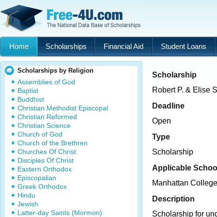
Home
Scholarships
Financial Aid
Student Loans
Scholarships by Religion
Scholarship
Assemblies of God
Robert P. & Elise 
Baptist
Buddhist
Deadline
Christian Methodist Episcopal
Christian Reformed
Open
Christian Science
Church of God
Type
Church of the Brethren
Churches Of Christ
Scholarship
Disciples Of Christ
Applicable Schoo
Eastern Orthodox
Episcopalian
Manhattan Colleg
Greek Orthodox
Hindu
Description
Jewish
Latter-day Saints (Mormon)
Scholarship for un