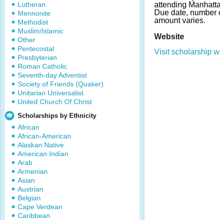
Lutheran
attending Manhatt
Due date, number 
Mennonite
amount varies.
Methodist
Muslim/Islamic
Website
Other
Pentecostal
Visit scholarship w
Presbyterian
Roman Catholic
Seventh-day Adventist
Society of Friends (Quaker)
Unitarian Universalist
United Church Of Christ
Scholarships by Ethnicity
African
African-American
Alaskan Native
American Indian
Arab
Armenian
Asian
Austrian
Belgian
Cape Verdean
Caribbean