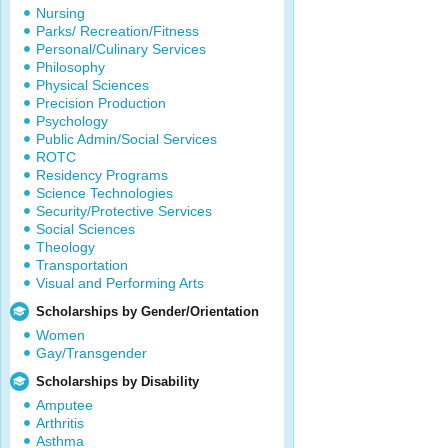
Nursing
Parks/ Recreation/Fitness
Personal/Culinary Services
Philosophy
Physical Sciences
Precision Production
Psychology
Public Admin/Social Services
ROTC
Residency Programs
Science Technologies
Security/Protective Services
Social Sciences
Theology
Transportation
Visual and Performing Arts
Scholarships by Gender/Orientation
Women
Gay/Transgender
Scholarships by Disability
Amputee
Arthritis
Asthma