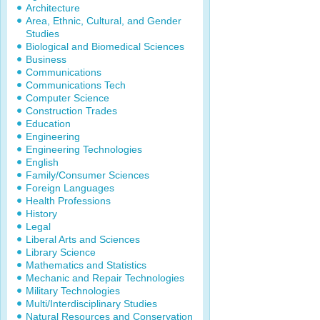
Architecture
Area, Ethnic, Cultural, and Gender
Studies
Biological and Biomedical Sciences
Business
Communications
Communications Tech
Computer Science
Construction Trades
Education
Engineering
Engineering Technologies
English
Family/Consumer Sciences
Foreign Languages
Health Professions
History
Legal
Liberal Arts and Sciences
Library Science
Mathematics and Statistics
Mechanic and Repair Technologies
Military Technologies
Multi/Interdisciplinary Studies
Natural Resources and Conservation