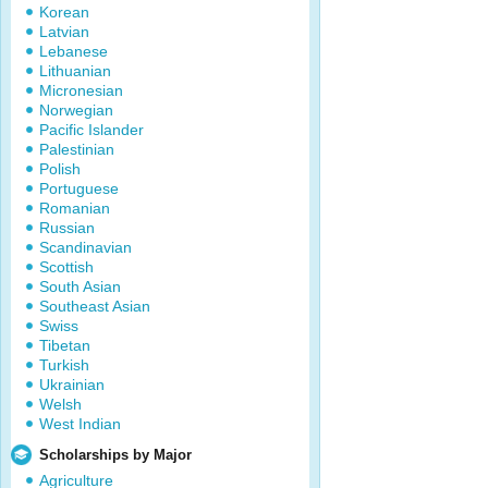
Korean
Latvian
Lebanese
Lithuanian
Micronesian
Norwegian
Pacific Islander
Palestinian
Polish
Portuguese
Romanian
Russian
Scandinavian
Scottish
South Asian
Southeast Asian
Swiss
Tibetan
Turkish
Ukrainian
Welsh
West Indian
Scholarships by Major
Agriculture