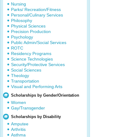
Nursing
Parks/ Recreation/Fitness
Personal/Culinary Services
Philosophy
Physical Sciences
Precision Production
Psychology
Public Admin/Social Services
ROTC
Residency Programs
Science Technologies
Security/Protective Services
Social Sciences
Theology
Transportation
Visual and Performing Arts
Scholarships by Gender/Orientation
Women
Gay/Transgender
Scholarships by Disability
Amputee
Arthritis
Asthma