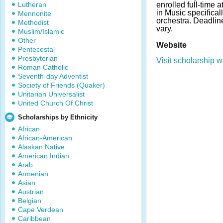
Lutheran
enrolled full-time 
in Music specifical
Mennonite
orchestra. Deadli
Methodist
vary.
Muslim/Islamic
Other
Website
Pentecostal
Presbyterian
Visit scholarship w
Roman Catholic
Seventh-day Adventist
Society of Friends (Quaker)
Unitarian Universalist
United Church Of Christ
Scholarships by Ethnicity
African
African-American
Alaskan Native
American Indian
Arab
Armenian
Asian
Austrian
Belgian
Cape Verdean
Caribbean