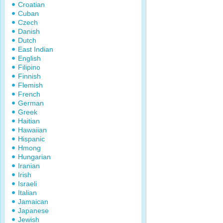
Croatian
Cuban
Czech
Danish
Dutch
East Indian
English
Filipino
Finnish
Flemish
French
German
Greek
Haitian
Hawaiian
Hispanic
Hmong
Hungarian
Iranian
Irish
Israeli
Italian
Jamaican
Japanese
Jewish