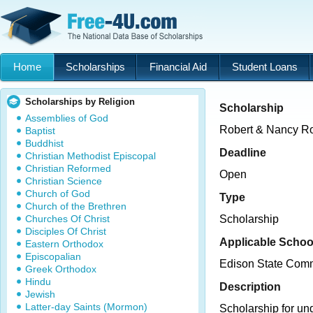
Home
Scholarships
Financial Aid
Student Loans
Scholarships by Religion
Scholarship
Assemblies of God
Robert & Nancy Ro
Baptist
Buddhist
Deadline
Christian Methodist Episcopal
Christian Reformed
Open
Christian Science
Church of God
Type
Church of the Brethren
Churches Of Christ
Scholarship
Disciples Of Christ
Applicable Schoo
Eastern Orthodox
Episcopalian
Edison State Comm
Greek Orthodox
Hindu
Description
Jewish
Latter-day Saints (Mormon)
Scholarship for un