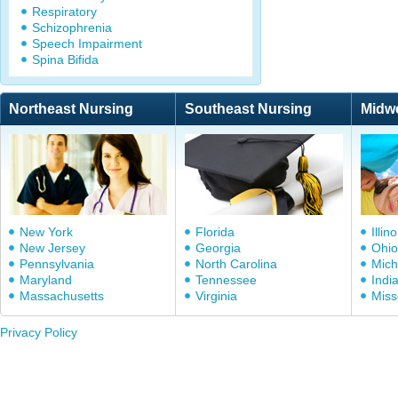
Respiratory
Schizophrenia
Speech Impairment
Spina Bifida
Northeast Nursing
Southeast Nursing
Midw
New York
Florida
Illino
New Jersey
Georgia
Ohio
Pennsylvania
North Carolina
Mich
Maryland
Tennessee
Indi
Massachusetts
Virginia
Miss
Privacy Policy