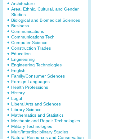
Architecture
Area, Ethnic, Cultural, and Gender
Studies
Biological and Biomedical Sciences
Business
Communications
Communications Tech
Computer Science
Construction Trades
Education
Engineering
Engineering Technologies
English
Family/Consumer Sciences
Foreign Languages
Health Professions
History
Legal
Liberal Arts and Sciences
Library Science
Mathematics and Statistics
Mechanic and Repair Technologies
Military Technologies
Multi/Interdisciplinary Studies
Natural Resources and Conservation