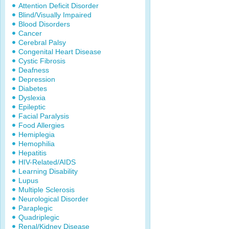
Attention Deficit Disorder
Blind/Visually Impaired
Blood Disorders
Cancer
Cerebral Palsy
Congenital Heart Disease
Cystic Fibrosis
Deafness
Depression
Diabetes
Dyslexia
Epileptic
Facial Paralysis
Food Allergies
Hemiplegia
Hemophilia
Hepatitis
HIV-Related/AIDS
Learning Disability
Lupus
Multiple Sclerosis
Neurological Disorder
Paraplegic
Quadriplegic
Renal/Kidney Disease