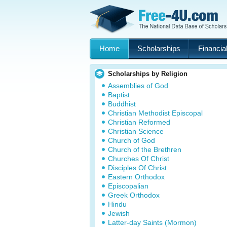
Home
Scholarships
Financial
Scholarships by Religion
Assemblies of God
Baptist
Buddhist
Christian Methodist Episcopal
Christian Reformed
Christian Science
Church of God
Church of the Brethren
Churches Of Christ
Disciples Of Christ
Eastern Orthodox
Episcopalian
Greek Orthodox
Hindu
Jewish
Latter-day Saints (Mormon)