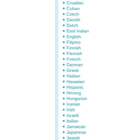
Croatian
Cuban
Czech
Danish
Dutch
East Indian
English
Filipino
Finnish
Flemish
French
German
Greek
Haitian
Hawaiian
Hispanic
Hmong
Hungarian
Iranian
Irish
Israeli
Italian
Jamaican
Japanese
Jewish