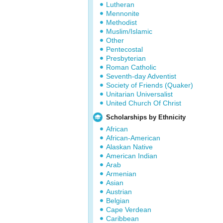
Lutheran
Mennonite
Methodist
Muslim/Islamic
Other
Pentecostal
Presbyterian
Roman Catholic
Seventh-day Adventist
Society of Friends (Quaker)
Unitarian Universalist
United Church Of Christ
Scholarships by Ethnicity
African
African-American
Alaskan Native
American Indian
Arab
Armenian
Asian
Austrian
Belgian
Cape Verdean
Caribbean