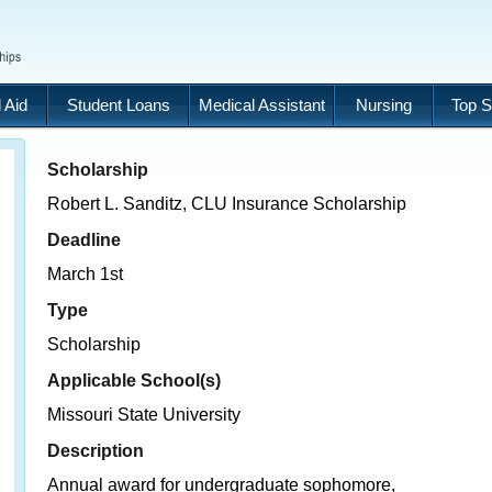
 Aid
Student Loans
Medical Assistant
Nursing
Top S
Scholarship
Robert L. Sanditz, CLU Insurance Scholarship
Deadline
March 1st
Type
Scholarship
Applicable School(s)
Missouri State University
Description
Annual award for undergraduate sophomore,