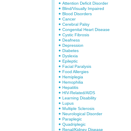
Attention Deficit Disorder
Blind/Visually Impaired
Blood Disorders
Cancer
Cerebral Palsy
Congenital Heart Disease
Cystic Fibrosis
Deafness
Depression
Diabetes
Dyslexia
Epileptic
Facial Paralysis
Food Allergies
Hemiplegia
Hemophilia
Hepatitis
HIV-Related/AIDS
Learning Disability
Lupus
Multiple Sclerosis
Neurological Disorder
Paraplegic
Quadriplegic
Renal/Kidney Disease