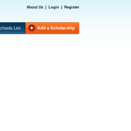
About Us
|
Login
|
Register
chools List
Add a Scholarship