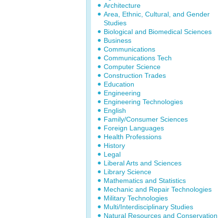
Architecture
Area, Ethnic, Cultural, and Gender
Studies
Biological and Biomedical Sciences
Business
Communications
Communications Tech
Computer Science
Construction Trades
Education
Engineering
Engineering Technologies
English
Family/Consumer Sciences
Foreign Languages
Health Professions
History
Legal
Liberal Arts and Sciences
Library Science
Mathematics and Statistics
Mechanic and Repair Technologies
Military Technologies
Multi/Interdisciplinary Studies
Natural Resources and Conservation