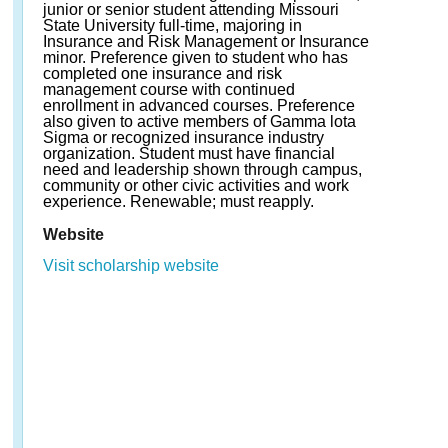
junior or senior student attending Missouri
State University full-time, majoring in
Insurance and Risk Management or Insurance
minor. Preference given to student who has
completed one insurance and risk
management course with continued
enrollment in advanced courses. Preference
also given to active members of Gamma lota
Sigma or recognized insurance industry
organization. Student must have financial
need and leadership shown through campus,
community or other civic activities and work
experience. Renewable; must reapply.
Website
Visit scholarship website