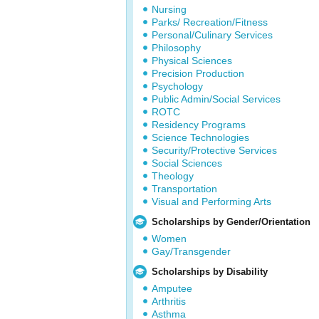
Nursing
Parks/ Recreation/Fitness
Personal/Culinary Services
Philosophy
Physical Sciences
Precision Production
Psychology
Public Admin/Social Services
ROTC
Residency Programs
Science Technologies
Security/Protective Services
Social Sciences
Theology
Transportation
Visual and Performing Arts
Scholarships by Gender/Orientation
Women
Gay/Transgender
Scholarships by Disability
Amputee
Arthritis
Asthma