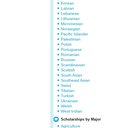
Korean
Latvian
Lebanese
Lithuanian
Micronesian
Norwegian
Pacific Islander
Palestinian
Polish
Portuguese
Romanian
Russian
Scandinavian
Scottish
South Asian
Southeast Asian
Swiss
Tibetan
Turkish
Ukrainian
Welsh
West Indian
Scholarships by Major
Agriculture