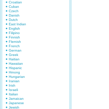
Croatian
Cuban
Czech
Danish
Dutch
East Indian
English
Filipino
Finnish
Flemish
French
German
Greek
Haitian
Hawaiian
Hispanic
Hmong
Hungarian
Iranian
Irish
Israeli
Italian
Jamaican
Japanese
Jewish