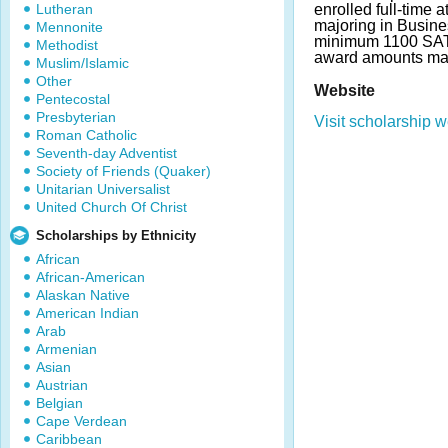
Lutheran
enrolled full-time 
majoring in Busine
Mennonite
minimum 1100 SAT
Methodist
award amounts may
Muslim/Islamic
Other
Website
Pentecostal
Presbyterian
Visit scholarship w
Roman Catholic
Seventh-day Adventist
Society of Friends (Quaker)
Unitarian Universalist
United Church Of Christ
Scholarships by Ethnicity
African
African-American
Alaskan Native
American Indian
Arab
Armenian
Asian
Austrian
Belgian
Cape Verdean
Caribbean