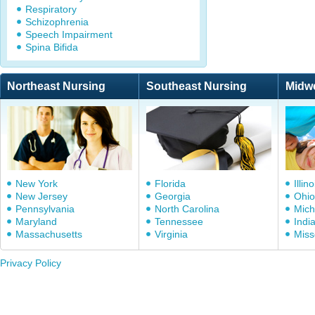
Respiratory
Schizophrenia
Speech Impairment
Spina Bifida
Northeast Nursing
Southeast Nursing
Midw
New York
Florida
Illino
New Jersey
Georgia
Ohio
Pennsylvania
North Carolina
Mich
Maryland
Tennessee
Indi
Massachusetts
Virginia
Miss
Privacy Policy