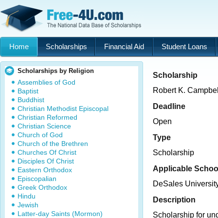
Home
Scholarships
Financial Aid
Student Loans
Scholarships by Religion
Scholarship
Assemblies of God
Robert K. Campbel
Baptist
Buddhist
Deadline
Christian Methodist Episcopal
Christian Reformed
Open
Christian Science
Church of God
Type
Church of the Brethren
Churches Of Christ
Scholarship
Disciples Of Christ
Applicable Schoo
Eastern Orthodox
Episcopalian
DeSales Universit
Greek Orthodox
Hindu
Description
Jewish
Latter-day Saints (Mormon)
Scholarship for un