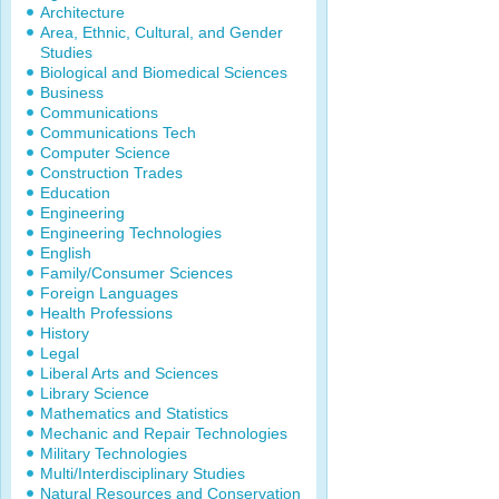
Architecture
Area, Ethnic, Cultural, and Gender
Studies
Biological and Biomedical Sciences
Business
Communications
Communications Tech
Computer Science
Construction Trades
Education
Engineering
Engineering Technologies
English
Family/Consumer Sciences
Foreign Languages
Health Professions
History
Legal
Liberal Arts and Sciences
Library Science
Mathematics and Statistics
Mechanic and Repair Technologies
Military Technologies
Multi/Interdisciplinary Studies
Natural Resources and Conservation