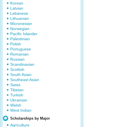
Korean
Latvian
Lebanese
Lithuanian
Micronesian
Norwegian
Pacific Islander
Palestinian
Polish
Portuguese
Romanian
Russian
Scandinavian
Scottish
South Asian
Southeast Asian
Swiss
Tibetan
Turkish
Ukrainian
Welsh
West Indian
Scholarships by Major
Agriculture