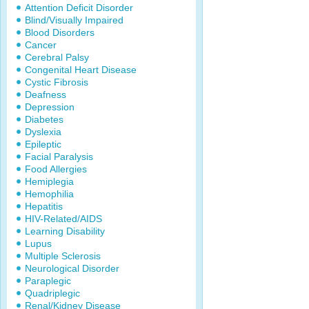
Attention Deficit Disorder
Blind/Visually Impaired
Blood Disorders
Cancer
Cerebral Palsy
Congenital Heart Disease
Cystic Fibrosis
Deafness
Depression
Diabetes
Dyslexia
Epileptic
Facial Paralysis
Food Allergies
Hemiplegia
Hemophilia
Hepatitis
HIV-Related/AIDS
Learning Disability
Lupus
Multiple Sclerosis
Neurological Disorder
Paraplegic
Quadriplegic
Renal/Kidney Disease