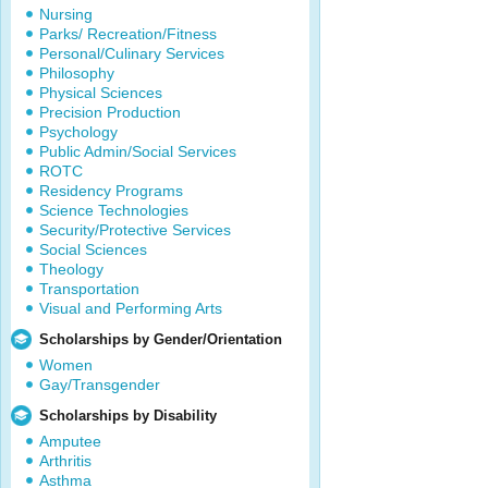
Nursing
Parks/ Recreation/Fitness
Personal/Culinary Services
Philosophy
Physical Sciences
Precision Production
Psychology
Public Admin/Social Services
ROTC
Residency Programs
Science Technologies
Security/Protective Services
Social Sciences
Theology
Transportation
Visual and Performing Arts
Scholarships by Gender/Orientation
Women
Gay/Transgender
Scholarships by Disability
Amputee
Arthritis
Asthma