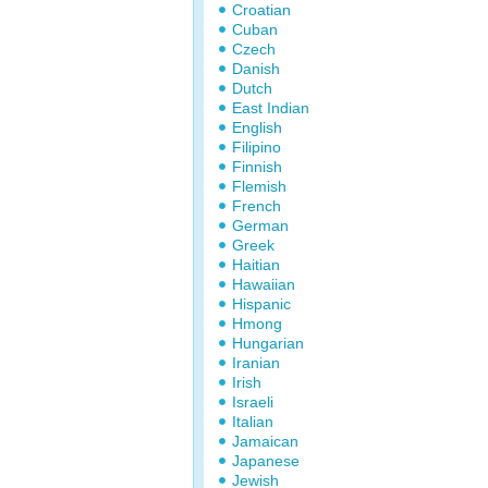
Croatian
Cuban
Czech
Danish
Dutch
East Indian
English
Filipino
Finnish
Flemish
French
German
Greek
Haitian
Hawaiian
Hispanic
Hmong
Hungarian
Iranian
Irish
Israeli
Italian
Jamaican
Japanese
Jewish