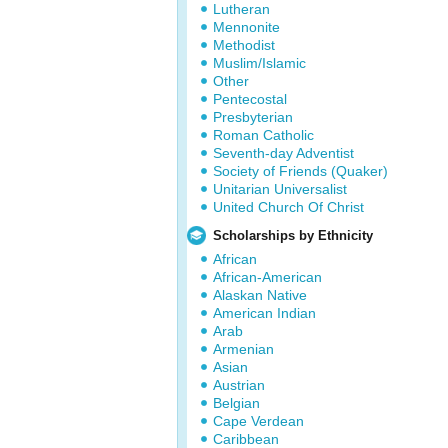
Lutheran
Mennonite
Methodist
Muslim/Islamic
Other
Pentecostal
Presbyterian
Roman Catholic
Seventh-day Adventist
Society of Friends (Quaker)
Unitarian Universalist
United Church Of Christ
Scholarships by Ethnicity
African
African-American
Alaskan Native
American Indian
Arab
Armenian
Asian
Austrian
Belgian
Cape Verdean
Caribbean