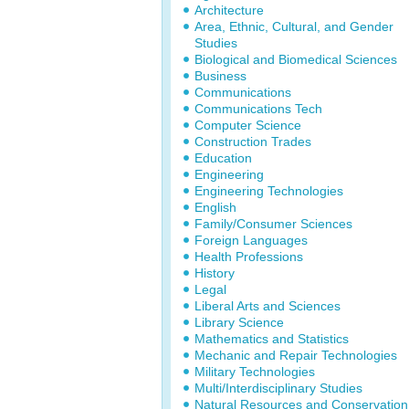
Architecture
Area, Ethnic, Cultural, and Gender
Studies
Biological and Biomedical Sciences
Business
Communications
Communications Tech
Computer Science
Construction Trades
Education
Engineering
Engineering Technologies
English
Family/Consumer Sciences
Foreign Languages
Health Professions
History
Legal
Liberal Arts and Sciences
Library Science
Mathematics and Statistics
Mechanic and Repair Technologies
Military Technologies
Multi/Interdisciplinary Studies
Natural Resources and Conservation