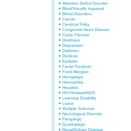
Attention Deficit Disorder
Blind/Visually Impaired
Blood Disorders
Cancer
Cerebral Palsy
Congenital Heart Disease
Cystic Fibrosis
Deafness
Depression
Diabetes
Dyslexia
Epileptic
Facial Paralysis
Food Allergies
Hemiplegia
Hemophilia
Hepatitis
HIV-Related/AIDS
Learning Disability
Lupus
Multiple Sclerosis
Neurological Disorder
Paraplegic
Quadriplegic
Renal/Kidney Disease