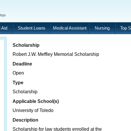
 Aid
Student Loans
Medical Assistant
Nursing
Top S
Scholarship
Robert J.W. Meffley Memorial Scholarship
Deadline
Open
Type
Scholarship
Applicable School(s)
University of Toledo
Description
Scholarship for law students enrolled at the