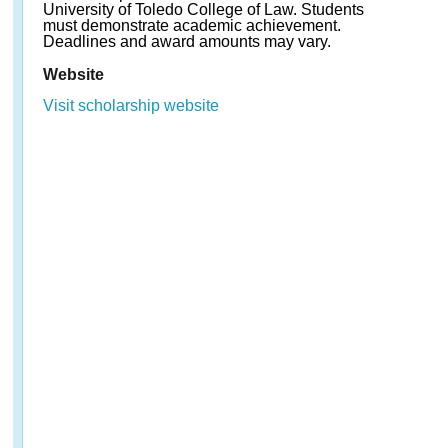
University of Toledo College of Law. Students
must demonstrate academic achievement.
Deadlines and award amounts may vary.
Website
Visit scholarship website