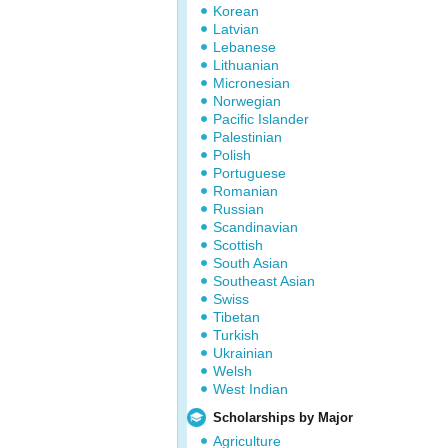
Korean
Latvian
Lebanese
Lithuanian
Micronesian
Norwegian
Pacific Islander
Palestinian
Polish
Portuguese
Romanian
Russian
Scandinavian
Scottish
South Asian
Southeast Asian
Swiss
Tibetan
Turkish
Ukrainian
Welsh
West Indian
Scholarships by Major
Agriculture