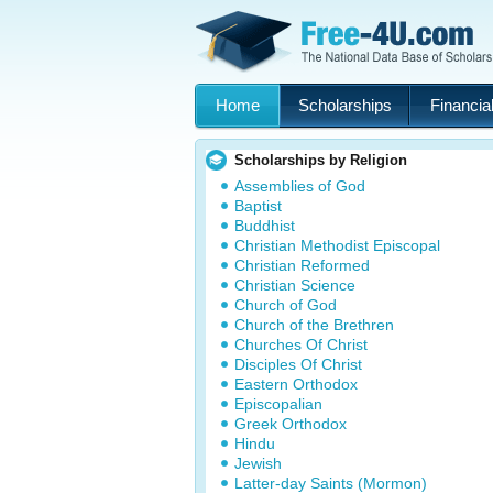
Home
Scholarships
Financial
Scholarships by Religion
Assemblies of God
Baptist
Buddhist
Christian Methodist Episcopal
Christian Reformed
Christian Science
Church of God
Church of the Brethren
Churches Of Christ
Disciples Of Christ
Eastern Orthodox
Episcopalian
Greek Orthodox
Hindu
Jewish
Latter-day Saints (Mormon)