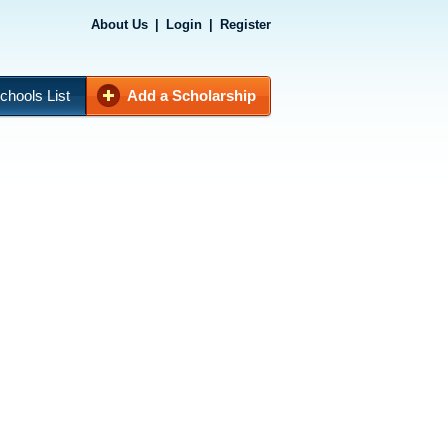
About Us
|
Login
|
Register
chools List
Add a Scholarship