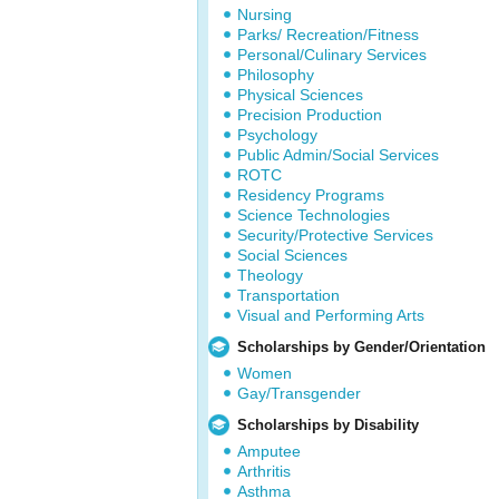
Nursing
Parks/ Recreation/Fitness
Personal/Culinary Services
Philosophy
Physical Sciences
Precision Production
Psychology
Public Admin/Social Services
ROTC
Residency Programs
Science Technologies
Security/Protective Services
Social Sciences
Theology
Transportation
Visual and Performing Arts
Scholarships by Gender/Orientation
Women
Gay/Transgender
Scholarships by Disability
Amputee
Arthritis
Asthma