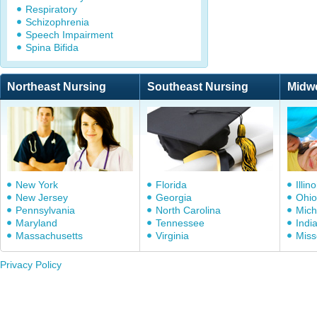
Respiratory
Schizophrenia
Speech Impairment
Spina Bifida
Northeast Nursing
Southeast Nursing
Midw
New York
Florida
Illino
New Jersey
Georgia
Ohio
Pennsylvania
North Carolina
Mich
Maryland
Tennessee
Indi
Massachusetts
Virginia
Miss
Privacy Policy