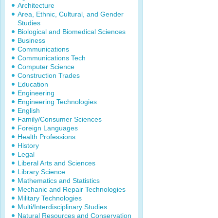
Architecture
Area, Ethnic, Cultural, and Gender
Studies
Biological and Biomedical Sciences
Business
Communications
Communications Tech
Computer Science
Construction Trades
Education
Engineering
Engineering Technologies
English
Family/Consumer Sciences
Foreign Languages
Health Professions
History
Legal
Liberal Arts and Sciences
Library Science
Mathematics and Statistics
Mechanic and Repair Technologies
Military Technologies
Multi/Interdisciplinary Studies
Natural Resources and Conservation