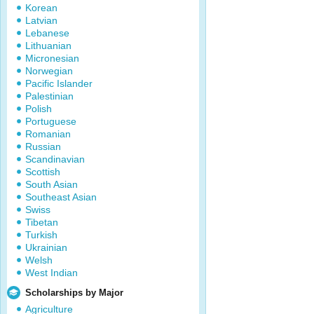
Korean
Latvian
Lebanese
Lithuanian
Micronesian
Norwegian
Pacific Islander
Palestinian
Polish
Portuguese
Romanian
Russian
Scandinavian
Scottish
South Asian
Southeast Asian
Swiss
Tibetan
Turkish
Ukrainian
Welsh
West Indian
Scholarships by Major
Agriculture