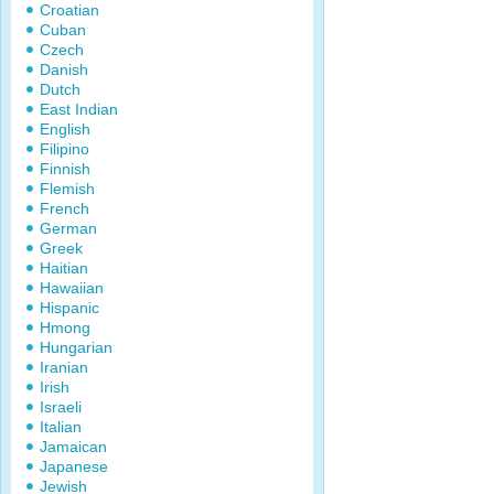
Croatian
Cuban
Czech
Danish
Dutch
East Indian
English
Filipino
Finnish
Flemish
French
German
Greek
Haitian
Hawaiian
Hispanic
Hmong
Hungarian
Iranian
Irish
Israeli
Italian
Jamaican
Japanese
Jewish