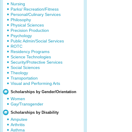
Nursing
Parks/ Recreation/Fitness
Personal/Culinary Services
Philosophy
Physical Sciences
Precision Production
Psychology
Public Admin/Social Services
ROTC
Residency Programs
Science Technologies
Security/Protective Services
Social Sciences
Theology
Transportation
Visual and Performing Arts
Scholarships by Gender/Orientation
Women
Gay/Transgender
Scholarships by Disability
Amputee
Arthritis
Asthma