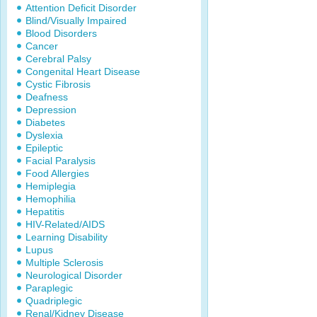
Attention Deficit Disorder
Blind/Visually Impaired
Blood Disorders
Cancer
Cerebral Palsy
Congenital Heart Disease
Cystic Fibrosis
Deafness
Depression
Diabetes
Dyslexia
Epileptic
Facial Paralysis
Food Allergies
Hemiplegia
Hemophilia
Hepatitis
HIV-Related/AIDS
Learning Disability
Lupus
Multiple Sclerosis
Neurological Disorder
Paraplegic
Quadriplegic
Renal/Kidney Disease