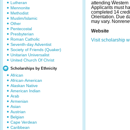
Lutheran
attending Western I
Applicants must h
Mennonite
completed 14 credi
Methodist
Orientation. Due 
Muslim/Islamic
may vary. Nonrene
Other
Pentecostal
Website
Presbyterian
Roman Catholic
Visit scholarship w
Seventh-day Adventist
Society of Friends (Quaker)
Unitarian Universalist
United Church Of Christ
Scholarships by Ethnicity
African
African-American
Alaskan Native
American Indian
Arab
Armenian
Asian
Austrian
Belgian
Cape Verdean
Caribbean