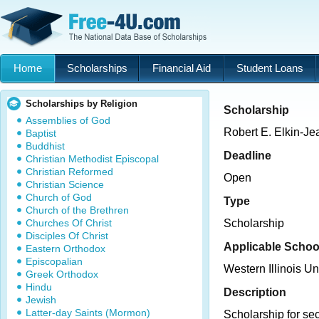
Home
Scholarships
Financial Aid
Student Loans
Scholarships by Religion
Scholarship
Assemblies of God
Robert E. Elkin-Je
Baptist
Buddhist
Deadline
Christian Methodist Episcopal
Christian Reformed
Open
Christian Science
Church of God
Type
Church of the Brethren
Churches Of Christ
Scholarship
Disciples Of Christ
Applicable Schoo
Eastern Orthodox
Episcopalian
Western Illinois Un
Greek Orthodox
Hindu
Description
Jewish
Latter-day Saints (Mormon)
Scholarship for s