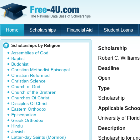
Home
Scholarships
Financial Aid
Student Loans
Scholarships by Religion
Scholarship
Assemblies of God
Robert C. William
Baptist
Buddhist
Deadline
Christian Methodist Episcopal
Christian Reformed
Open
Christian Science
Church of God
Type
Church of the Brethren
Churches Of Christ
Scholarship
Disciples Of Christ
Applicable Schoo
Eastern Orthodox
Episcopalian
University of Flori
Greek Orthodox
Hindu
Description
Jewish
Latter-day Saints (Mormon)
Scholarship for un