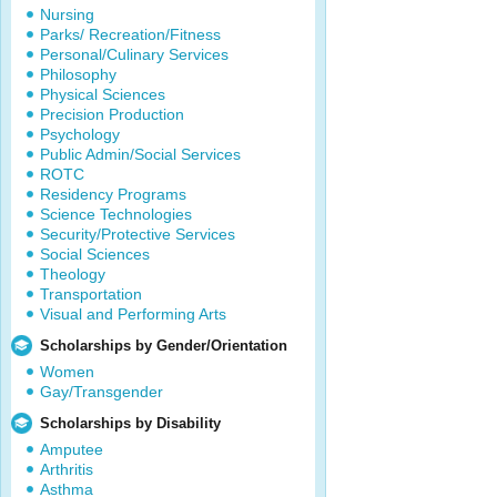
Nursing
Parks/ Recreation/Fitness
Personal/Culinary Services
Philosophy
Physical Sciences
Precision Production
Psychology
Public Admin/Social Services
ROTC
Residency Programs
Science Technologies
Security/Protective Services
Social Sciences
Theology
Transportation
Visual and Performing Arts
Scholarships by Gender/Orientation
Women
Gay/Transgender
Scholarships by Disability
Amputee
Arthritis
Asthma