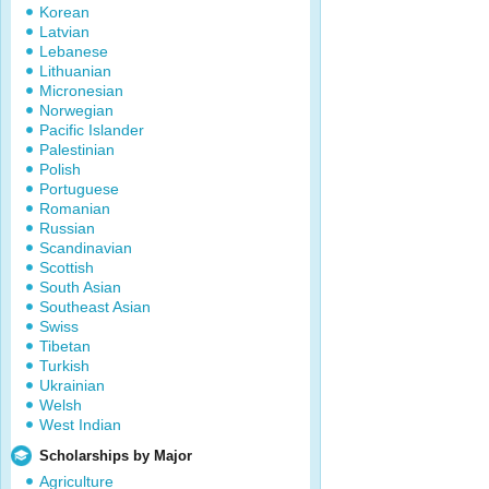
Korean
Latvian
Lebanese
Lithuanian
Micronesian
Norwegian
Pacific Islander
Palestinian
Polish
Portuguese
Romanian
Russian
Scandinavian
Scottish
South Asian
Southeast Asian
Swiss
Tibetan
Turkish
Ukrainian
Welsh
West Indian
Scholarships by Major
Agriculture