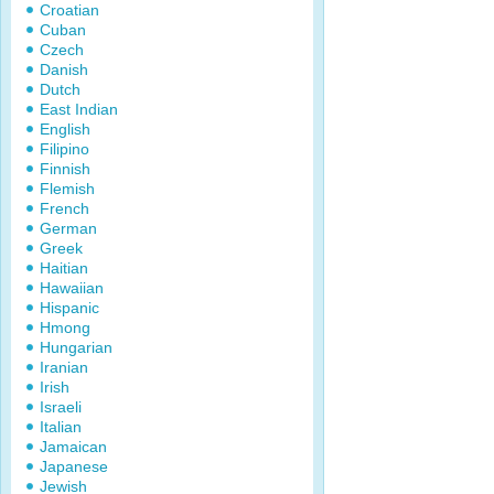
Croatian
Cuban
Czech
Danish
Dutch
East Indian
English
Filipino
Finnish
Flemish
French
German
Greek
Haitian
Hawaiian
Hispanic
Hmong
Hungarian
Iranian
Irish
Israeli
Italian
Jamaican
Japanese
Jewish