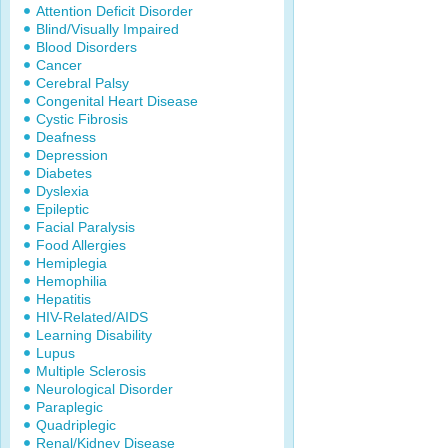
Attention Deficit Disorder
Blind/Visually Impaired
Blood Disorders
Cancer
Cerebral Palsy
Congenital Heart Disease
Cystic Fibrosis
Deafness
Depression
Diabetes
Dyslexia
Epileptic
Facial Paralysis
Food Allergies
Hemiplegia
Hemophilia
Hepatitis
HIV-Related/AIDS
Learning Disability
Lupus
Multiple Sclerosis
Neurological Disorder
Paraplegic
Quadriplegic
Renal/Kidney Disease