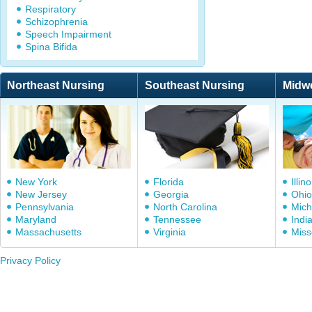
Respiratory
Schizophrenia
Speech Impairment
Spina Bifida
Northeast Nursing
Southeast Nursing
Midw
New York
Florida
Illino
New Jersey
Georgia
Ohio
Pennsylvania
North Carolina
Mich
Maryland
Tennessee
Indi
Massachusetts
Virginia
Miss
Privacy Policy