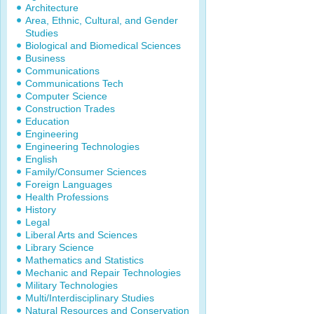
Architecture
Area, Ethnic, Cultural, and Gender
Studies
Biological and Biomedical Sciences
Business
Communications
Communications Tech
Computer Science
Construction Trades
Education
Engineering
Engineering Technologies
English
Family/Consumer Sciences
Foreign Languages
Health Professions
History
Legal
Liberal Arts and Sciences
Library Science
Mathematics and Statistics
Mechanic and Repair Technologies
Military Technologies
Multi/Interdisciplinary Studies
Natural Resources and Conservation