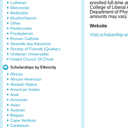
Lutheran
enrolled full-time a
College of Liberal
Mennonite
Department of Phy
Methodist
amounts may vary.
Muslim/Islamic
Other
Website
Pentecostal
Presbyterian
Visit scholarship w
Roman Catholic
Seventh-day Adventist
Society of Friends (Quaker)
Unitarian Universalist
United Church Of Christ
Scholarships by Ethnicity
African
African-American
Alaskan Native
American Indian
Arab
Armenian
Asian
Austrian
Belgian
Cape Verdean
Caribbean