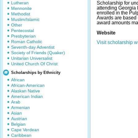
Lutheran
Scholarship for un
attending Georgia I
Mennonite
enrolled in the Pu
Methodist
Awards are based 
Muslim/Islamic
award amounts may
Other
Pentecostal
Website
Presbyterian
Roman Catholic
Visit scholarship w
Seventh-day Adventist
Society of Friends (Quaker)
Unitarian Universalist
United Church Of Christ
Scholarships by Ethnicity
African
African-American
Alaskan Native
American Indian
Arab
Armenian
Asian
Austrian
Belgian
Cape Verdean
Caribbean