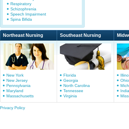
Respiratory
Schizophrenia
Speech Impairment
Spina Bifida
Northeast Nursing
Southeast Nursing
Midw
New York
Florida
Illino
New Jersey
Georgia
Ohio
Pennsylvania
North Carolina
Mich
Maryland
Tennessee
Indi
Massachusetts
Virginia
Miss
Privacy Policy