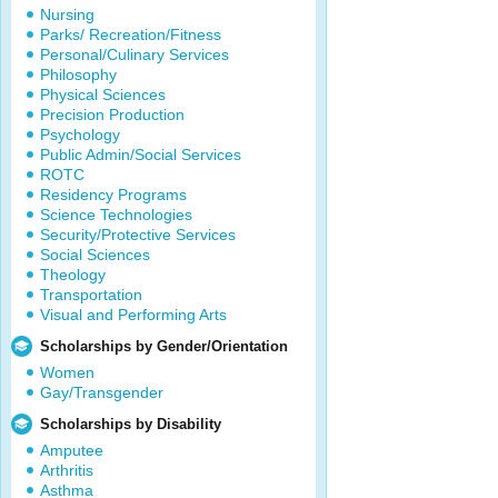
Nursing
Parks/ Recreation/Fitness
Personal/Culinary Services
Philosophy
Physical Sciences
Precision Production
Psychology
Public Admin/Social Services
ROTC
Residency Programs
Science Technologies
Security/Protective Services
Social Sciences
Theology
Transportation
Visual and Performing Arts
Scholarships by Gender/Orientation
Women
Gay/Transgender
Scholarships by Disability
Amputee
Arthritis
Asthma