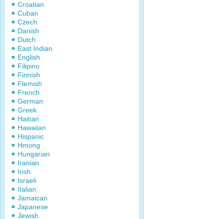
Croatian
Cuban
Czech
Danish
Dutch
East Indian
English
Filipino
Finnish
Flemish
French
German
Greek
Haitian
Hawaiian
Hispanic
Hmong
Hungarian
Iranian
Irish
Israeli
Italian
Jamaican
Japanese
Jewish