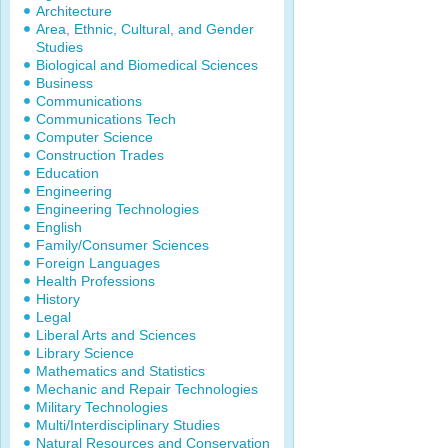
Architecture
Area, Ethnic, Cultural, and Gender
Studies
Biological and Biomedical Sciences
Business
Communications
Communications Tech
Computer Science
Construction Trades
Education
Engineering
Engineering Technologies
English
Family/Consumer Sciences
Foreign Languages
Health Professions
History
Legal
Liberal Arts and Sciences
Library Science
Mathematics and Statistics
Mechanic and Repair Technologies
Military Technologies
Multi/Interdisciplinary Studies
Natural Resources and Conservation