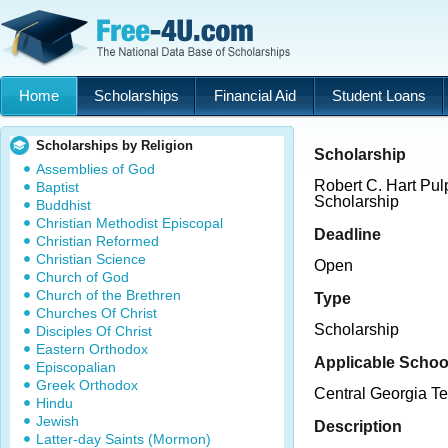
Home
Scholarships
Financial Aid
Student Loans
Scholarships by Religion
Scholarship
Assemblies of God
Robert C. Hart Pu
Baptist
Scholarship
Buddhist
Christian Methodist Episcopal
Deadline
Christian Reformed
Christian Science
Open
Church of God
Church of the Brethren
Type
Churches Of Christ
Scholarship
Disciples Of Christ
Eastern Orthodox
Applicable Schoo
Episcopalian
Greek Orthodox
Central Georgia Te
Hindu
Jewish
Description
Latter-day Saints (Mormon)