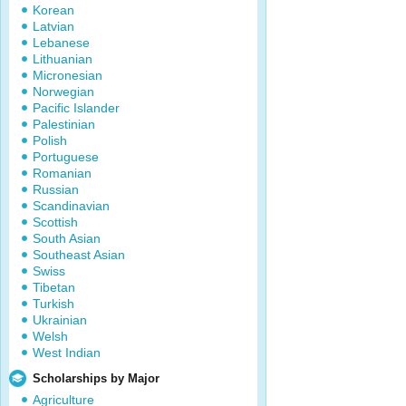
Korean
Latvian
Lebanese
Lithuanian
Micronesian
Norwegian
Pacific Islander
Palestinian
Polish
Portuguese
Romanian
Russian
Scandinavian
Scottish
South Asian
Southeast Asian
Swiss
Tibetan
Turkish
Ukrainian
Welsh
West Indian
Scholarships by Major
Agriculture