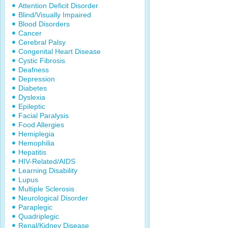
Attention Deficit Disorder
Blind/Visually Impaired
Blood Disorders
Cancer
Cerebral Palsy
Congenital Heart Disease
Cystic Fibrosis
Deafness
Depression
Diabetes
Dyslexia
Epileptic
Facial Paralysis
Food Allergies
Hemiplegia
Hemophilia
Hepatitis
HIV-Related/AIDS
Learning Disability
Lupus
Multiple Sclerosis
Neurological Disorder
Paraplegic
Quadriplegic
Renal/Kidney Disease