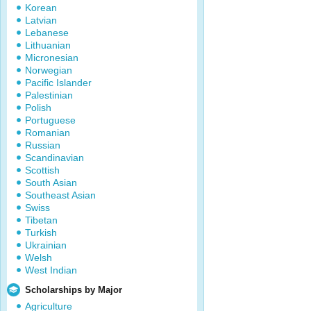
Korean
Latvian
Lebanese
Lithuanian
Micronesian
Norwegian
Pacific Islander
Palestinian
Polish
Portuguese
Romanian
Russian
Scandinavian
Scottish
South Asian
Southeast Asian
Swiss
Tibetan
Turkish
Ukrainian
Welsh
West Indian
Scholarships by Major
Agriculture