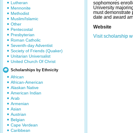
Lutheran
sophomores enrolle
University majorin
Mennonite
must demonstrate p
Methodist
date and award am
Muslim/Islamic
Other
Website
Pentecostal
Presbyterian
Visit scholarship w
Roman Catholic
Seventh-day Adventist
Society of Friends (Quaker)
Unitarian Universalist
United Church Of Christ
Scholarships by Ethnicity
African
African-American
Alaskan Native
American Indian
Arab
Armenian
Asian
Austrian
Belgian
Cape Verdean
Caribbean