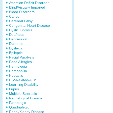
Attention Deficit Disorder
Blind/Visually Impaired
Blood Disorders
Cancer
Cerebral Palsy
Congenital Heart Disease
Cystic Fibrosis
Deafness
Depression
Diabetes
Dyslexia
Epileptic
Facial Paralysis
Food Allergies
Hemiplegia
Hemophilia
Hepatitis
HIV-Related/AIDS
Learning Disability
Lupus
Multiple Sclerosis
Neurological Disorder
Paraplegic
Quadriplegic
Renal/Kidney Disease