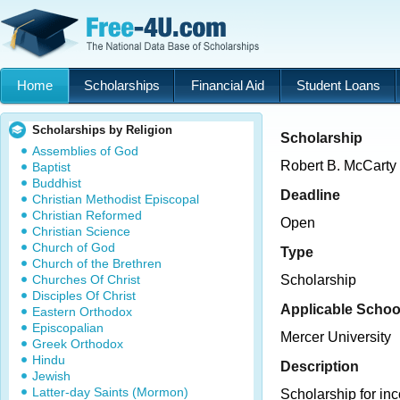
Home
Scholarships
Financial Aid
Student Loans
Scholarships by Religion
Scholarship
Assemblies of God
Robert B. McCarty
Baptist
Buddhist
Deadline
Christian Methodist Episcopal
Christian Reformed
Open
Christian Science
Church of God
Type
Church of the Brethren
Churches Of Christ
Scholarship
Disciples Of Christ
Applicable Schoo
Eastern Orthodox
Episcopalian
Mercer University
Greek Orthodox
Hindu
Description
Jewish
Latter-day Saints (Mormon)
Scholarship for in