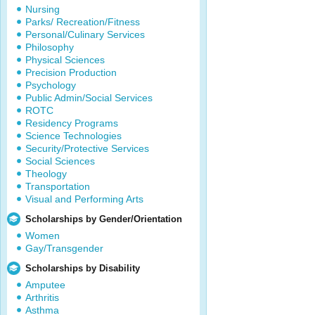
Nursing
Parks/ Recreation/Fitness
Personal/Culinary Services
Philosophy
Physical Sciences
Precision Production
Psychology
Public Admin/Social Services
ROTC
Residency Programs
Science Technologies
Security/Protective Services
Social Sciences
Theology
Transportation
Visual and Performing Arts
Scholarships by Gender/Orientation
Women
Gay/Transgender
Scholarships by Disability
Amputee
Arthritis
Asthma