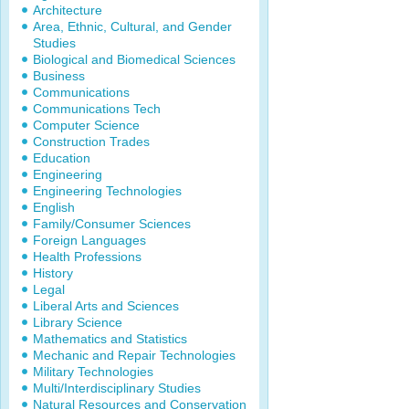
Architecture
Area, Ethnic, Cultural, and Gender
Studies
Biological and Biomedical Sciences
Business
Communications
Communications Tech
Computer Science
Construction Trades
Education
Engineering
Engineering Technologies
English
Family/Consumer Sciences
Foreign Languages
Health Professions
History
Legal
Liberal Arts and Sciences
Library Science
Mathematics and Statistics
Mechanic and Repair Technologies
Military Technologies
Multi/Interdisciplinary Studies
Natural Resources and Conservation