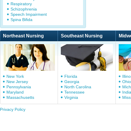
Respiratory
Schizophrenia
Speech Impairment
Spina Bifida
Northeast Nursing
Southeast Nursing
Midw
New York
Florida
Illino
New Jersey
Georgia
Ohio
Pennsylvania
North Carolina
Mich
Maryland
Tennessee
Indi
Massachusetts
Virginia
Miss
Privacy Policy