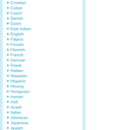
Croatian
Cuban
Czech
Danish
Dutch
East Indian
English
Filipino
Finnish
Flemish
French
German
Greek
Haitian
Hawaiian
Hispanic
Hmong
Hungarian
Iranian
Irish
Israeli
Italian
Jamaican
Japanese
Jewish