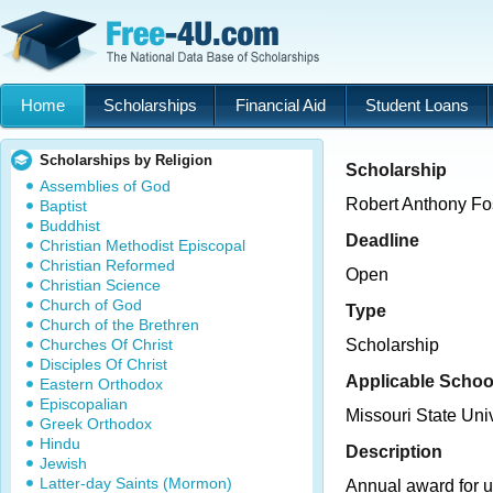
Home
Scholarships
Financial Aid
Student Loans
Scholarships by Religion
Scholarship
Assemblies of God
Robert Anthony Fos
Baptist
Buddhist
Deadline
Christian Methodist Episcopal
Christian Reformed
Open
Christian Science
Church of God
Type
Church of the Brethren
Churches Of Christ
Scholarship
Disciples Of Christ
Applicable Schoo
Eastern Orthodox
Episcopalian
Missouri State Univ
Greek Orthodox
Hindu
Description
Jewish
Latter-day Saints (Mormon)
Annual award for u