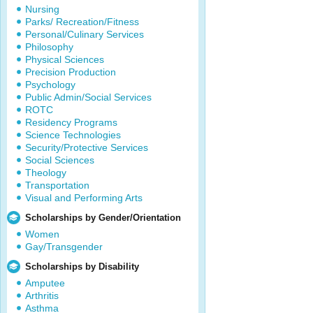
Nursing
Parks/ Recreation/Fitness
Personal/Culinary Services
Philosophy
Physical Sciences
Precision Production
Psychology
Public Admin/Social Services
ROTC
Residency Programs
Science Technologies
Security/Protective Services
Social Sciences
Theology
Transportation
Visual and Performing Arts
Scholarships by Gender/Orientation
Women
Gay/Transgender
Scholarships by Disability
Amputee
Arthritis
Asthma