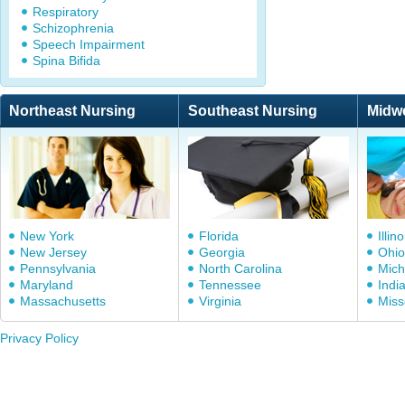
Respiratory
Schizophrenia
Speech Impairment
Spina Bifida
Northeast Nursing
Southeast Nursing
Midw
New York
Florida
Illino
New Jersey
Georgia
Ohio
Pennsylvania
North Carolina
Mich
Maryland
Tennessee
Indi
Massachusetts
Virginia
Miss
Privacy Policy