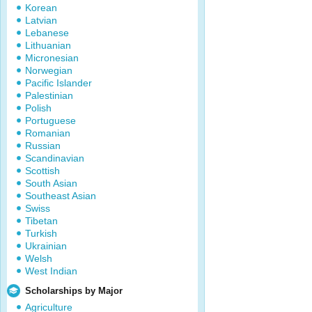
Korean
Latvian
Lebanese
Lithuanian
Micronesian
Norwegian
Pacific Islander
Palestinian
Polish
Portuguese
Romanian
Russian
Scandinavian
Scottish
South Asian
Southeast Asian
Swiss
Tibetan
Turkish
Ukrainian
Welsh
West Indian
Scholarships by Major
Agriculture