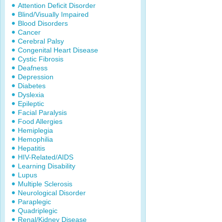
Attention Deficit Disorder
Blind/Visually Impaired
Blood Disorders
Cancer
Cerebral Palsy
Congenital Heart Disease
Cystic Fibrosis
Deafness
Depression
Diabetes
Dyslexia
Epileptic
Facial Paralysis
Food Allergies
Hemiplegia
Hemophilia
Hepatitis
HIV-Related/AIDS
Learning Disability
Lupus
Multiple Sclerosis
Neurological Disorder
Paraplegic
Quadriplegic
Renal/Kidney Disease