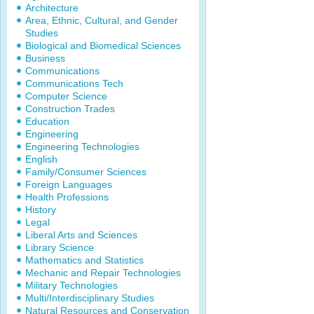
Architecture
Area, Ethnic, Cultural, and Gender
Studies
Biological and Biomedical Sciences
Business
Communications
Communications Tech
Computer Science
Construction Trades
Education
Engineering
Engineering Technologies
English
Family/Consumer Sciences
Foreign Languages
Health Professions
History
Legal
Liberal Arts and Sciences
Library Science
Mathematics and Statistics
Mechanic and Repair Technologies
Military Technologies
Multi/Interdisciplinary Studies
Natural Resources and Conservation