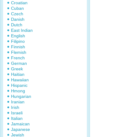
Croatian
Cuban
Czech
Danish
Dutch
East Indian
English
Filipino
Finnish
Flemish
French
German
Greek
Haitian
Hawaiian
Hispanic
Hmong
Hungarian
Iranian
Irish
Israeli
Italian
Jamaican
Japanese
Jewish