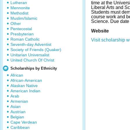
Lutheran
time at the Univers
Liberal Arts and S
Mennonite
Students must dem
Methodist
course work and be
Muslim/Islamic
Science. Due date
Other
Pentecostal
Website
Presbyterian
Roman Catholic
Visit scholarship w
Seventh-day Adventist
Society of Friends (Quaker)
Unitarian Universalist
United Church Of Christ
Scholarships by Ethnicity
African
African-American
Alaskan Native
American Indian
Arab
Armenian
Asian
Austrian
Belgian
Cape Verdean
Caribbean