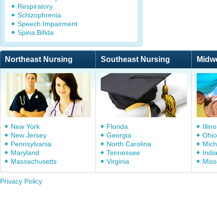
Respiratory
Schizophrenia
Speech Impairment
Spina Bifida
Northeast Nursing
Southeast Nursing
Midw
New York
Florida
Illino
New Jersey
Georgia
Ohio
Pennsylvania
North Carolina
Mich
Maryland
Tennessee
Indi
Massachusetts
Virginia
Miss
Privacy Policy