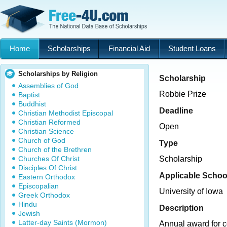
Home
Scholarships
Financial Aid
Student Loans
Scholarships by Religion
Scholarship
Assemblies of God
Robbie Prize
Baptist
Buddhist
Deadline
Christian Methodist Episcopal
Christian Reformed
Open
Christian Science
Church of God
Type
Church of the Brethren
Churches Of Christ
Scholarship
Disciples Of Christ
Applicable Schoo
Eastern Orthodox
Episcopalian
University of Iowa
Greek Orthodox
Hindu
Description
Jewish
Latter-day Saints (Mormon)
Annual award for co