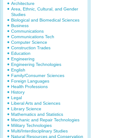
Architecture
Area, Ethnic, Cultural, and Gender
Studies
Biological and Biomedical Sciences
Business
Communications
Communications Tech
Computer Science
Construction Trades
Education
Engineering
Engineering Technologies
English
Family/Consumer Sciences
Foreign Languages
Health Professions
History
Legal
Liberal Arts and Sciences
Library Science
Mathematics and Statistics
Mechanic and Repair Technologies
Military Technologies
Multi/Interdisciplinary Studies
Natural Resources and Conservation