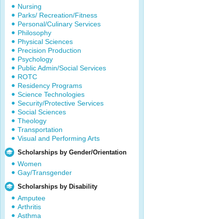
Nursing
Parks/ Recreation/Fitness
Personal/Culinary Services
Philosophy
Physical Sciences
Precision Production
Psychology
Public Admin/Social Services
ROTC
Residency Programs
Science Technologies
Security/Protective Services
Social Sciences
Theology
Transportation
Visual and Performing Arts
Scholarships by Gender/Orientation
Women
Gay/Transgender
Scholarships by Disability
Amputee
Arthritis
Asthma