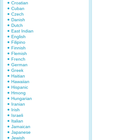
Croatian
Cuban
Czech
Danish
Dutch
East Indian
English
Filipino
Finnish
Flemish
French
German
Greek
Haitian
Hawaiian
Hispanic
Hmong
Hungarian
Iranian
Irish
Israeli
Italian
Jamaican
Japanese
Jewish