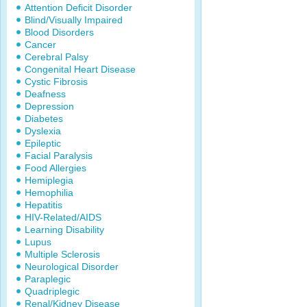
Attention Deficit Disorder
Blind/Visually Impaired
Blood Disorders
Cancer
Cerebral Palsy
Congenital Heart Disease
Cystic Fibrosis
Deafness
Depression
Diabetes
Dyslexia
Epileptic
Facial Paralysis
Food Allergies
Hemiplegia
Hemophilia
Hepatitis
HIV-Related/AIDS
Learning Disability
Lupus
Multiple Sclerosis
Neurological Disorder
Paraplegic
Quadriplegic
Renal/Kidney Disease