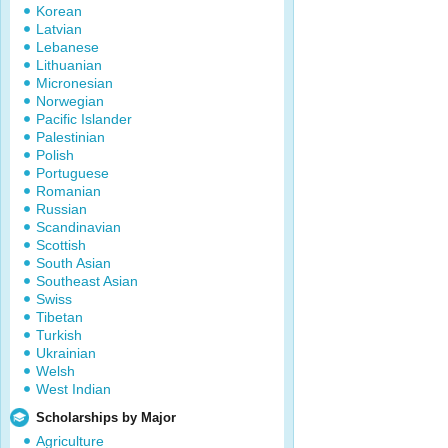
Korean
Latvian
Lebanese
Lithuanian
Micronesian
Norwegian
Pacific Islander
Palestinian
Polish
Portuguese
Romanian
Russian
Scandinavian
Scottish
South Asian
Southeast Asian
Swiss
Tibetan
Turkish
Ukrainian
Welsh
West Indian
Scholarships by Major
Agriculture