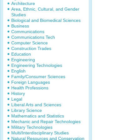
Architecture
Area, Ethnic, Cultural, and Gender
Studies
Biological and Biomedical Sciences
Business
Communications
Communications Tech
Computer Science
Construction Trades
Education
Engineering
Engineering Technologies
English
Family/Consumer Sciences
Foreign Languages
Health Professions
History
Legal
Liberal Arts and Sciences
Library Science
Mathematics and Statistics
Mechanic and Repair Technologies
Military Technologies
Multi/Interdisciplinary Studies
Natural Resources and Conservation