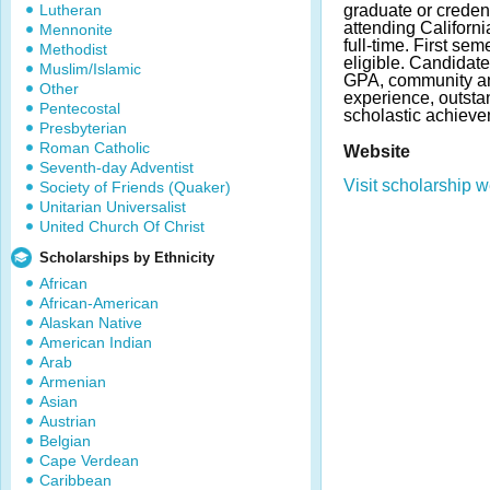
Lutheran
graduate or creden
attending Californi
Mennonite
full-time. First sem
Methodist
eligible. Candidat
Muslim/Islamic
GPA, community a
Other
experience, outst
Pentecostal
scholastic achieve
Presbyterian
Roman Catholic
Website
Seventh-day Adventist
Visit scholarship w
Society of Friends (Quaker)
Unitarian Universalist
United Church Of Christ
Scholarships by Ethnicity
African
African-American
Alaskan Native
American Indian
Arab
Armenian
Asian
Austrian
Belgian
Cape Verdean
Caribbean