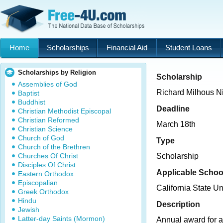
Home
Scholarships
Financial Aid
Student Loans
Scholarships by Religion
Scholarship
Assemblies of God
Richard Milhous N
Baptist
Buddhist
Deadline
Christian Methodist Episcopal
Christian Reformed
March 18th
Christian Science
Church of God
Type
Church of the Brethren
Churches Of Christ
Scholarship
Disciples Of Christ
Applicable Schoo
Eastern Orthodox
Episcopalian
California State Un
Greek Orthodox
Hindu
Description
Jewish
Latter-day Saints (Mormon)
Annual award for a