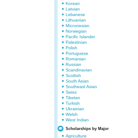
Korean
Latvian
Lebanese
Lithuanian
Micronesian
Norwegian
Pacific Islander
Palestinian
Polish
Portuguese
Romanian
Russian
Scandinavian
Scottish
South Asian
Southeast Asian
Swiss
Tibetan
Turkish
Ukrainian
Welsh
West Indian
Scholarships by Major
Agriculture