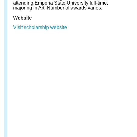
attending Emporia State University full-time,
majoring in Art. Number of awards varies.
Website
Visit scholarship website