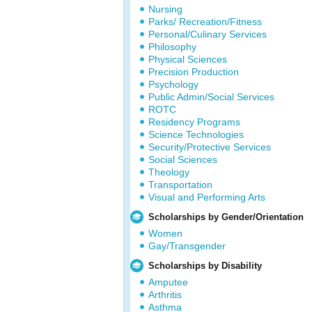
Nursing
Parks/ Recreation/Fitness
Personal/Culinary Services
Philosophy
Physical Sciences
Precision Production
Psychology
Public Admin/Social Services
ROTC
Residency Programs
Science Technologies
Security/Protective Services
Social Sciences
Theology
Transportation
Visual and Performing Arts
Scholarships by Gender/Orientation
Women
Gay/Transgender
Scholarships by Disability
Amputee
Arthritis
Asthma