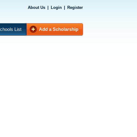
About Us
|
Login
|
Register
chools List
Add a Scholarship