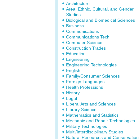
Architecture
Area, Ethnic, Cultural, and Gender
Studies
Biological and Biomedical Sciences
Business
Communications
Communications Tech
Computer Science
Construction Trades
Education
Engineering
Engineering Technologies
English
Family/Consumer Sciences
Foreign Languages
Health Professions
History
Legal
Liberal Arts and Sciences
Library Science
Mathematics and Statistics
Mechanic and Repair Technologies
Military Technologies
Multi/Interdisciplinary Studies
Natural Resources and Conservation