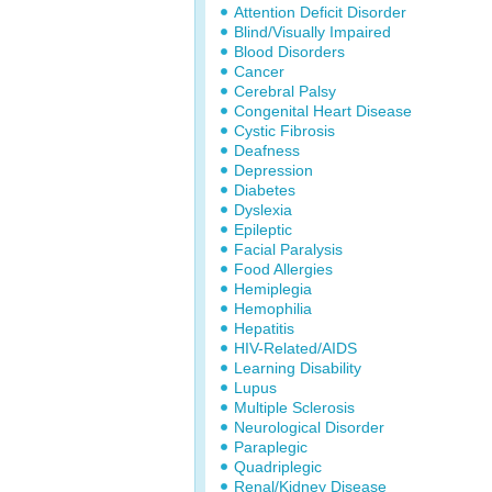
Attention Deficit Disorder
Blind/Visually Impaired
Blood Disorders
Cancer
Cerebral Palsy
Congenital Heart Disease
Cystic Fibrosis
Deafness
Depression
Diabetes
Dyslexia
Epileptic
Facial Paralysis
Food Allergies
Hemiplegia
Hemophilia
Hepatitis
HIV-Related/AIDS
Learning Disability
Lupus
Multiple Sclerosis
Neurological Disorder
Paraplegic
Quadriplegic
Renal/Kidney Disease