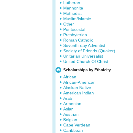
Lutheran
Mennonite
Methodist
Muslim/Islamic
Other
Pentecostal
Presbyterian
Roman Catholic
Seventh-day Adventist
Society of Friends (Quaker)
Unitarian Universalist
United Church Of Christ
Scholarships by Ethnicity
African
African-American
Alaskan Native
American Indian
Arab
Armenian
Asian
Austrian
Belgian
Cape Verdean
Caribbean