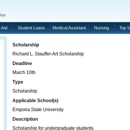
 Aid
Student Loans
Medical Assistant
Nursing
Top S
Scholarship
Richard L. Stauffer-Art Scholarship
Deadline
March 10th
Type
Scholarship
Applicable School(s)
Emporia State University
Description
Scholarship for undergraduate students