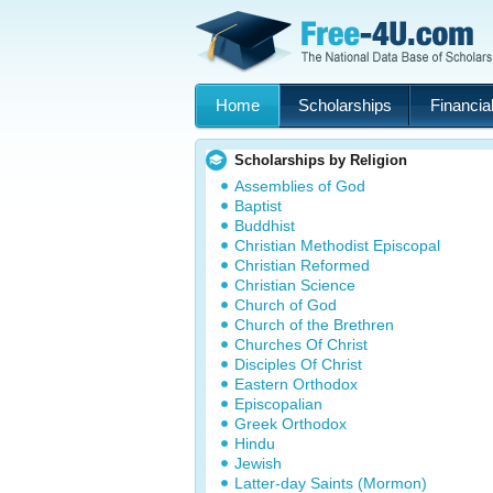
Home
Scholarships
Financial
Scholarships by Religion
Assemblies of God
Baptist
Buddhist
Christian Methodist Episcopal
Christian Reformed
Christian Science
Church of God
Church of the Brethren
Churches Of Christ
Disciples Of Christ
Eastern Orthodox
Episcopalian
Greek Orthodox
Hindu
Jewish
Latter-day Saints (Mormon)