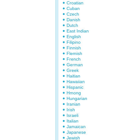
Croatian
Cuban
Czech
Danish
Dutch
East Indian
English
Filipino
Finnish
Flemish
French
German
Greek
Haitian
Hawaiian
Hispanic
Hmong
Hungarian
Iranian
Irish
Israeli
Italian
Jamaican
Japanese
Jewish