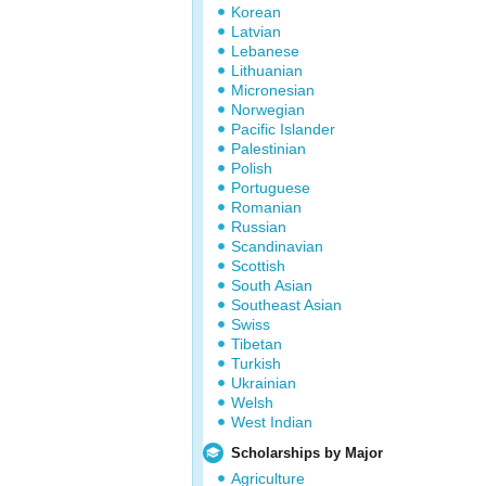
Korean
Latvian
Lebanese
Lithuanian
Micronesian
Norwegian
Pacific Islander
Palestinian
Polish
Portuguese
Romanian
Russian
Scandinavian
Scottish
South Asian
Southeast Asian
Swiss
Tibetan
Turkish
Ukrainian
Welsh
West Indian
Scholarships by Major
Agriculture