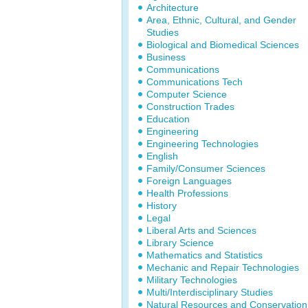
Architecture
Area, Ethnic, Cultural, and Gender
Studies
Biological and Biomedical Sciences
Business
Communications
Communications Tech
Computer Science
Construction Trades
Education
Engineering
Engineering Technologies
English
Family/Consumer Sciences
Foreign Languages
Health Professions
History
Legal
Liberal Arts and Sciences
Library Science
Mathematics and Statistics
Mechanic and Repair Technologies
Military Technologies
Multi/Interdisciplinary Studies
Natural Resources and Conservation