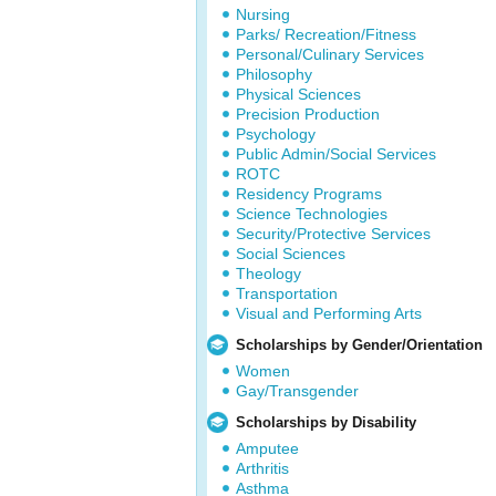
Nursing
Parks/ Recreation/Fitness
Personal/Culinary Services
Philosophy
Physical Sciences
Precision Production
Psychology
Public Admin/Social Services
ROTC
Residency Programs
Science Technologies
Security/Protective Services
Social Sciences
Theology
Transportation
Visual and Performing Arts
Scholarships by Gender/Orientation
Women
Gay/Transgender
Scholarships by Disability
Amputee
Arthritis
Asthma