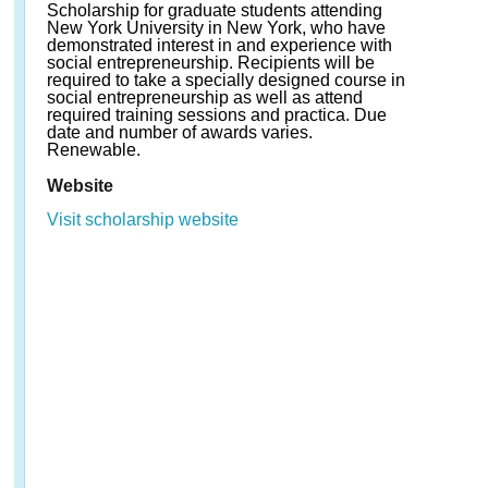
Scholarship for graduate students attending
New York University in New York, who have
demonstrated interest in and experience with
social entrepreneurship. Recipients will be
required to take a specially designed course in
social entrepreneurship as well as attend
required training sessions and practica. Due
date and number of awards varies.
Renewable.
Website
Visit scholarship website