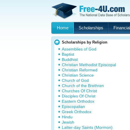
Home
Scholarships
Financial
Scholarships by Religion
Assemblies of God
Baptist
Buddhist
Christian Methodist Episcopal
Christian Reformed
Christian Science
Church of God
Church of the Brethren
Churches Of Christ
Disciples Of Christ
Eastern Orthodox
Episcopalian
Greek Orthodox
Hindu
Jewish
Latter-day Saints (Mormon)