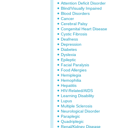
Attention Deficit Disorder
Blind/Visually Impaired
Blood Disorders
Cancer
Cerebral Palsy
Congenital Heart Disease
Cystic Fibrosis
Deafness
Depression
Diabetes
Dyslexia
Epileptic
Facial Paralysis
Food Allergies
Hemiplegia
Hemophilia
Hepatitis
HIV-Related/AIDS
Learning Disability
Lupus
Multiple Sclerosis
Neurological Disorder
Paraplegic
Quadriplegic
Renal/Kidney Disease