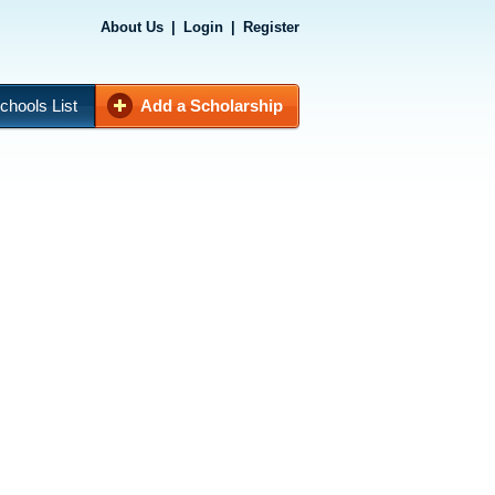
About Us
|
Login
|
Register
chools List
Add a Scholarship