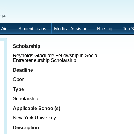
 Aid
Student Loans
Medical Assistant
Nursing
Top S
Scholarship
Reynolds Graduate Fellowship in Social
Entrepreneurship Scholarship
Deadline
Open
Type
Scholarship
Applicable School(s)
New York University
Description