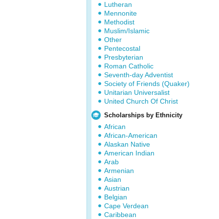
Lutheran
Mennonite
Methodist
Muslim/Islamic
Other
Pentecostal
Presbyterian
Roman Catholic
Seventh-day Adventist
Society of Friends (Quaker)
Unitarian Universalist
United Church Of Christ
Scholarships by Ethnicity
African
African-American
Alaskan Native
American Indian
Arab
Armenian
Asian
Austrian
Belgian
Cape Verdean
Caribbean