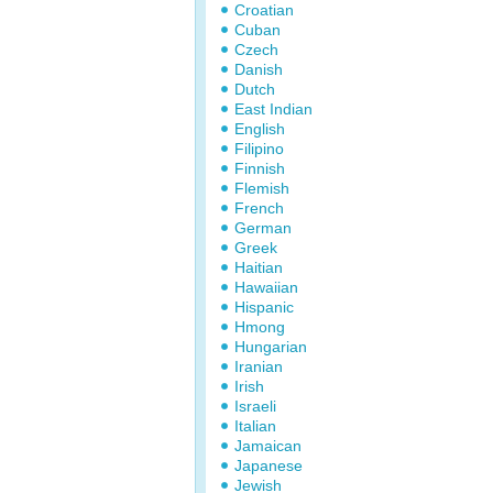
Croatian
Cuban
Czech
Danish
Dutch
East Indian
English
Filipino
Finnish
Flemish
French
German
Greek
Haitian
Hawaiian
Hispanic
Hmong
Hungarian
Iranian
Irish
Israeli
Italian
Jamaican
Japanese
Jewish