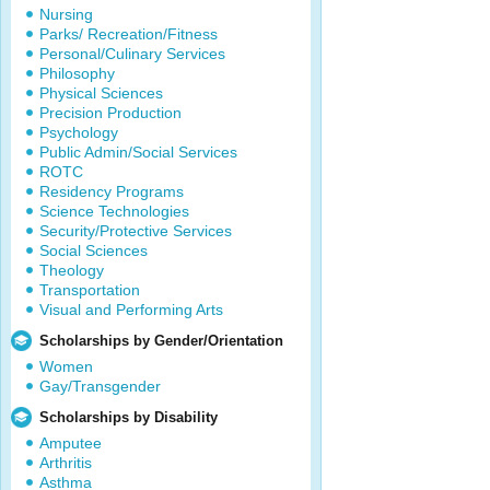
Nursing
Parks/ Recreation/Fitness
Personal/Culinary Services
Philosophy
Physical Sciences
Precision Production
Psychology
Public Admin/Social Services
ROTC
Residency Programs
Science Technologies
Security/Protective Services
Social Sciences
Theology
Transportation
Visual and Performing Arts
Scholarships by Gender/Orientation
Women
Gay/Transgender
Scholarships by Disability
Amputee
Arthritis
Asthma