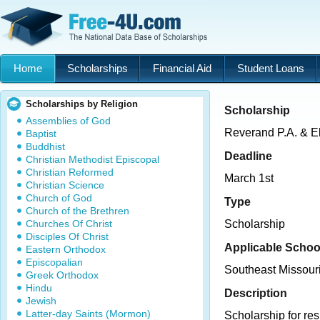
Home
Scholarships
Financial Aid
Student Loans
Scholarships by Religion
Scholarship
Assemblies of God
Reverand P.A. & E
Baptist
Buddhist
Deadline
Christian Methodist Episcopal
Christian Reformed
March 1st
Christian Science
Church of God
Type
Church of the Brethren
Churches Of Christ
Scholarship
Disciples Of Christ
Applicable Schoo
Eastern Orthodox
Episcopalian
Southeast Missouri
Greek Orthodox
Hindu
Description
Jewish
Latter-day Saints (Mormon)
Scholarship for re