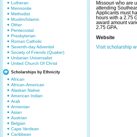
Lutheran
Missouri who are 
attending Southeas
Mennonite
Applicants must h
Methodist
hours with a 2.75
Muslim/Islamic
award amount vari
Other
2.75 GPA.
Pentecostal
Presbyterian
Website
Roman Catholic
Seventh-day Adventist
Visit scholarship w
Society of Friends (Quaker)
Unitarian Universalist
United Church Of Christ
Scholarships by Ethnicity
African
African-American
Alaskan Native
American Indian
Arab
Armenian
Asian
Austrian
Belgian
Cape Verdean
Caribbean