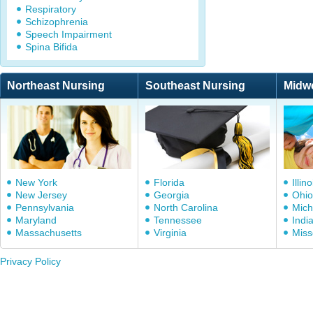
Respiratory
Schizophrenia
Speech Impairment
Spina Bifida
Northeast Nursing
Southeast Nursing
Midw
New York
Florida
Illino
New Jersey
Georgia
Ohio
Pennsylvania
North Carolina
Mich
Maryland
Tennessee
Indi
Massachusetts
Virginia
Miss
Privacy Policy