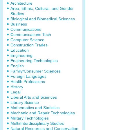
Architecture
Area, Ethnic, Cultural, and Gender
Studies
Biological and Biomedical Sciences
Business
Communications
Communications Tech
Computer Science
Construction Trades
Education
Engineering
Engineering Technologies
English
Family/Consumer Sciences
Foreign Languages
Health Professions
History
Legal
Liberal Arts and Sciences
Library Science
Mathematics and Statistics
Mechanic and Repair Technologies
Military Technologies
Multi/Interdisciplinary Studies
Natural Resources and Conservation