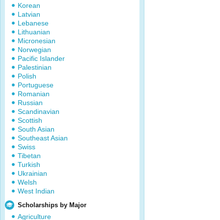
Korean
Latvian
Lebanese
Lithuanian
Micronesian
Norwegian
Pacific Islander
Palestinian
Polish
Portuguese
Romanian
Russian
Scandinavian
Scottish
South Asian
Southeast Asian
Swiss
Tibetan
Turkish
Ukrainian
Welsh
West Indian
Scholarships by Major
Agriculture