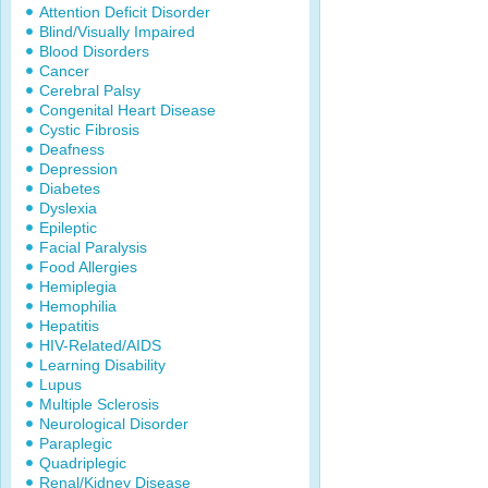
Attention Deficit Disorder
Blind/Visually Impaired
Blood Disorders
Cancer
Cerebral Palsy
Congenital Heart Disease
Cystic Fibrosis
Deafness
Depression
Diabetes
Dyslexia
Epileptic
Facial Paralysis
Food Allergies
Hemiplegia
Hemophilia
Hepatitis
HIV-Related/AIDS
Learning Disability
Lupus
Multiple Sclerosis
Neurological Disorder
Paraplegic
Quadriplegic
Renal/Kidney Disease