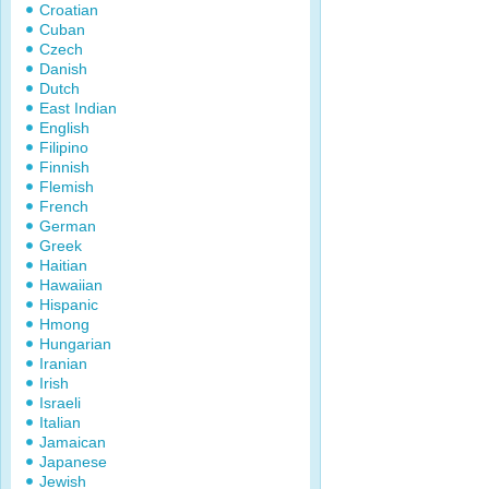
Croatian
Cuban
Czech
Danish
Dutch
East Indian
English
Filipino
Finnish
Flemish
French
German
Greek
Haitian
Hawaiian
Hispanic
Hmong
Hungarian
Iranian
Irish
Israeli
Italian
Jamaican
Japanese
Jewish