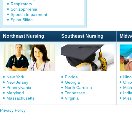
Respiratory
Schizophrenia
Speech Impairment
Spina Bifida
Northeast Nursing
Southeast Nursing
Midw
New York
Florida
Illino
New Jersey
Georgia
Ohio
Pennsylvania
North Carolina
Mich
Maryland
Tennessee
Indi
Massachusetts
Virginia
Miss
Privacy Policy