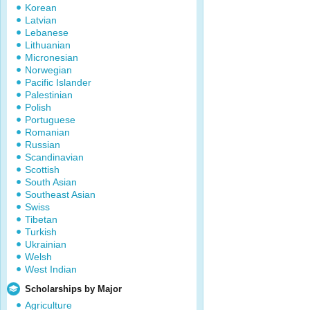
Korean
Latvian
Lebanese
Lithuanian
Micronesian
Norwegian
Pacific Islander
Palestinian
Polish
Portuguese
Romanian
Russian
Scandinavian
Scottish
South Asian
Southeast Asian
Swiss
Tibetan
Turkish
Ukrainian
Welsh
West Indian
Scholarships by Major
Agriculture