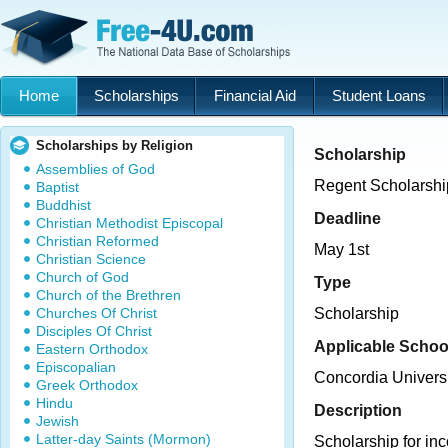
Home
Scholarships
Financial Aid
Student Loans
Scholarships by Religion
Scholarship
Assemblies of God
Regent Scholarshi
Baptist
Buddhist
Deadline
Christian Methodist Episcopal
Christian Reformed
May 1st
Christian Science
Church of God
Type
Church of the Brethren
Churches Of Christ
Scholarship
Disciples Of Christ
Applicable Schoo
Eastern Orthodox
Episcopalian
Concordia Univers
Greek Orthodox
Hindu
Description
Jewish
Latter-day Saints (Mormon)
Scholarship for i