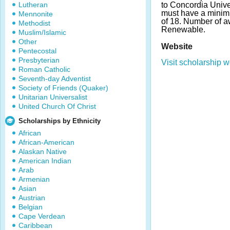
Lutheran
to Concordia Unive
must have a mini
Mennonite
of 18. Number of a
Methodist
Renewable.
Muslim/Islamic
Other
Website
Pentecostal
Presbyterian
Visit scholarship w
Roman Catholic
Seventh-day Adventist
Society of Friends (Quaker)
Unitarian Universalist
United Church Of Christ
Scholarships by Ethnicity
African
African-American
Alaskan Native
American Indian
Arab
Armenian
Asian
Austrian
Belgian
Cape Verdean
Caribbean