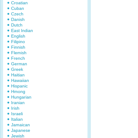
Croatian
Cuban
Czech
Danish
Dutch
East Indian
English
Filipino
Finnish
Flemish
French
German
Greek
Haitian
Hawaiian
Hispanic
Hmong
Hungarian
Iranian
Irish
Israeli
Italian
Jamaican
Japanese
Jewish