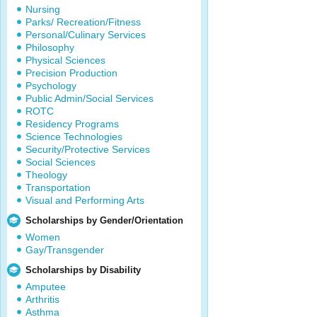
Nursing
Parks/ Recreation/Fitness
Personal/Culinary Services
Philosophy
Physical Sciences
Precision Production
Psychology
Public Admin/Social Services
ROTC
Residency Programs
Science Technologies
Security/Protective Services
Social Sciences
Theology
Transportation
Visual and Performing Arts
Scholarships by Gender/Orientation
Women
Gay/Transgender
Scholarships by Disability
Amputee
Arthritis
Asthma