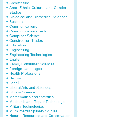
Architecture
Area, Ethnic, Cultural, and Gender
Studies
Biological and Biomedical Sciences
Business
Communications
Communications Tech
Computer Science
Construction Trades
Education
Engineering
Engineering Technologies
English
Family/Consumer Sciences
Foreign Languages
Health Professions
History
Legal
Liberal Arts and Sciences
Library Science
Mathematics and Statistics
Mechanic and Repair Technologies
Military Technologies
Multi/Interdisciplinary Studies
Natural Resources and Conservation