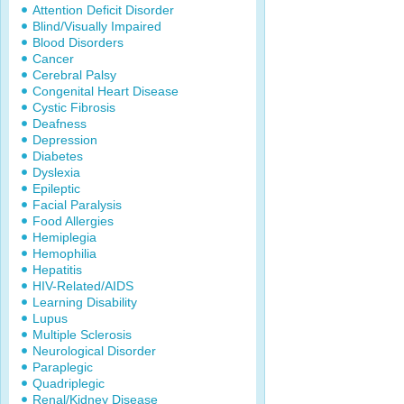
Attention Deficit Disorder
Blind/Visually Impaired
Blood Disorders
Cancer
Cerebral Palsy
Congenital Heart Disease
Cystic Fibrosis
Deafness
Depression
Diabetes
Dyslexia
Epileptic
Facial Paralysis
Food Allergies
Hemiplegia
Hemophilia
Hepatitis
HIV-Related/AIDS
Learning Disability
Lupus
Multiple Sclerosis
Neurological Disorder
Paraplegic
Quadriplegic
Renal/Kidney Disease