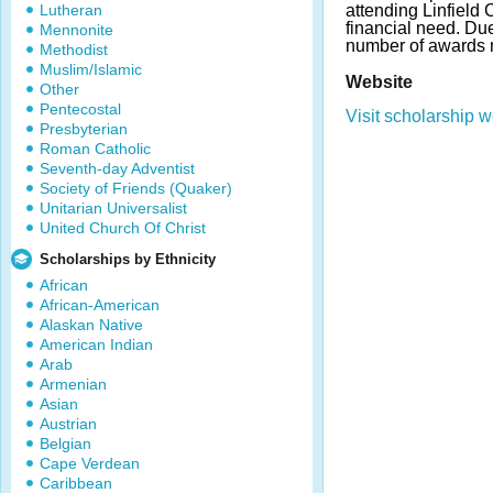
Lutheran
attending Linfield
financial need. D
Mennonite
number of awards 
Methodist
Muslim/Islamic
Website
Other
Pentecostal
Visit scholarship w
Presbyterian
Roman Catholic
Seventh-day Adventist
Society of Friends (Quaker)
Unitarian Universalist
United Church Of Christ
Scholarships by Ethnicity
African
African-American
Alaskan Native
American Indian
Arab
Armenian
Asian
Austrian
Belgian
Cape Verdean
Caribbean