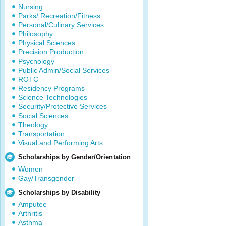
Nursing
Parks/ Recreation/Fitness
Personal/Culinary Services
Philosophy
Physical Sciences
Precision Production
Psychology
Public Admin/Social Services
ROTC
Residency Programs
Science Technologies
Security/Protective Services
Social Sciences
Theology
Transportation
Visual and Performing Arts
Scholarships by Gender/Orientation
Women
Gay/Transgender
Scholarships by Disability
Amputee
Arthritis
Asthma