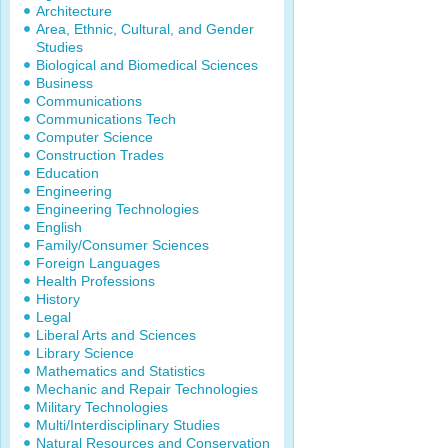
Architecture
Area, Ethnic, Cultural, and Gender
Studies
Biological and Biomedical Sciences
Business
Communications
Communications Tech
Computer Science
Construction Trades
Education
Engineering
Engineering Technologies
English
Family/Consumer Sciences
Foreign Languages
Health Professions
History
Legal
Liberal Arts and Sciences
Library Science
Mathematics and Statistics
Mechanic and Repair Technologies
Military Technologies
Multi/Interdisciplinary Studies
Natural Resources and Conservation