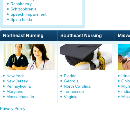
Respiratory
Schizophrenia
Speech Impairment
Spina Bifida
Northeast Nursing
Southeast Nursing
Midw
New York
Florida
Illino
New Jersey
Georgia
Ohio
Pennsylvania
North Carolina
Mich
Maryland
Tennessee
Indi
Massachusetts
Virginia
Miss
Privacy Policy