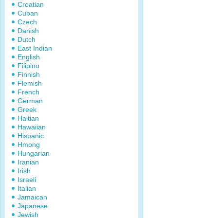
Croatian
Cuban
Czech
Danish
Dutch
East Indian
English
Filipino
Finnish
Flemish
French
German
Greek
Haitian
Hawaiian
Hispanic
Hmong
Hungarian
Iranian
Irish
Israeli
Italian
Jamaican
Japanese
Jewish