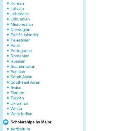
Korean
Latvian
Lebanese
Lithuanian
Micronesian
Norwegian
Pacific Islander
Palestinian
Polish
Portuguese
Romanian
Russian
Scandinavian
Scottish
South Asian
Southeast Asian
Swiss
Tibetan
Turkish
Ukrainian
Welsh
West Indian
Scholarships by Major
Agriculture