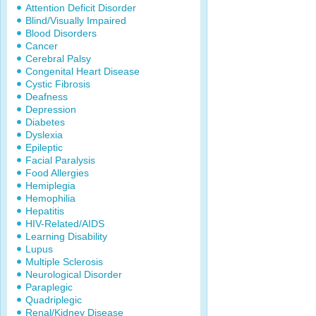
Attention Deficit Disorder
Blind/Visually Impaired
Blood Disorders
Cancer
Cerebral Palsy
Congenital Heart Disease
Cystic Fibrosis
Deafness
Depression
Diabetes
Dyslexia
Epileptic
Facial Paralysis
Food Allergies
Hemiplegia
Hemophilia
Hepatitis
HIV-Related/AIDS
Learning Disability
Lupus
Multiple Sclerosis
Neurological Disorder
Paraplegic
Quadriplegic
Renal/Kidney Disease