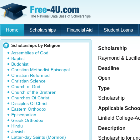
Home
Scholarships
Financial Aid
Student Loans
Scholarships by Religion
Scholarship
Assemblies of God
Raymond & Lucill
Baptist
Buddhist
Deadline
Christian Methodist Episcopal
Christian Reformed
Open
Christian Science
Church of God
Type
Church of the Brethren
Churches Of Christ
Scholarship
Disciples Of Christ
Applicable Schoo
Eastern Orthodox
Episcopalian
Linfield College-
Greek Orthodox
Hindu
Description
Jewish
Latter-day Saints (Mormon)
Scholarship for un