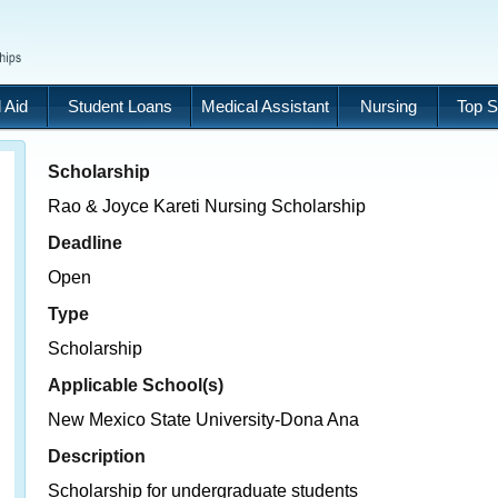
 Aid
Student Loans
Medical Assistant
Nursing
Top S
Scholarship
Rao & Joyce Kareti Nursing Scholarship
Deadline
Open
Type
Scholarship
Applicable School(s)
New Mexico State University-Dona Ana
Description
Scholarship for undergraduate students