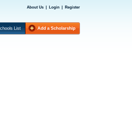
About Us
|
Login
|
Register
chools List
Add a Scholarship