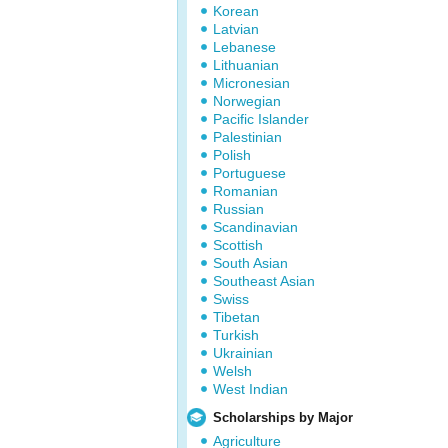
Korean
Latvian
Lebanese
Lithuanian
Micronesian
Norwegian
Pacific Islander
Palestinian
Polish
Portuguese
Romanian
Russian
Scandinavian
Scottish
South Asian
Southeast Asian
Swiss
Tibetan
Turkish
Ukrainian
Welsh
West Indian
Scholarships by Major
Agriculture