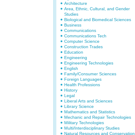
Architecture
Area, Ethnic, Cultural, and Gender
Studies
Biological and Biomedical Sciences
Business
Communications
Communications Tech
Computer Science
Construction Trades
Education
Engineering
Engineering Technologies
English
Family/Consumer Sciences
Foreign Languages
Health Professions
History
Legal
Liberal Arts and Sciences
Library Science
Mathematics and Statistics
Mechanic and Repair Technologies
Military Technologies
Multi/Interdisciplinary Studies
Natural Resources and Conservation