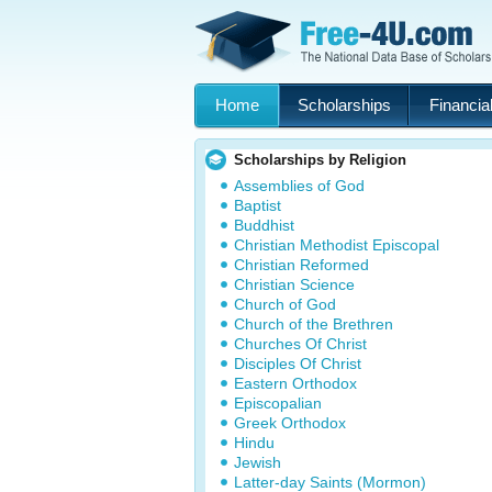
Home
Scholarships
Financial
Scholarships by Religion
Assemblies of God
Baptist
Buddhist
Christian Methodist Episcopal
Christian Reformed
Christian Science
Church of God
Church of the Brethren
Churches Of Christ
Disciples Of Christ
Eastern Orthodox
Episcopalian
Greek Orthodox
Hindu
Jewish
Latter-day Saints (Mormon)