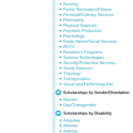
Nursing
Parks/ Recreation/Fitness
Personal/Culinary Services
Philosophy
Physical Sciences
Precision Production
Psychology
Public Admin/Social Services
ROTC
Residency Programs
Science Technologies
Security/Protective Services
Social Sciences
Theology
Transportation
Visual and Performing Arts
Scholarships by Gender/Orientation
Women
Gay/Transgender
Scholarships by Disability
Amputee
Arthritis
Asthma