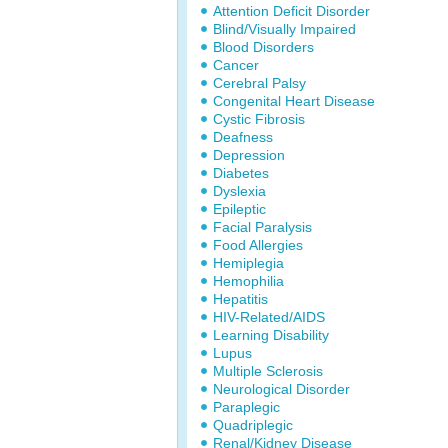
Attention Deficit Disorder
Blind/Visually Impaired
Blood Disorders
Cancer
Cerebral Palsy
Congenital Heart Disease
Cystic Fibrosis
Deafness
Depression
Diabetes
Dyslexia
Epileptic
Facial Paralysis
Food Allergies
Hemiplegia
Hemophilia
Hepatitis
HIV-Related/AIDS
Learning Disability
Lupus
Multiple Sclerosis
Neurological Disorder
Paraplegic
Quadriplegic
Renal/Kidney Disease