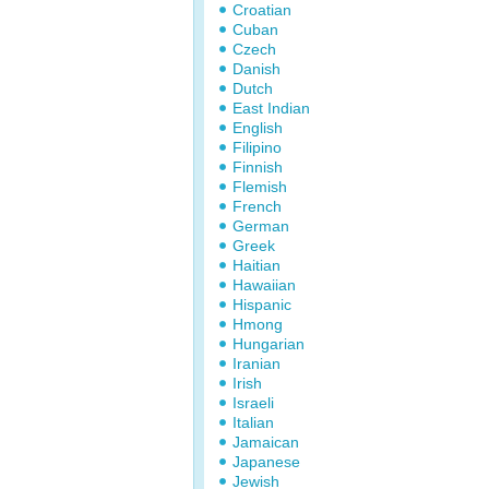
Croatian
Cuban
Czech
Danish
Dutch
East Indian
English
Filipino
Finnish
Flemish
French
German
Greek
Haitian
Hawaiian
Hispanic
Hmong
Hungarian
Iranian
Irish
Israeli
Italian
Jamaican
Japanese
Jewish