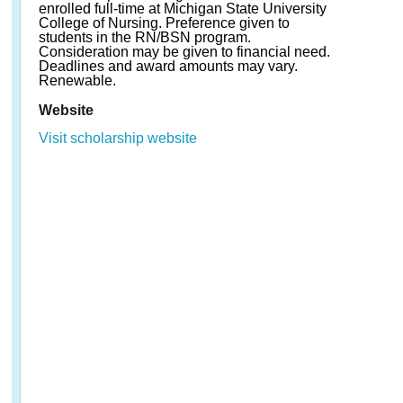
enrolled full-time at Michigan State University
College of Nursing. Preference given to
students in the RN/BSN program.
Consideration may be given to financial need.
Deadlines and award amounts may vary.
Renewable.
Website
Visit scholarship website