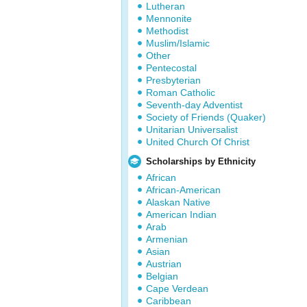
Lutheran
Mennonite
Methodist
Muslim/Islamic
Other
Pentecostal
Presbyterian
Roman Catholic
Seventh-day Adventist
Society of Friends (Quaker)
Unitarian Universalist
United Church Of Christ
Scholarships by Ethnicity
African
African-American
Alaskan Native
American Indian
Arab
Armenian
Asian
Austrian
Belgian
Cape Verdean
Caribbean