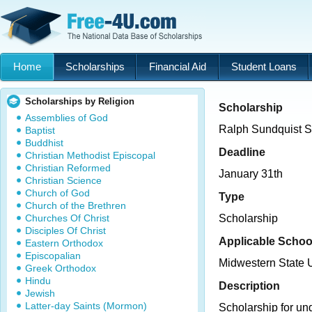
Home
Scholarships
Financial Aid
Student Loans
Scholarships by Religion
Scholarship
Assemblies of God
Ralph Sundquist Sc
Baptist
Buddhist
Deadline
Christian Methodist Episcopal
Christian Reformed
January 31th
Christian Science
Church of God
Type
Church of the Brethren
Churches Of Christ
Scholarship
Disciples Of Christ
Applicable Schoo
Eastern Orthodox
Episcopalian
Midwestern State U
Greek Orthodox
Hindu
Description
Jewish
Latter-day Saints (Mormon)
Scholarship for un