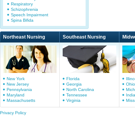
Respiratory
Schizophrenia
Speech Impairment
Spina Bifida
Northeast Nursing
Southeast Nursing
Midw
New York
Florida
Illino
New Jersey
Georgia
Ohio
Pennsylvania
North Carolina
Mich
Maryland
Tennessee
Indi
Massachusetts
Virginia
Miss
Privacy Policy