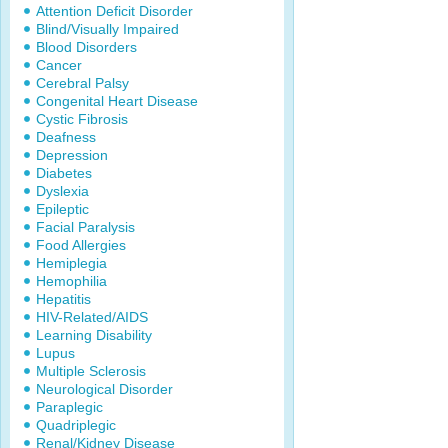
Attention Deficit Disorder
Blind/Visually Impaired
Blood Disorders
Cancer
Cerebral Palsy
Congenital Heart Disease
Cystic Fibrosis
Deafness
Depression
Diabetes
Dyslexia
Epileptic
Facial Paralysis
Food Allergies
Hemiplegia
Hemophilia
Hepatitis
HIV-Related/AIDS
Learning Disability
Lupus
Multiple Sclerosis
Neurological Disorder
Paraplegic
Quadriplegic
Renal/Kidney Disease