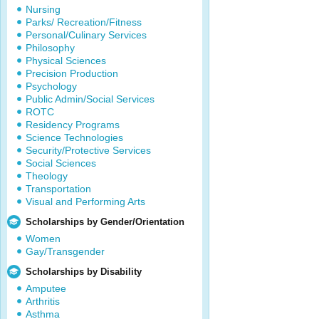
Nursing
Parks/ Recreation/Fitness
Personal/Culinary Services
Philosophy
Physical Sciences
Precision Production
Psychology
Public Admin/Social Services
ROTC
Residency Programs
Science Technologies
Security/Protective Services
Social Sciences
Theology
Transportation
Visual and Performing Arts
Scholarships by Gender/Orientation
Women
Gay/Transgender
Scholarships by Disability
Amputee
Arthritis
Asthma