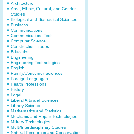
Architecture
Area, Ethnic, Cultural, and Gender
Studies
Biological and Biomedical Sciences
Business
Communications
Communications Tech
Computer Science
Construction Trades
Education
Engineering
Engineering Technologies
English
Family/Consumer Sciences
Foreign Languages
Health Professions
History
Legal
Liberal Arts and Sciences
Library Science
Mathematics and Statistics
Mechanic and Repair Technologies
Military Technologies
Multi/Interdisciplinary Studies
Natural Resources and Conservation