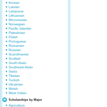
Korean
Latvian
Lebanese
Lithuanian
Micronesian
Norwegian
Pacific Islander
Palestinian
Polish
Portuguese
Romanian
Russian
Scandinavian
Scottish
South Asian
Southeast Asian
Swiss
Tibetan
Turkish
Ukrainian
Welsh
West Indian
Scholarships by Major
Agriculture