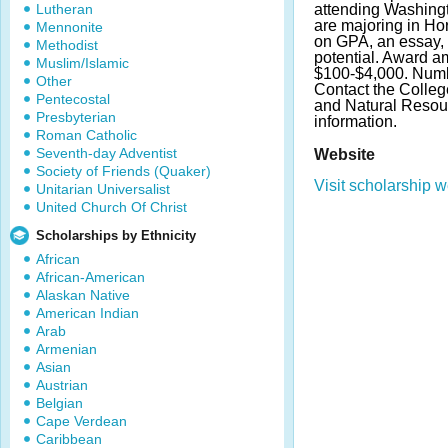
Lutheran
attending Washingt
are majoring in Hor
Mennonite
on GPA, an essay, l
Methodist
potential. Award a
Muslim/Islamic
$100-$4,000. Numb
Other
Contact the Colleg
Pentecostal
and Natural Resou
Presbyterian
information.
Roman Catholic
Seventh-day Adventist
Website
Society of Friends (Quaker)
Visit scholarship w
Unitarian Universalist
United Church Of Christ
Scholarships by Ethnicity
African
African-American
Alaskan Native
American Indian
Arab
Armenian
Asian
Austrian
Belgian
Cape Verdean
Caribbean