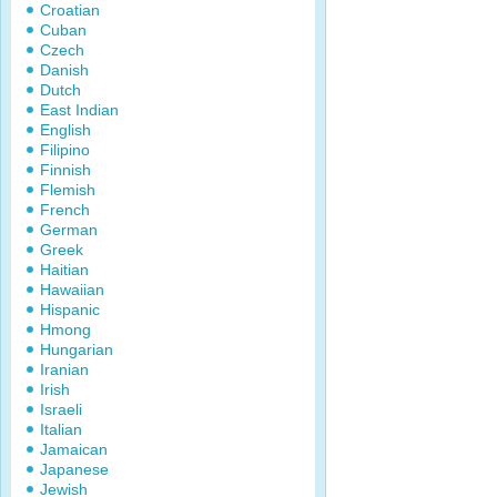
Croatian
Cuban
Czech
Danish
Dutch
East Indian
English
Filipino
Finnish
Flemish
French
German
Greek
Haitian
Hawaiian
Hispanic
Hmong
Hungarian
Iranian
Irish
Israeli
Italian
Jamaican
Japanese
Jewish