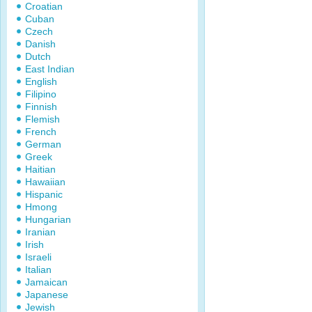
Croatian
Cuban
Czech
Danish
Dutch
East Indian
English
Filipino
Finnish
Flemish
French
German
Greek
Haitian
Hawaiian
Hispanic
Hmong
Hungarian
Iranian
Irish
Israeli
Italian
Jamaican
Japanese
Jewish