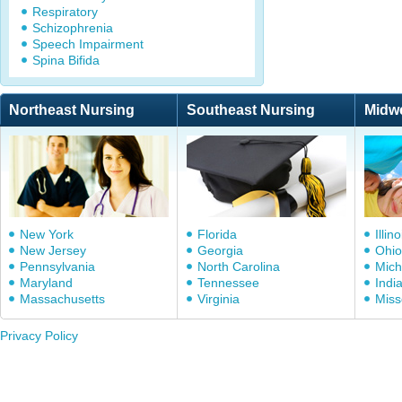
Respiratory
Schizophrenia
Speech Impairment
Spina Bifida
Northeast Nursing
Southeast Nursing
Midw
New York
Florida
Illino
New Jersey
Georgia
Ohio
Pennsylvania
North Carolina
Mich
Maryland
Tennessee
Indi
Massachusetts
Virginia
Miss
Privacy Policy