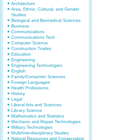
Architecture
Area, Ethnic, Cultural, and Gender
Studies
Biological and Biomedical Sciences
Business
Communications
Communications Tech
Computer Science
Construction Trades
Education
Engineering
Engineering Technologies
English
Family/Consumer Sciences
Foreign Languages
Health Professions
History
Legal
Liberal Arts and Sciences
Library Science
Mathematics and Statistics
Mechanic and Repair Technologies
Military Technologies
Multi/Interdisciplinary Studies
Natural Resources and Conservation