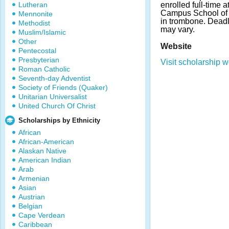
Lutheran
enrolled full-time 
Campus School of M
Mennonite
in trombone. Dead
Methodist
may vary.
Muslim/Islamic
Other
Website
Pentecostal
Presbyterian
Visit scholarship w
Roman Catholic
Seventh-day Adventist
Society of Friends (Quaker)
Unitarian Universalist
United Church Of Christ
Scholarships by Ethnicity
African
African-American
Alaskan Native
American Indian
Arab
Armenian
Asian
Austrian
Belgian
Cape Verdean
Caribbean