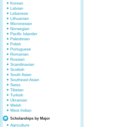
Korean
Latvian
Lebanese
Lithuanian
Micronesian
Norwegian
Pacific Islander
Palestinian
Polish
Portuguese
Romanian
Russian
Scandinavian
Scottish
South Asian
Southeast Asian
Swiss
Tibetan
Turkish
Ukrainian
Welsh
West Indian
Scholarships by Major
Agriculture