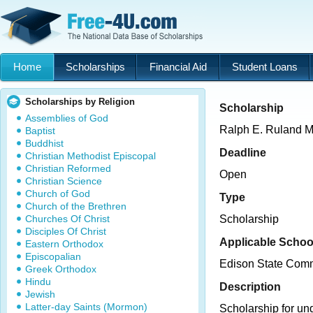
Home
Scholarships
Financial Aid
Student Loans
Scholarships by Religion
Scholarship
Assemblies of God
Ralph E. Ruland M
Baptist
Buddhist
Deadline
Christian Methodist Episcopal
Christian Reformed
Open
Christian Science
Church of God
Type
Church of the Brethren
Churches Of Christ
Scholarship
Disciples Of Christ
Applicable Schoo
Eastern Orthodox
Episcopalian
Edison State Comm
Greek Orthodox
Hindu
Description
Jewish
Latter-day Saints (Mormon)
Scholarship for un