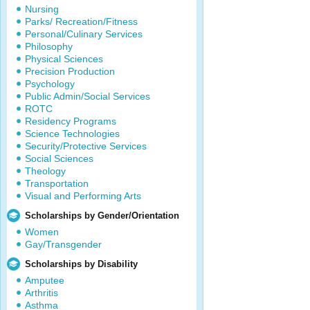
Nursing
Parks/ Recreation/Fitness
Personal/Culinary Services
Philosophy
Physical Sciences
Precision Production
Psychology
Public Admin/Social Services
ROTC
Residency Programs
Science Technologies
Security/Protective Services
Social Sciences
Theology
Transportation
Visual and Performing Arts
Scholarships by Gender/Orientation
Women
Gay/Transgender
Scholarships by Disability
Amputee
Arthritis
Asthma