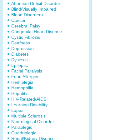
Attention Deficit Disorder
Blind/Visually Impaired
Blood Disorders
Cancer
Cerebral Palsy
Congenital Heart Disease
Cystic Fibrosis
Deafness
Depression
Diabetes
Dyslexia
Epileptic
Facial Paralysis
Food Allergies
Hemiplegia
Hemophilia
Hepatitis
HIV-Related/AIDS
Learning Disability
Lupus
Multiple Sclerosis
Neurological Disorder
Paraplegic
Quadriplegic
Renal/Kidney Disease