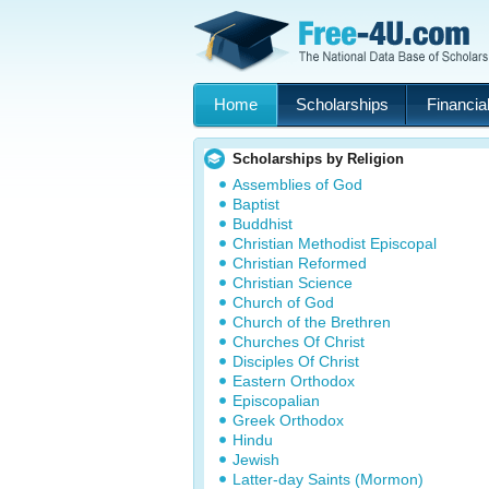
Home
Scholarships
Financial
Scholarships by Religion
Assemblies of God
Baptist
Buddhist
Christian Methodist Episcopal
Christian Reformed
Christian Science
Church of God
Church of the Brethren
Churches Of Christ
Disciples Of Christ
Eastern Orthodox
Episcopalian
Greek Orthodox
Hindu
Jewish
Latter-day Saints (Mormon)