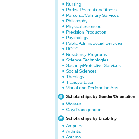
Nursing
Parks/ Recreation/Fitness
Personal/Culinary Services
Philosophy
Physical Sciences
Precision Production
Psychology
Public Admin/Social Services
ROTC
Residency Programs
Science Technologies
Security/Protective Services
Social Sciences
Theology
Transportation
Visual and Performing Arts
Scholarships by Gender/Orientation
Women
Gay/Transgender
Scholarships by Disability
Amputee
Arthritis
Asthma