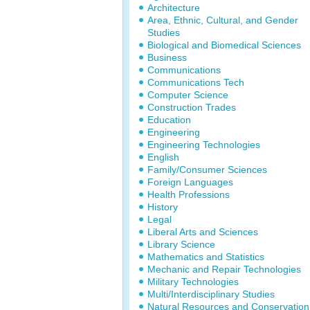
Architecture
Area, Ethnic, Cultural, and Gender
Studies
Biological and Biomedical Sciences
Business
Communications
Communications Tech
Computer Science
Construction Trades
Education
Engineering
Engineering Technologies
English
Family/Consumer Sciences
Foreign Languages
Health Professions
History
Legal
Liberal Arts and Sciences
Library Science
Mathematics and Statistics
Mechanic and Repair Technologies
Military Technologies
Multi/Interdisciplinary Studies
Natural Resources and Conservation