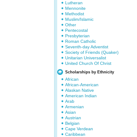
Lutheran
Mennonite
Methodist
Muslim/Islamic
Other
Pentecostal
Presbyterian
Roman Catholic
Seventh-day Adventist
Society of Friends (Quaker)
Unitarian Universalist
United Church Of Christ
Scholarships by Ethnicity
African
African-American
Alaskan Native
American Indian
Arab
Armenian
Asian
Austrian
Belgian
Cape Verdean
Caribbean