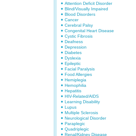
Attention Deficit Disorder
Blind/Visually Impaired
Blood Disorders
Cancer
Cerebral Palsy
Congenital Heart Disease
Cystic Fibrosis
Deafness
Depression
Diabetes
Dyslexia
Epileptic
Facial Paralysis
Food Allergies
Hemiplegia
Hemophilia
Hepatitis
HIV-Related/AIDS
Learning Disability
Lupus
Multiple Sclerosis
Neurological Disorder
Paraplegic
Quadriplegic
Renal/Kidney Disease