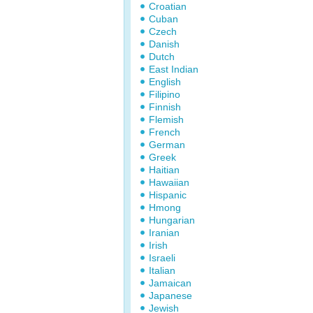
Croatian
Cuban
Czech
Danish
Dutch
East Indian
English
Filipino
Finnish
Flemish
French
German
Greek
Haitian
Hawaiian
Hispanic
Hmong
Hungarian
Iranian
Irish
Israeli
Italian
Jamaican
Japanese
Jewish