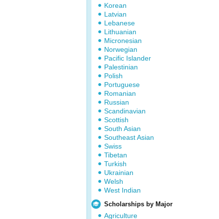
Korean
Latvian
Lebanese
Lithuanian
Micronesian
Norwegian
Pacific Islander
Palestinian
Polish
Portuguese
Romanian
Russian
Scandinavian
Scottish
South Asian
Southeast Asian
Swiss
Tibetan
Turkish
Ukrainian
Welsh
West Indian
Scholarships by Major
Agriculture