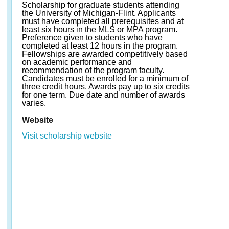
Scholarship for graduate students attending
the University of Michigan-Flint. Applicants
must have completed all prerequisites and at
least six hours in the MLS or MPA program.
Preference given to students who have
completed at least 12 hours in the program.
Fellowships are awarded competitively based
on academic performance and
recommendation of the program faculty.
Candidates must be enrolled for a minimum of
three credit hours. Awards pay up to six credits
for one term. Due date and number of awards
varies.
Website
Visit scholarship website