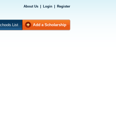
About Us
|
Login
|
Register
chools List
Add a Scholarship