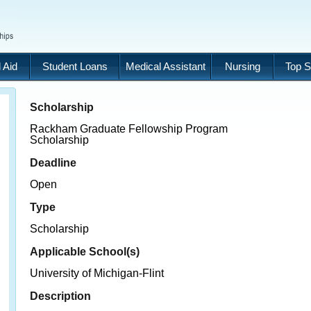
 Aid
Student Loans
Medical Assistant
Nursing
Top S
Scholarship
Rackham Graduate Fellowship Program
Scholarship
Deadline
Open
Type
Scholarship
Applicable School(s)
University of Michigan-Flint
Description