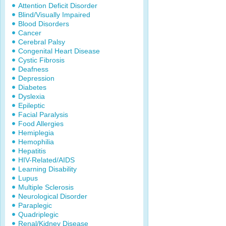
Attention Deficit Disorder
Blind/Visually Impaired
Blood Disorders
Cancer
Cerebral Palsy
Congenital Heart Disease
Cystic Fibrosis
Deafness
Depression
Diabetes
Dyslexia
Epileptic
Facial Paralysis
Food Allergies
Hemiplegia
Hemophilia
Hepatitis
HIV-Related/AIDS
Learning Disability
Lupus
Multiple Sclerosis
Neurological Disorder
Paraplegic
Quadriplegic
Renal/Kidney Disease