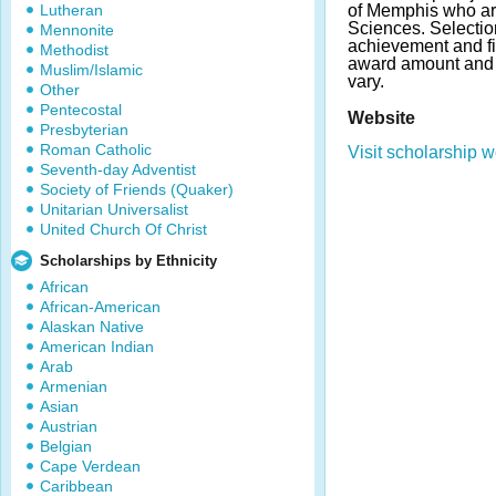
Lutheran
of Memphis who ar
Sciences. Selecti
Mennonite
achievement and fi
Methodist
award amount and
Muslim/Islamic
vary.
Other
Pentecostal
Website
Presbyterian
Roman Catholic
Visit scholarship w
Seventh-day Adventist
Society of Friends (Quaker)
Unitarian Universalist
United Church Of Christ
Scholarships by Ethnicity
African
African-American
Alaskan Native
American Indian
Arab
Armenian
Asian
Austrian
Belgian
Cape Verdean
Caribbean