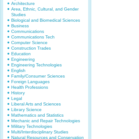
Architecture
Area, Ethnic, Cultural, and Gender
Studies
Biological and Biomedical Sciences
Business
Communications
Communications Tech
Computer Science
Construction Trades
Education
Engineering
Engineering Technologies
English
Family/Consumer Sciences
Foreign Languages
Health Professions
History
Legal
Liberal Arts and Sciences
Library Science
Mathematics and Statistics
Mechanic and Repair Technologies
Military Technologies
Multi/Interdisciplinary Studies
Natural Resources and Conservation