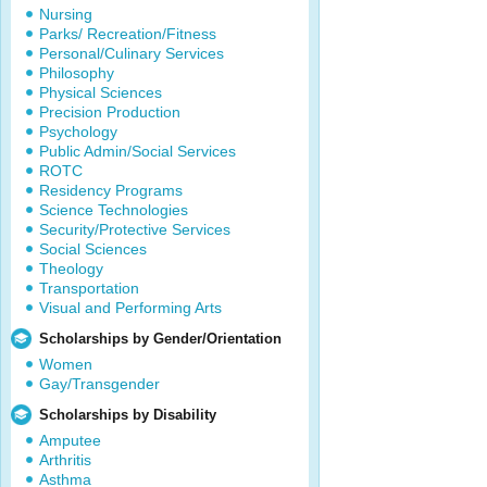
Nursing
Parks/ Recreation/Fitness
Personal/Culinary Services
Philosophy
Physical Sciences
Precision Production
Psychology
Public Admin/Social Services
ROTC
Residency Programs
Science Technologies
Security/Protective Services
Social Sciences
Theology
Transportation
Visual and Performing Arts
Scholarships by Gender/Orientation
Women
Gay/Transgender
Scholarships by Disability
Amputee
Arthritis
Asthma