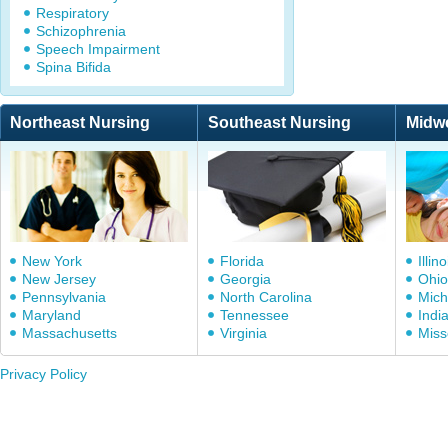
Respiratory
Schizophrenia
Speech Impairment
Spina Bifida
Northeast Nursing
Southeast Nursing
Midw
New York
Florida
Illino
New Jersey
Georgia
Ohio
Pennsylvania
North Carolina
Mich
Maryland
Tennessee
Indi
Massachusetts
Virginia
Miss
Privacy Policy