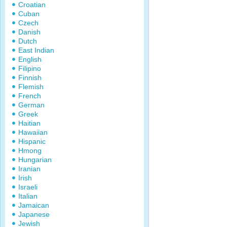
Croatian
Cuban
Czech
Danish
Dutch
East Indian
English
Filipino
Finnish
Flemish
French
German
Greek
Haitian
Hawaiian
Hispanic
Hmong
Hungarian
Iranian
Irish
Israeli
Italian
Jamaican
Japanese
Jewish