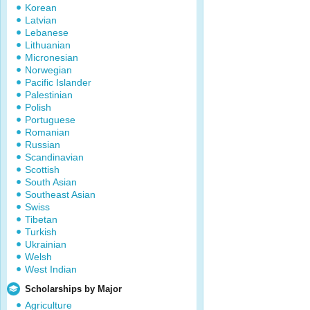
Korean
Latvian
Lebanese
Lithuanian
Micronesian
Norwegian
Pacific Islander
Palestinian
Polish
Portuguese
Romanian
Russian
Scandinavian
Scottish
South Asian
Southeast Asian
Swiss
Tibetan
Turkish
Ukrainian
Welsh
West Indian
Scholarships by Major
Agriculture