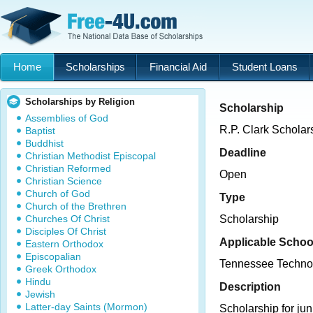
Home
Scholarships
Financial Aid
Student Loans
Scholarships by Religion
Scholarship
Assemblies of God
R.P. Clark Scholar
Baptist
Buddhist
Deadline
Christian Methodist Episcopal
Christian Reformed
Open
Christian Science
Church of God
Type
Church of the Brethren
Churches Of Christ
Scholarship
Disciples Of Christ
Applicable Schoo
Eastern Orthodox
Episcopalian
Tennessee Techno
Greek Orthodox
Hindu
Description
Jewish
Latter-day Saints (Mormon)
Scholarship for jun