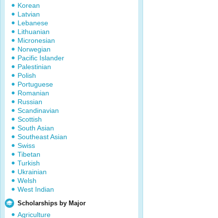
Korean
Latvian
Lebanese
Lithuanian
Micronesian
Norwegian
Pacific Islander
Palestinian
Polish
Portuguese
Romanian
Russian
Scandinavian
Scottish
South Asian
Southeast Asian
Swiss
Tibetan
Turkish
Ukrainian
Welsh
West Indian
Scholarships by Major
Agriculture