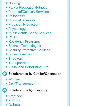
Nursing
Parks/ Recreation/Fitness
Personal/Culinary Services
Philosophy
Physical Sciences
Precision Production
Psychology
Public Admin/Social Services
ROTC
Residency Programs
Science Technologies
Security/Protective Services
Social Sciences
Theology
Transportation
Visual and Performing Arts
Scholarships by Gender/Orientation
Women
Gay/Transgender
Scholarships by Disability
Amputee
Arthritis
Asthma