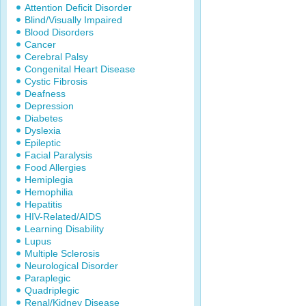
Attention Deficit Disorder
Blind/Visually Impaired
Blood Disorders
Cancer
Cerebral Palsy
Congenital Heart Disease
Cystic Fibrosis
Deafness
Depression
Diabetes
Dyslexia
Epileptic
Facial Paralysis
Food Allergies
Hemiplegia
Hemophilia
Hepatitis
HIV-Related/AIDS
Learning Disability
Lupus
Multiple Sclerosis
Neurological Disorder
Paraplegic
Quadriplegic
Renal/Kidney Disease