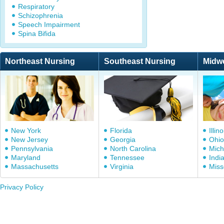
Respiratory
Schizophrenia
Speech Impairment
Spina Bifida
Northeast Nursing
Southeast Nursing
Midw
New York
Florida
Illino
New Jersey
Georgia
Ohio
Pennsylvania
North Carolina
Mich
Maryland
Tennessee
Indi
Massachusetts
Virginia
Miss
Privacy Policy