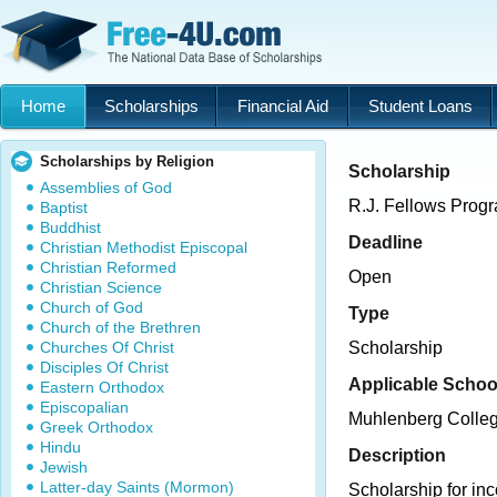
Home
Scholarships
Financial Aid
Student Loans
Scholarships by Religion
Scholarship
Assemblies of God
R.J. Fellows Prog
Baptist
Buddhist
Deadline
Christian Methodist Episcopal
Christian Reformed
Open
Christian Science
Church of God
Type
Church of the Brethren
Churches Of Christ
Scholarship
Disciples Of Christ
Applicable Schoo
Eastern Orthodox
Episcopalian
Muhlenberg Colle
Greek Orthodox
Hindu
Description
Jewish
Latter-day Saints (Mormon)
Scholarship for in