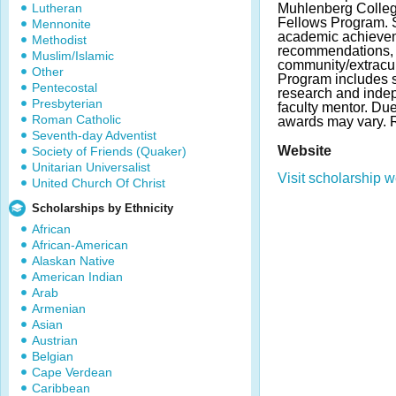
Lutheran
Muhlenberg College
Fellows Program. 
Mennonite
academic achieve
Methodist
recommendations, a
Muslim/Islamic
community/extracurr
Other
Program includes s
Pentecostal
research and indep
Presbyterian
faculty mentor. Du
Roman Catholic
awards may vary.
Seventh-day Adventist
Website
Society of Friends (Quaker)
Unitarian Universalist
Visit scholarship w
United Church Of Christ
Scholarships by Ethnicity
African
African-American
Alaskan Native
American Indian
Arab
Armenian
Asian
Austrian
Belgian
Cape Verdean
Caribbean