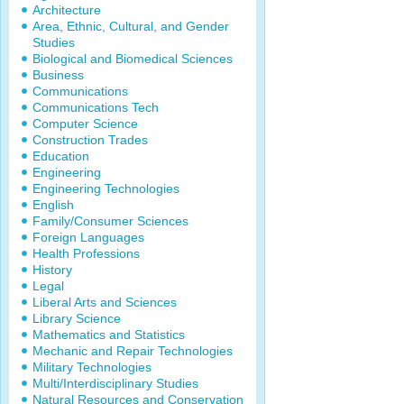
Architecture
Area, Ethnic, Cultural, and Gender
Studies
Biological and Biomedical Sciences
Business
Communications
Communications Tech
Computer Science
Construction Trades
Education
Engineering
Engineering Technologies
English
Family/Consumer Sciences
Foreign Languages
Health Professions
History
Legal
Liberal Arts and Sciences
Library Science
Mathematics and Statistics
Mechanic and Repair Technologies
Military Technologies
Multi/Interdisciplinary Studies
Natural Resources and Conservation