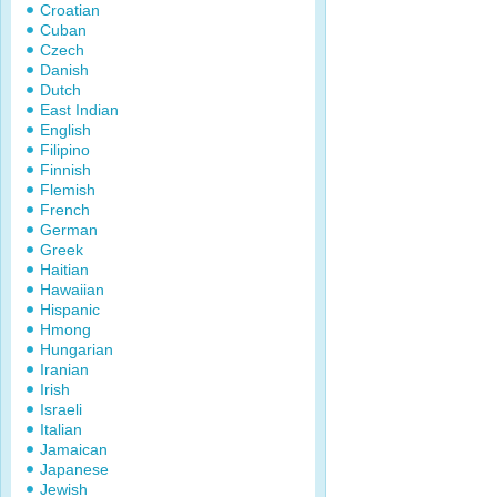
Croatian
Cuban
Czech
Danish
Dutch
East Indian
English
Filipino
Finnish
Flemish
French
German
Greek
Haitian
Hawaiian
Hispanic
Hmong
Hungarian
Iranian
Irish
Israeli
Italian
Jamaican
Japanese
Jewish