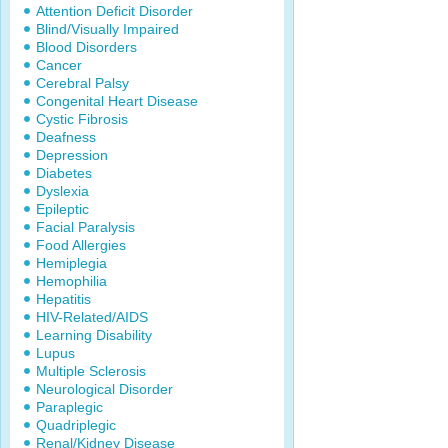
Attention Deficit Disorder
Blind/Visually Impaired
Blood Disorders
Cancer
Cerebral Palsy
Congenital Heart Disease
Cystic Fibrosis
Deafness
Depression
Diabetes
Dyslexia
Epileptic
Facial Paralysis
Food Allergies
Hemiplegia
Hemophilia
Hepatitis
HIV-Related/AIDS
Learning Disability
Lupus
Multiple Sclerosis
Neurological Disorder
Paraplegic
Quadriplegic
Renal/Kidney Disease