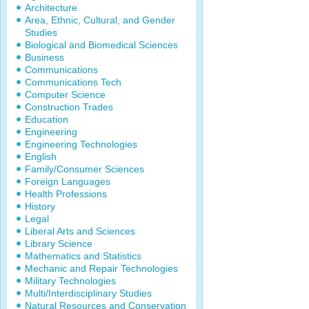
Architecture
Area, Ethnic, Cultural, and Gender
Studies
Biological and Biomedical Sciences
Business
Communications
Communications Tech
Computer Science
Construction Trades
Education
Engineering
Engineering Technologies
English
Family/Consumer Sciences
Foreign Languages
Health Professions
History
Legal
Liberal Arts and Sciences
Library Science
Mathematics and Statistics
Mechanic and Repair Technologies
Military Technologies
Multi/Interdisciplinary Studies
Natural Resources and Conservation