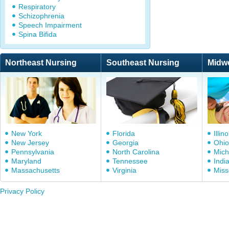
Respiratory
Schizophrenia
Speech Impairment
Spina Bifida
Northeast Nursing
Southeast Nursing
Midw
New York
Florida
Illino
New Jersey
Georgia
Ohio
Pennsylvania
North Carolina
Mich
Maryland
Tennessee
Indi
Massachusetts
Virginia
Miss
Privacy Policy