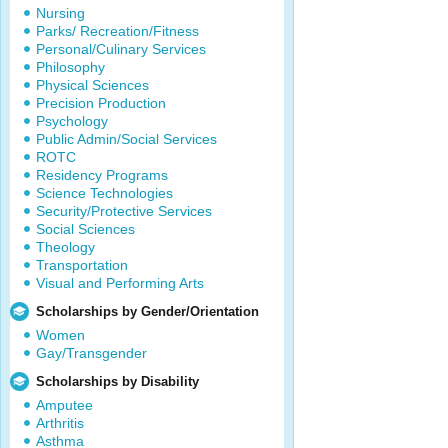
Nursing
Parks/ Recreation/Fitness
Personal/Culinary Services
Philosophy
Physical Sciences
Precision Production
Psychology
Public Admin/Social Services
ROTC
Residency Programs
Science Technologies
Security/Protective Services
Social Sciences
Theology
Transportation
Visual and Performing Arts
Scholarships by Gender/Orientation
Women
Gay/Transgender
Scholarships by Disability
Amputee
Arthritis
Asthma