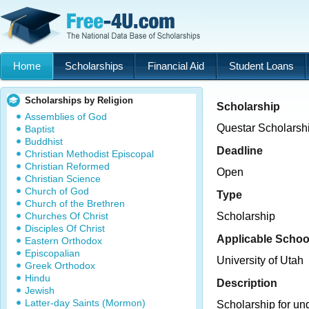
Home
Scholarships
Financial Aid
Student Loans
Scholarships by Religion
Scholarship
Assemblies of God
Questar Scholarsh
Baptist
Buddhist
Deadline
Christian Methodist Episcopal
Christian Reformed
Open
Christian Science
Church of God
Type
Church of the Brethren
Churches Of Christ
Scholarship
Disciples Of Christ
Applicable Schoo
Eastern Orthodox
Episcopalian
University of Utah
Greek Orthodox
Hindu
Description
Jewish
Latter-day Saints (Mormon)
Scholarship for un