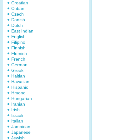
Croatian
Cuban
Czech
Danish
Dutch
East Indian
English
Filipino
Finnish
Flemish
French
German
Greek
Haitian
Hawaiian
Hispanic
Hmong
Hungarian
Iranian
Irish
Israeli
Italian
Jamaican
Japanese
Jewish