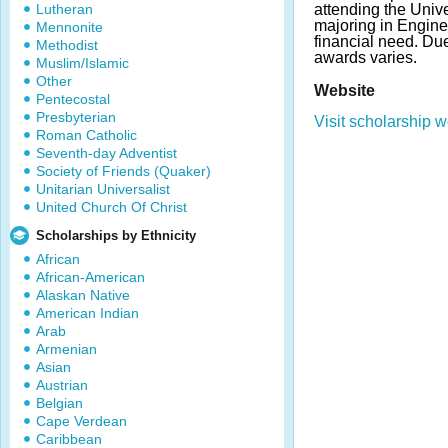
Lutheran
attending the Univer
majoring in Engine
Mennonite
financial need. Du
Methodist
awards varies.
Muslim/Islamic
Other
Website
Pentecostal
Presbyterian
Visit scholarship w
Roman Catholic
Seventh-day Adventist
Society of Friends (Quaker)
Unitarian Universalist
United Church Of Christ
Scholarships by Ethnicity
African
African-American
Alaskan Native
American Indian
Arab
Armenian
Asian
Austrian
Belgian
Cape Verdean
Caribbean