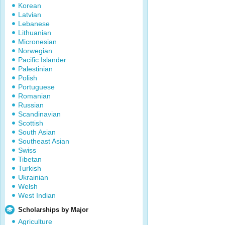
Korean
Latvian
Lebanese
Lithuanian
Micronesian
Norwegian
Pacific Islander
Palestinian
Polish
Portuguese
Romanian
Russian
Scandinavian
Scottish
South Asian
Southeast Asian
Swiss
Tibetan
Turkish
Ukrainian
Welsh
West Indian
Scholarships by Major
Agriculture