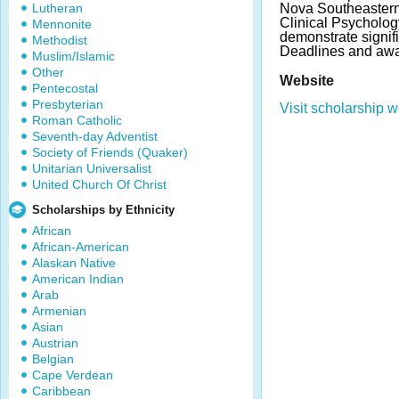
Lutheran
Nova Southeastern 
Clinical Psycholog
Mennonite
demonstrate signifi
Methodist
Deadlines and awa
Muslim/Islamic
Other
Website
Pentecostal
Presbyterian
Visit scholarship w
Roman Catholic
Seventh-day Adventist
Society of Friends (Quaker)
Unitarian Universalist
United Church Of Christ
Scholarships by Ethnicity
African
African-American
Alaskan Native
American Indian
Arab
Armenian
Asian
Austrian
Belgian
Cape Verdean
Caribbean