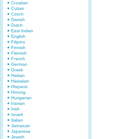
Croatian
Cuban
Czech
Danish
Dutch
East Indian
English
Filipino
Finnish
Flemish
French
German
Greek
Haitian
Hawaiian
Hispanic
Hmong
Hungarian
Iranian
Irish
Israeli
Italian
Jamaican
Japanese
Jewish