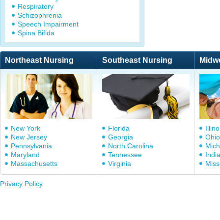
Respiratory
Schizophrenia
Speech Impairment
Spina Bifida
Northeast Nursing
Southeast Nursing
Midw
New York
Florida
Illino
New Jersey
Georgia
Ohio
Pennsylvania
North Carolina
Mich
Maryland
Tennessee
Indi
Massachusetts
Virginia
Miss
Privacy Policy