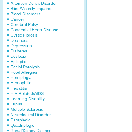
Attention Deficit Disorder
Blind/Visually Impaired
Blood Disorders
Cancer
Cerebral Palsy
Congenital Heart Disease
Cystic Fibrosis
Deafness
Depression
Diabetes
Dyslexia
Epileptic
Facial Paralysis
Food Allergies
Hemiplegia
Hemophilia
Hepatitis
HIV-Related/AIDS
Learning Disability
Lupus
Multiple Sclerosis
Neurological Disorder
Paraplegic
Quadriplegic
Renal/Kidney Disease