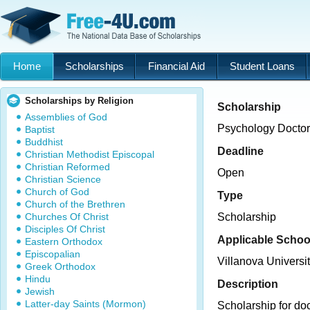
Home
Scholarships
Financial Aid
Student Loans
Scholarships by Religion
Scholarship
Assemblies of God
Psychology Doctor
Baptist
Buddhist
Deadline
Christian Methodist Episcopal
Christian Reformed
Open
Christian Science
Church of God
Type
Church of the Brethren
Churches Of Christ
Scholarship
Disciples Of Christ
Applicable Schoo
Eastern Orthodox
Episcopalian
Villanova Universi
Greek Orthodox
Hindu
Description
Jewish
Latter-day Saints (Mormon)
Scholarship for doc