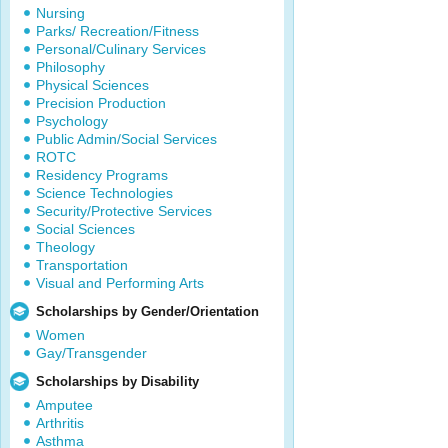
Nursing
Parks/ Recreation/Fitness
Personal/Culinary Services
Philosophy
Physical Sciences
Precision Production
Psychology
Public Admin/Social Services
ROTC
Residency Programs
Science Technologies
Security/Protective Services
Social Sciences
Theology
Transportation
Visual and Performing Arts
Scholarships by Gender/Orientation
Women
Gay/Transgender
Scholarships by Disability
Amputee
Arthritis
Asthma