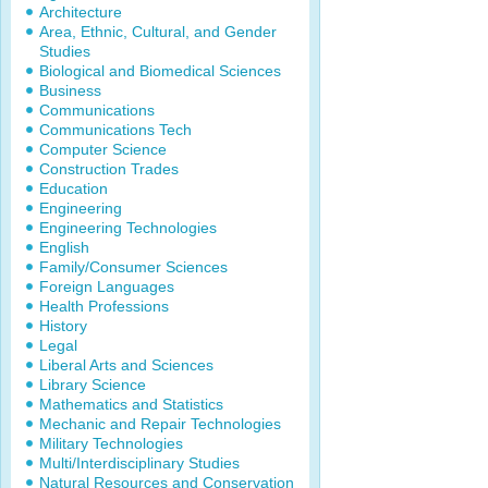
Architecture
Area, Ethnic, Cultural, and Gender
Studies
Biological and Biomedical Sciences
Business
Communications
Communications Tech
Computer Science
Construction Trades
Education
Engineering
Engineering Technologies
English
Family/Consumer Sciences
Foreign Languages
Health Professions
History
Legal
Liberal Arts and Sciences
Library Science
Mathematics and Statistics
Mechanic and Repair Technologies
Military Technologies
Multi/Interdisciplinary Studies
Natural Resources and Conservation