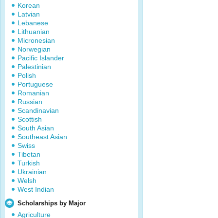
Korean
Latvian
Lebanese
Lithuanian
Micronesian
Norwegian
Pacific Islander
Palestinian
Polish
Portuguese
Romanian
Russian
Scandinavian
Scottish
South Asian
Southeast Asian
Swiss
Tibetan
Turkish
Ukrainian
Welsh
West Indian
Scholarships by Major
Agriculture