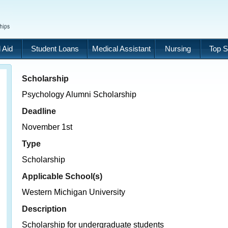
 Aid
Student Loans
Medical Assistant
Nursing
Top S
Scholarship
Psychology Alumni Scholarship
Deadline
November 1st
Type
Scholarship
Applicable School(s)
Western Michigan University
Description
Scholarship for undergraduate students