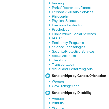
Nursing
Parks/ Recreation/Fitness
Personal/Culinary Services
Philosophy
Physical Sciences
Precision Production
Psychology
Public Admin/Social Services
ROTC
Residency Programs
Science Technologies
Security/Protective Services
Social Sciences
Theology
Transportation
Visual and Performing Arts
Scholarships by Gender/Orientation
Women
Gay/Transgender
Scholarships by Disability
Amputee
Arthritis
Asthma