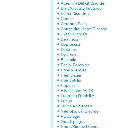
Attention Deficit Disorder
Blind/Visually Impaired
Blood Disorders
Cancer
Cerebral Palsy
Congenital Heart Disease
Cystic Fibrosis
Deafness
Depression
Diabetes
Dyslexia
Epileptic
Facial Paralysis
Food Allergies
Hemiplegia
Hemophilia
Hepatitis
HIV-Related/AIDS
Learning Disability
Lupus
Multiple Sclerosis
Neurological Disorder
Paraplegic
Quadriplegic
Renal/Kidney Disease