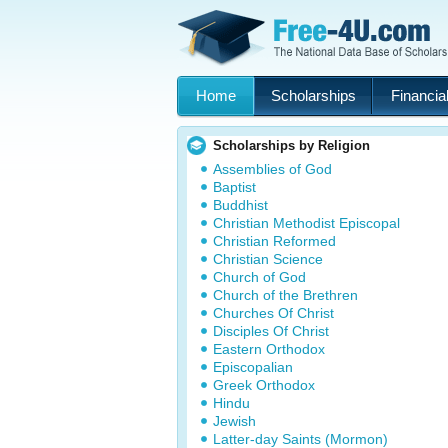
Home
Scholarships
Financial
Scholarships by Religion
Assemblies of God
Baptist
Buddhist
Christian Methodist Episcopal
Christian Reformed
Christian Science
Church of God
Church of the Brethren
Churches Of Christ
Disciples Of Christ
Eastern Orthodox
Episcopalian
Greek Orthodox
Hindu
Jewish
Latter-day Saints (Mormon)