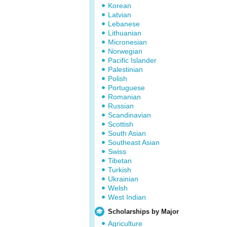
Korean
Latvian
Lebanese
Lithuanian
Micronesian
Norwegian
Pacific Islander
Palestinian
Polish
Portuguese
Romanian
Russian
Scandinavian
Scottish
South Asian
Southeast Asian
Swiss
Tibetan
Turkish
Ukrainian
Welsh
West Indian
Scholarships by Major
Agriculture