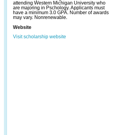
attending Western Michigan University who
are majoring in Pschology. Applicants must
have a minimum 3.0 GPA. Number of awards
may vary. Nonrenewable.
Website
Visit scholarship website