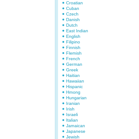
Croatian
Cuban
Czech
Danish
Dutch
East Indian
English
Filipino
Finnish
Flemish
French
German
Greek
Haitian
Hawaiian
Hispanic
Hmong
Hungarian
Iranian
Irish
Israeli
Italian
Jamaican
Japanese
Jewish