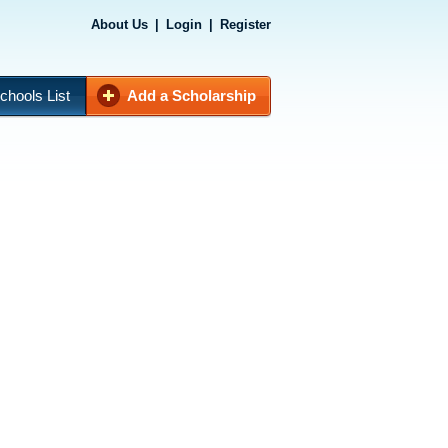
About Us
|
Login
|
Register
chools List
Add a Scholarship