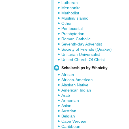
Lutheran
Mennonite
Methodist
Muslim/Islamic
Other
Pentecostal
Presbyterian
Roman Catholic
Seventh-day Adventist
Society of Friends (Quaker)
Unitarian Universalist
United Church Of Christ
Scholarships by Ethnicity
African
African-American
Alaskan Native
American Indian
Arab
Armenian
Asian
Austrian
Belgian
Cape Verdean
Caribbean