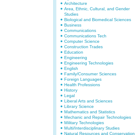
Architecture
Area, Ethnic, Cultural, and Gender
Studies
Biological and Biomedical Sciences
Business
Communications
Communications Tech
Computer Science
Construction Trades
Education
Engineering
Engineering Technologies
English
Family/Consumer Sciences
Foreign Languages
Health Professions
History
Legal
Liberal Arts and Sciences
Library Science
Mathematics and Statistics
Mechanic and Repair Technologies
Military Technologies
Multi/Interdisciplinary Studies
Natural Resources and Conservation