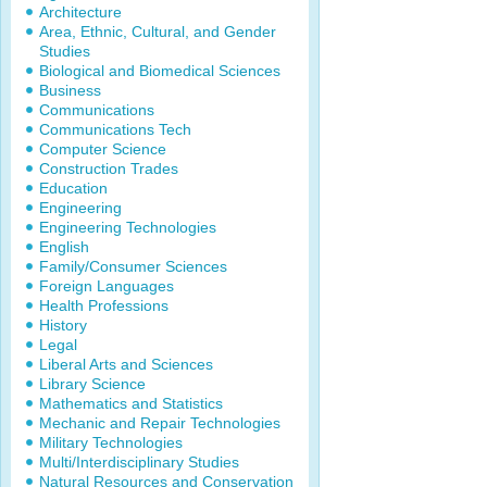
Architecture
Area, Ethnic, Cultural, and Gender
Studies
Biological and Biomedical Sciences
Business
Communications
Communications Tech
Computer Science
Construction Trades
Education
Engineering
Engineering Technologies
English
Family/Consumer Sciences
Foreign Languages
Health Professions
History
Legal
Liberal Arts and Sciences
Library Science
Mathematics and Statistics
Mechanic and Repair Technologies
Military Technologies
Multi/Interdisciplinary Studies
Natural Resources and Conservation