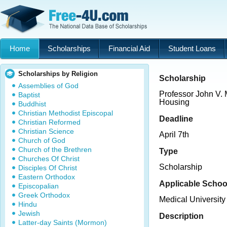
Home
Scholarships
Financial Aid
Student Loans
Scholarships by Religion
Scholarship
Assemblies of God
Professor John V. 
Baptist
Housing
Buddhist
Christian Methodist Episcopal
Deadline
Christian Reformed
Christian Science
April 7th
Church of God
Church of the Brethren
Type
Churches Of Christ
Scholarship
Disciples Of Christ
Eastern Orthodox
Applicable Schoo
Episcopalian
Greek Orthodox
Medical University
Hindu
Jewish
Description
Latter-day Saints (Mormon)