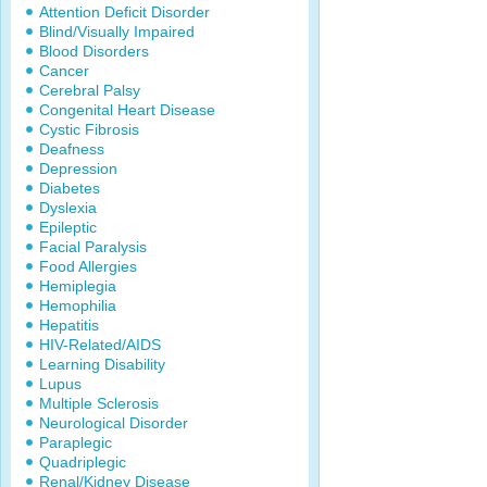
Attention Deficit Disorder
Blind/Visually Impaired
Blood Disorders
Cancer
Cerebral Palsy
Congenital Heart Disease
Cystic Fibrosis
Deafness
Depression
Diabetes
Dyslexia
Epileptic
Facial Paralysis
Food Allergies
Hemiplegia
Hemophilia
Hepatitis
HIV-Related/AIDS
Learning Disability
Lupus
Multiple Sclerosis
Neurological Disorder
Paraplegic
Quadriplegic
Renal/Kidney Disease