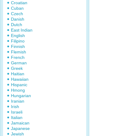
Croatian
Cuban
Czech
Danish
Dutch
East Indian
English
Filipino
Finnish
Flemish
French
German
Greek
Haitian
Hawaiian
Hispanic
Hmong
Hungarian
Iranian
Irish
Israeli
Italian
Jamaican
Japanese
Jewish