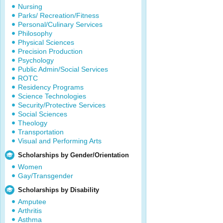
Nursing
Parks/ Recreation/Fitness
Personal/Culinary Services
Philosophy
Physical Sciences
Precision Production
Psychology
Public Admin/Social Services
ROTC
Residency Programs
Science Technologies
Security/Protective Services
Social Sciences
Theology
Transportation
Visual and Performing Arts
Scholarships by Gender/Orientation
Women
Gay/Transgender
Scholarships by Disability
Amputee
Arthritis
Asthma