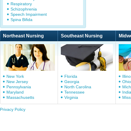
Respiratory
Schizophrenia
Speech Impairment
Spina Bifida
Northeast Nursing
Southeast Nursing
Midw
New York
Florida
Illino
New Jersey
Georgia
Ohio
Pennsylvania
North Carolina
Mich
Maryland
Tennessee
Indi
Massachusetts
Virginia
Miss
Privacy Policy