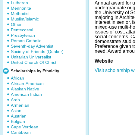
Lutheran
Annual award for u
undergraduate or g
Mennonite
the University of So
Methodist
majoring in Archit
Muslim/Islamic
interest in senior, 
Other
mixed-use multi-ho
Pentecostal
issues of cost, atta
Presbyterian
social concerns. 
Roman Catholic
demonstrate studio
Seventh-day Adventist
Preference given to
need. Award amoun
Society of Friends (Quaker)
Unitarian Universalist
Website
United Church Of Christ
Visit scholarship w
Scholarships by Ethnicity
African
African-American
Alaskan Native
American Indian
Arab
Armenian
Asian
Austrian
Belgian
Cape Verdean
Caribbean