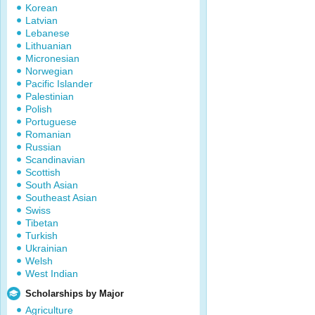
Korean
Latvian
Lebanese
Lithuanian
Micronesian
Norwegian
Pacific Islander
Palestinian
Polish
Portuguese
Romanian
Russian
Scandinavian
Scottish
South Asian
Southeast Asian
Swiss
Tibetan
Turkish
Ukrainian
Welsh
West Indian
Scholarships by Major
Agriculture