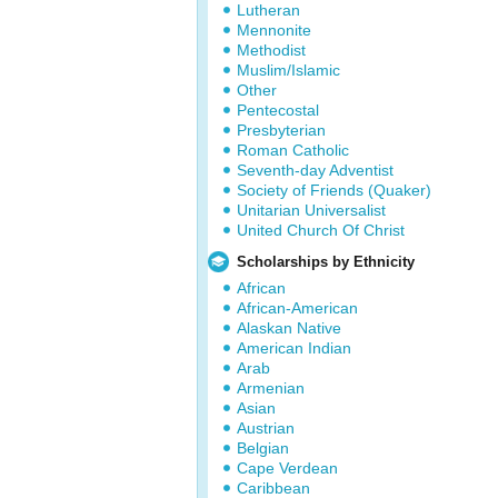
Lutheran
Mennonite
Methodist
Muslim/Islamic
Other
Pentecostal
Presbyterian
Roman Catholic
Seventh-day Adventist
Society of Friends (Quaker)
Unitarian Universalist
United Church Of Christ
Scholarships by Ethnicity
African
African-American
Alaskan Native
American Indian
Arab
Armenian
Asian
Austrian
Belgian
Cape Verdean
Caribbean