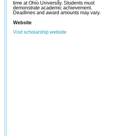
time at Ohio University. Students must
demonstrate academic achievement.
Deadlines and award amounts may vary.
Website
Visit scholarship website