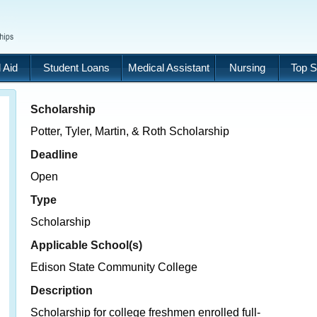
 Aid
Student Loans
Medical Assistant
Nursing
Top S
Scholarship
Potter, Tyler, Martin, & Roth Scholarship
Deadline
Open
Type
Scholarship
Applicable School(s)
Edison State Community College
Description
Scholarship for college freshmen enrolled full-