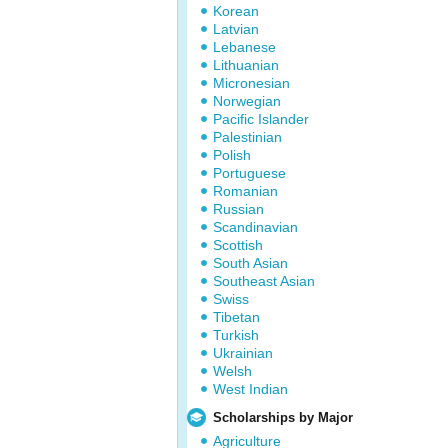
Korean
Latvian
Lebanese
Lithuanian
Micronesian
Norwegian
Pacific Islander
Palestinian
Polish
Portuguese
Romanian
Russian
Scandinavian
Scottish
South Asian
Southeast Asian
Swiss
Tibetan
Turkish
Ukrainian
Welsh
West Indian
Scholarships by Major
Agriculture