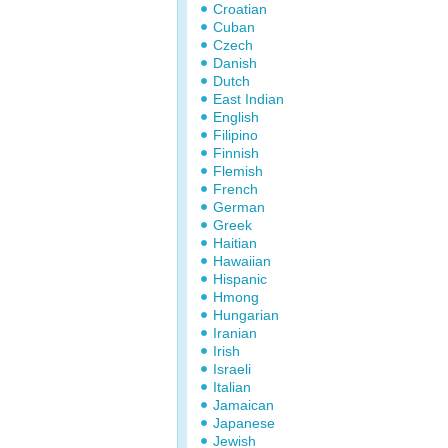
Croatian
Cuban
Czech
Danish
Dutch
East Indian
English
Filipino
Finnish
Flemish
French
German
Greek
Haitian
Hawaiian
Hispanic
Hmong
Hungarian
Iranian
Irish
Israeli
Italian
Jamaican
Japanese
Jewish