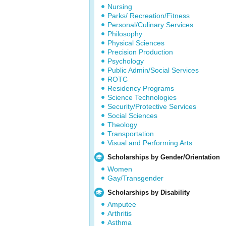
Nursing
Parks/ Recreation/Fitness
Personal/Culinary Services
Philosophy
Physical Sciences
Precision Production
Psychology
Public Admin/Social Services
ROTC
Residency Programs
Science Technologies
Security/Protective Services
Social Sciences
Theology
Transportation
Visual and Performing Arts
Scholarships by Gender/Orientation
Women
Gay/Transgender
Scholarships by Disability
Amputee
Arthritis
Asthma