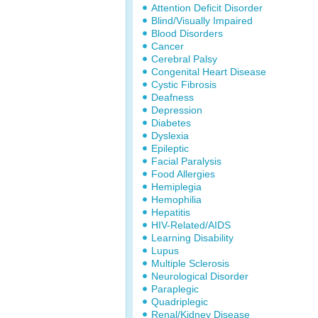
Attention Deficit Disorder
Blind/Visually Impaired
Blood Disorders
Cancer
Cerebral Palsy
Congenital Heart Disease
Cystic Fibrosis
Deafness
Depression
Diabetes
Dyslexia
Epileptic
Facial Paralysis
Food Allergies
Hemiplegia
Hemophilia
Hepatitis
HIV-Related/AIDS
Learning Disability
Lupus
Multiple Sclerosis
Neurological Disorder
Paraplegic
Quadriplegic
Renal/Kidney Disease