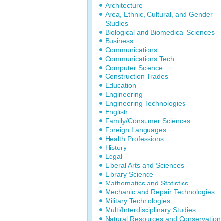
Architecture
Area, Ethnic, Cultural, and Gender
Studies
Biological and Biomedical Sciences
Business
Communications
Communications Tech
Computer Science
Construction Trades
Education
Engineering
Engineering Technologies
English
Family/Consumer Sciences
Foreign Languages
Health Professions
History
Legal
Liberal Arts and Sciences
Library Science
Mathematics and Statistics
Mechanic and Repair Technologies
Military Technologies
Multi/Interdisciplinary Studies
Natural Resources and Conservation