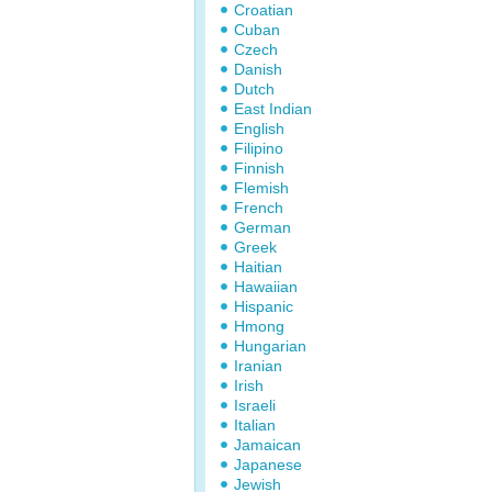
Croatian
Cuban
Czech
Danish
Dutch
East Indian
English
Filipino
Finnish
Flemish
French
German
Greek
Haitian
Hawaiian
Hispanic
Hmong
Hungarian
Iranian
Irish
Israeli
Italian
Jamaican
Japanese
Jewish