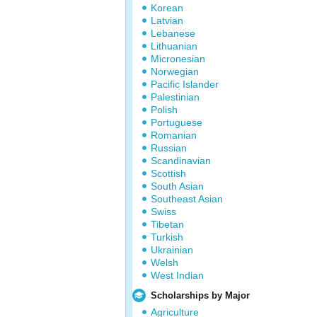
Korean
Latvian
Lebanese
Lithuanian
Micronesian
Norwegian
Pacific Islander
Palestinian
Polish
Portuguese
Romanian
Russian
Scandinavian
Scottish
South Asian
Southeast Asian
Swiss
Tibetan
Turkish
Ukrainian
Welsh
West Indian
Scholarships by Major
Agriculture