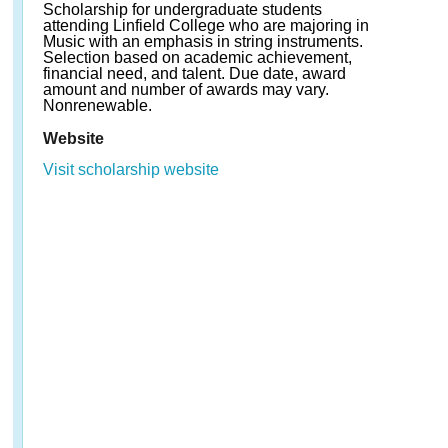
Scholarship for undergraduate students
attending Linfield College who are majoring in
Music with an emphasis in string instruments.
Selection based on academic achievement,
financial need, and talent. Due date, award
amount and number of awards may vary.
Nonrenewable.
Website
Visit scholarship website