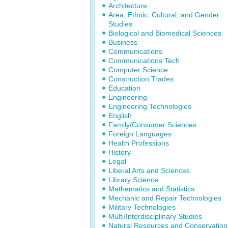
Architecture
Area, Ethnic, Cultural, and Gender
Studies
Biological and Biomedical Sciences
Business
Communications
Communications Tech
Computer Science
Construction Trades
Education
Engineering
Engineering Technologies
English
Family/Consumer Sciences
Foreign Languages
Health Professions
History
Legal
Liberal Arts and Sciences
Library Science
Mathematics and Statistics
Mechanic and Repair Technologies
Military Technologies
Multi/Interdisciplinary Studies
Natural Resources and Conservation