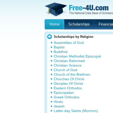
Home
Scholarships
Financial
Scholarships by Religion
Assemblies of God
Baptist
Buddhist
Christian Methodist Episcopal
Christian Reformed
Christian Science
Church of God
Church of the Brethren
Churches Of Christ
Disciples Of Christ
Eastern Orthodox
Episcopalian
Greek Orthodox
Hindu
Jewish
Latter-day Saints (Mormon)