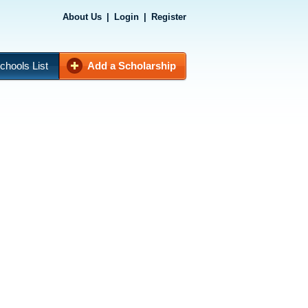
About Us
|
Login
|
Register
chools List
Add a Scholarship