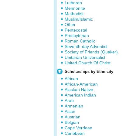
Lutheran
Mennonite
Methodist
Muslim/Islamic
Other
Pentecostal
Presbyterian
Roman Catholic
Seventh-day Adventist
Society of Friends (Quaker)
Unitarian Universalist
United Church Of Christ
Scholarships by Ethnicity
African
African-American
Alaskan Native
American Indian
Arab
Armenian
Asian
Austrian
Belgian
Cape Verdean
Caribbean