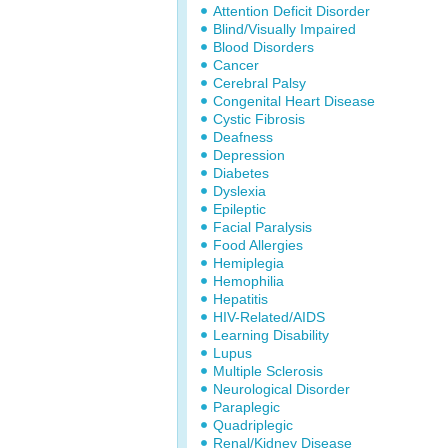
Attention Deficit Disorder
Blind/Visually Impaired
Blood Disorders
Cancer
Cerebral Palsy
Congenital Heart Disease
Cystic Fibrosis
Deafness
Depression
Diabetes
Dyslexia
Epileptic
Facial Paralysis
Food Allergies
Hemiplegia
Hemophilia
Hepatitis
HIV-Related/AIDS
Learning Disability
Lupus
Multiple Sclerosis
Neurological Disorder
Paraplegic
Quadriplegic
Renal/Kidney Disease