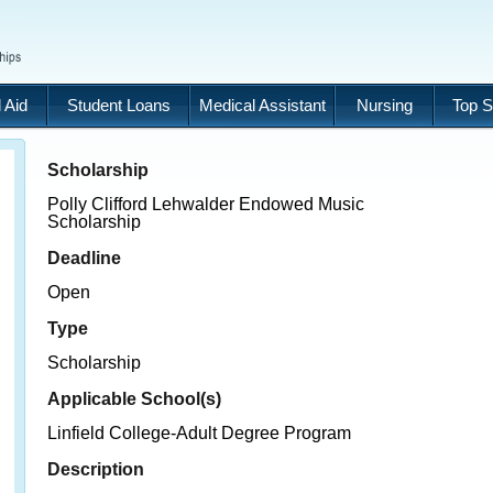
 Aid
Student Loans
Medical Assistant
Nursing
Top S
Scholarship
Polly Clifford Lehwalder Endowed Music
Scholarship
Deadline
Open
Type
Scholarship
Applicable School(s)
Linfield College-Adult Degree Program
Description