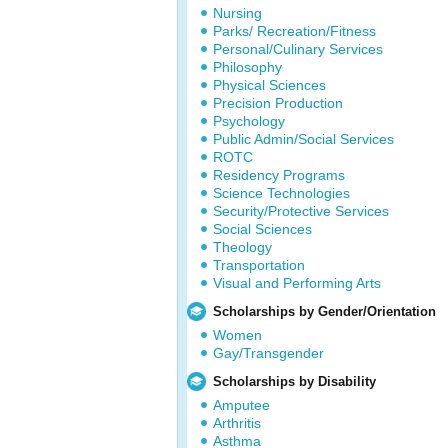
Nursing
Parks/ Recreation/Fitness
Personal/Culinary Services
Philosophy
Physical Sciences
Precision Production
Psychology
Public Admin/Social Services
ROTC
Residency Programs
Science Technologies
Security/Protective Services
Social Sciences
Theology
Transportation
Visual and Performing Arts
Scholarships by Gender/Orientation
Women
Gay/Transgender
Scholarships by Disability
Amputee
Arthritis
Asthma