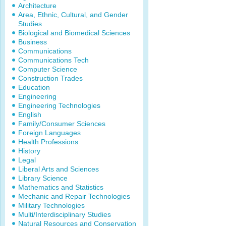
Architecture
Area, Ethnic, Cultural, and Gender
Studies
Biological and Biomedical Sciences
Business
Communications
Communications Tech
Computer Science
Construction Trades
Education
Engineering
Engineering Technologies
English
Family/Consumer Sciences
Foreign Languages
Health Professions
History
Legal
Liberal Arts and Sciences
Library Science
Mathematics and Statistics
Mechanic and Repair Technologies
Military Technologies
Multi/Interdisciplinary Studies
Natural Resources and Conservation