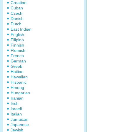
Croatian
Cuban
Czech
Danish
Dutch
East Indian
English
Filipino
Finnish
Flemish
French
German
Greek
Haitian
Hawaiian
Hispanic
Hmong
Hungarian
Iranian
Irish
Israeli
Italian
Jamaican
Japanese
Jewish