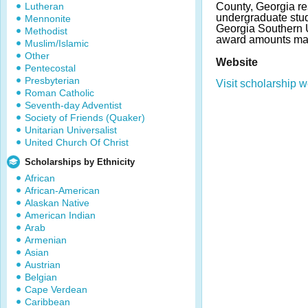
Lutheran
County, Georgia re
undergraduate stude
Mennonite
Georgia Southern U
Methodist
award amounts may
Muslim/Islamic
Other
Website
Pentecostal
Presbyterian
Visit scholarship w
Roman Catholic
Seventh-day Adventist
Society of Friends (Quaker)
Unitarian Universalist
United Church Of Christ
Scholarships by Ethnicity
African
African-American
Alaskan Native
American Indian
Arab
Armenian
Asian
Austrian
Belgian
Cape Verdean
Caribbean