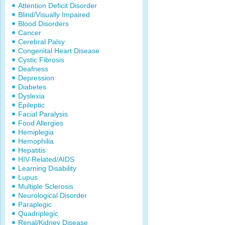
Attention Deficit Disorder
Blind/Visually Impaired
Blood Disorders
Cancer
Cerebral Palsy
Congenital Heart Disease
Cystic Fibrosis
Deafness
Depression
Diabetes
Dyslexia
Epileptic
Facial Paralysis
Food Allergies
Hemiplegia
Hemophilia
Hepatitis
HIV-Related/AIDS
Learning Disability
Lupus
Multiple Sclerosis
Neurological Disorder
Paraplegic
Quadriplegic
Renal/Kidney Disease