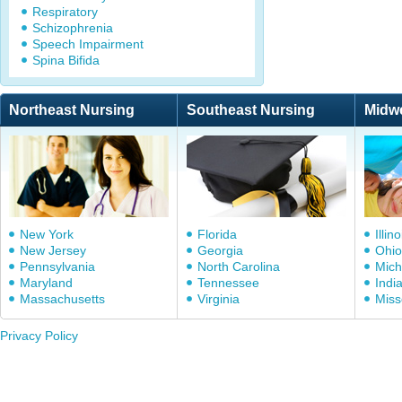
Respiratory
Schizophrenia
Speech Impairment
Spina Bifida
Northeast Nursing
Southeast Nursing
Midw
New York
Florida
Illino
New Jersey
Georgia
Ohio
Pennsylvania
North Carolina
Mich
Maryland
Tennessee
Indi
Massachusetts
Virginia
Miss
Privacy Policy