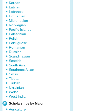
Korean
Latvian
Lebanese
Lithuanian
Micronesian
Norwegian
Pacific Islander
Palestinian
Polish
Portuguese
Romanian
Russian
Scandinavian
Scottish
South Asian
Southeast Asian
Swiss
Tibetan
Turkish
Ukrainian
Welsh
West Indian
Scholarships by Major
Agriculture