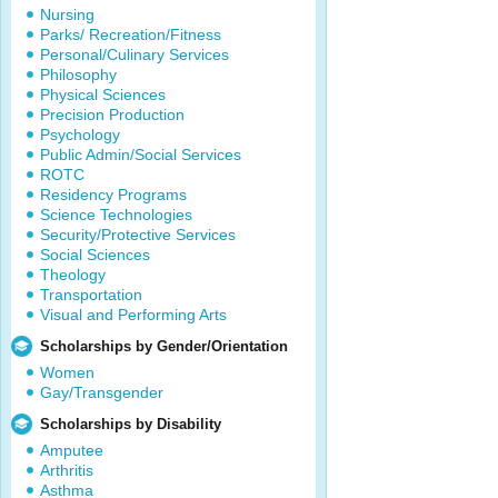
Nursing
Parks/ Recreation/Fitness
Personal/Culinary Services
Philosophy
Physical Sciences
Precision Production
Psychology
Public Admin/Social Services
ROTC
Residency Programs
Science Technologies
Security/Protective Services
Social Sciences
Theology
Transportation
Visual and Performing Arts
Scholarships by Gender/Orientation
Women
Gay/Transgender
Scholarships by Disability
Amputee
Arthritis
Asthma