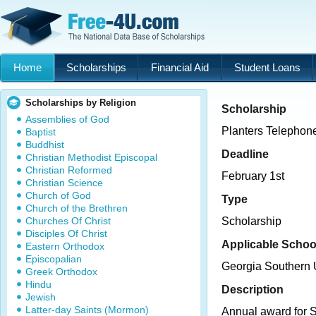
Home
Scholarships
Financial Aid
Student Loans
Scholarships by Religion
Scholarship
Assemblies of God
Planters Telephon
Baptist
Buddhist
Deadline
Christian Methodist Episcopal
Christian Reformed
February 1st
Christian Science
Church of God
Type
Church of the Brethren
Churches Of Christ
Scholarship
Disciples Of Christ
Applicable Schoo
Eastern Orthodox
Episcopalian
Georgia Southern U
Greek Orthodox
Hindu
Description
Jewish
Latter-day Saints (Mormon)
Annual award for 