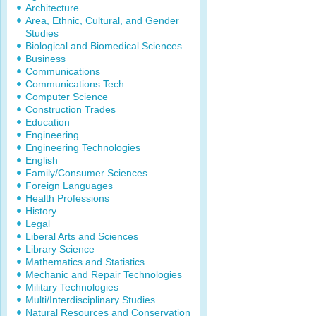
Architecture
Area, Ethnic, Cultural, and Gender
Studies
Biological and Biomedical Sciences
Business
Communications
Communications Tech
Computer Science
Construction Trades
Education
Engineering
Engineering Technologies
English
Family/Consumer Sciences
Foreign Languages
Health Professions
History
Legal
Liberal Arts and Sciences
Library Science
Mathematics and Statistics
Mechanic and Repair Technologies
Military Technologies
Multi/Interdisciplinary Studies
Natural Resources and Conservation