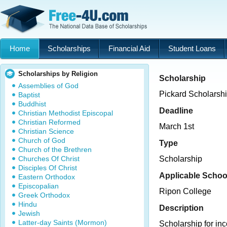
Home
Scholarships
Financial Aid
Student Loans
Scholarships by Religion
Scholarship
Assemblies of God
Pickard Scholarsh
Baptist
Buddhist
Deadline
Christian Methodist Episcopal
Christian Reformed
March 1st
Christian Science
Church of God
Type
Church of the Brethren
Churches Of Christ
Scholarship
Disciples Of Christ
Applicable Schoo
Eastern Orthodox
Episcopalian
Ripon College
Greek Orthodox
Hindu
Description
Jewish
Latter-day Saints (Mormon)
Scholarship for i