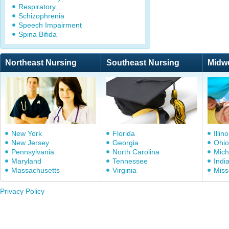
Respiratory
Schizophrenia
Speech Impairment
Spina Bifida
Northeast Nursing
Southeast Nursing
Midw
New York
Florida
Illino
New Jersey
Georgia
Ohio
Pennsylvania
North Carolina
Mich
Maryland
Tennessee
Indi
Massachusetts
Virginia
Miss
Privacy Policy