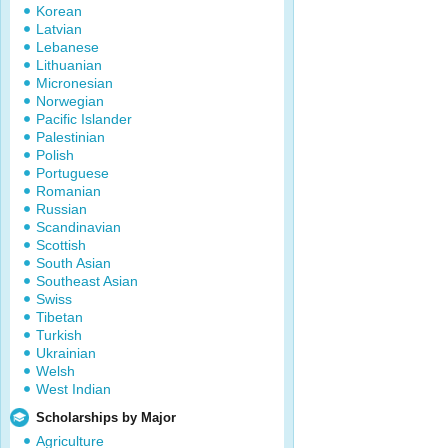
Korean
Latvian
Lebanese
Lithuanian
Micronesian
Norwegian
Pacific Islander
Palestinian
Polish
Portuguese
Romanian
Russian
Scandinavian
Scottish
South Asian
Southeast Asian
Swiss
Tibetan
Turkish
Ukrainian
Welsh
West Indian
Scholarships by Major
Agriculture