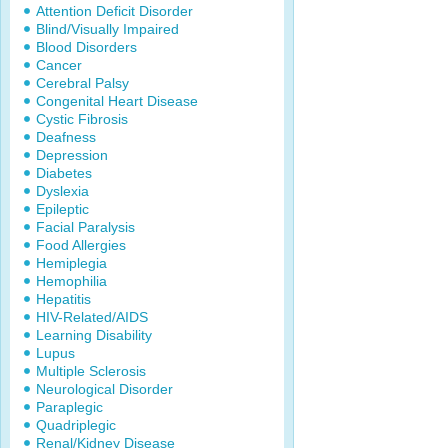
Attention Deficit Disorder
Blind/Visually Impaired
Blood Disorders
Cancer
Cerebral Palsy
Congenital Heart Disease
Cystic Fibrosis
Deafness
Depression
Diabetes
Dyslexia
Epileptic
Facial Paralysis
Food Allergies
Hemiplegia
Hemophilia
Hepatitis
HIV-Related/AIDS
Learning Disability
Lupus
Multiple Sclerosis
Neurological Disorder
Paraplegic
Quadriplegic
Renal/Kidney Disease