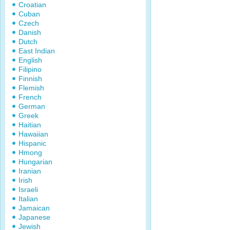
Croatian
Cuban
Czech
Danish
Dutch
East Indian
English
Filipino
Finnish
Flemish
French
German
Greek
Haitian
Hawaiian
Hispanic
Hmong
Hungarian
Iranian
Irish
Israeli
Italian
Jamaican
Japanese
Jewish