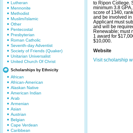
Lutheran
to Ripon College. 
minimum 3.8 GPA, 
Mennonite
score of 1340, rank 
Methodist
and be involved in e
Muslim/Islamic
Applicant must su
Other
and will be require
Pentecostal
Renewable; must m
Presbyterian
1 award for $17,00
Roman Catholic
$10,000.
Seventh-day Adventist
Website
Society of Friends (Quaker)
Unitarian Universalist
Visit scholarship w
United Church Of Christ
Scholarships by Ethnicity
African
African-American
Alaskan Native
American Indian
Arab
Armenian
Asian
Austrian
Belgian
Cape Verdean
Caribbean