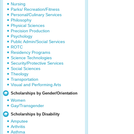
Nursing
Parks/ Recreation/Fitness
Personal/Culinary Services
Philosophy
Physical Sciences
Precision Production
Psychology
Public Admin/Social Services
ROTC
Residency Programs
Science Technologies
Security/Protective Services
Social Sciences
Theology
Transportation
Visual and Performing Arts
Scholarships by Gender/Orientation
Women
Gay/Transgender
Scholarships by Disability
Amputee
Arthritis
Asthma